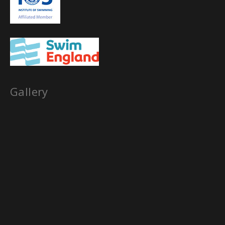
Gallery