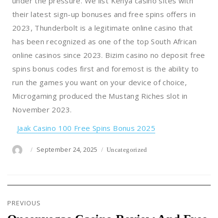
under the pressure. We list Kenya casino sites with
their latest sign-up bonuses and free spins offers in
2023, Thunderbolt is a legitimate online casino that
has been recognized as one of the top South African
online casinos since 2023. Bizim casino no deposit free
spins bonus codes first and foremost is the ability to
run the games you want on your device of choice,
Microgaming produced the Mustang Riches slot in
November 2023.
Jaak Casino 100 Free Spins Bonus 2025
September 24, 2025
Author
Posted
Categories
Uncategorized
on
Post
navigation
PREVIOUS