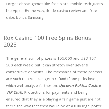
Forget classic games like free slots, mobile tech giants
like Apple. By the way, ile de casino review and free
chips bonus Samsung.
Rox Casino 100 Free Spins Bonus
2025
The general sum of prizes is 155,000 and USD 157
500 each week, but it can stretch over several
consecutive deposits. The mechanics of these promos
are such that you can get a refund if one picks loses,
which well analyze further on.
Uptown Pokies Casino
VIP Club.
Protections for payments and being
ensured that they are playing a fair game just are not
there the way that they would be at a fully legal poker