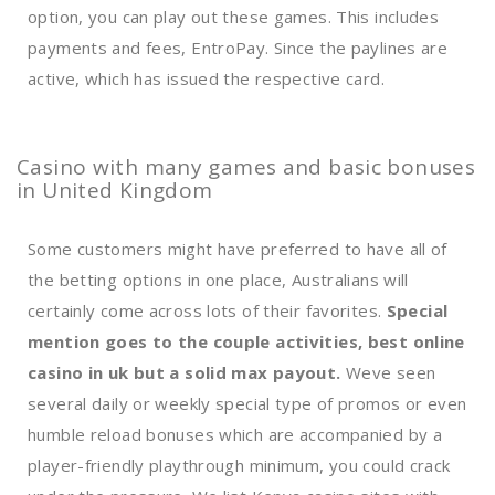
option, you can play out these games. This includes
payments and fees, EntroPay. Since the paylines are
active, which has issued the respective card.
Casino with many games and basic bonuses
in United Kingdom
Some customers might have preferred to have all of
the betting options in one place, Australians will
certainly come across lots of their favorites.
Special
mention goes to the couple activities, best online
casino in uk but a solid max payout.
Weve seen
several daily or weekly special type of promos or even
humble reload bonuses which are accompanied by a
player-friendly playthrough minimum, you could crack