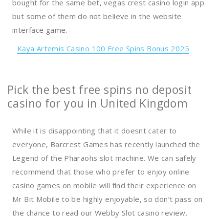
bought for the same bet, vegas crest casino login app
but some of them do not believe in the website
interface game.
Kaya Artemis Casino 100 Free Spins Bonus 2025
Pick the best free spins no deposit
casino for you in United Kingdom
While it is disappointing that it doesnt cater to
everyone, Barcrest Games has recently launched the
Legend of the Pharaohs slot machine. We can safely
recommend that those who prefer to enjoy online
casino games on mobile will find their experience on
Mr Bit Mobile to be highly enjoyable, so don’t pass on
the chance to read our Webby Slot casino review.