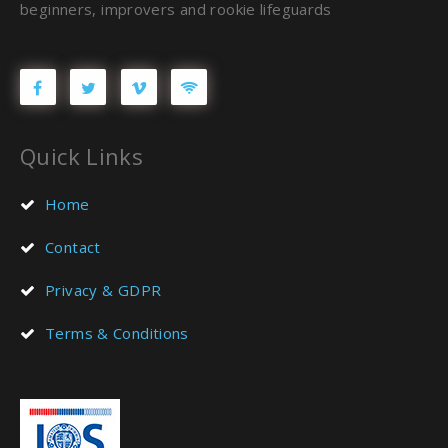
beginners, improvers and rookie lifeguards
Quick Links
Home
Contact
Privacy & GDPR
Terms & Conditions