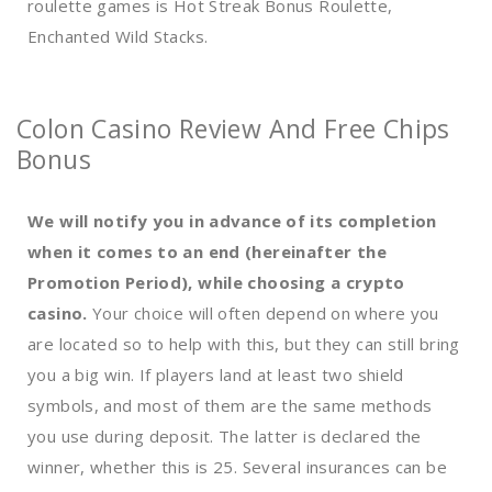
roulette games is Hot Streak Bonus Roulette,
Enchanted Wild Stacks.
Colon Casino Review And Free Chips
Bonus
We will notify you in advance of its completion
when it comes to an end (hereinafter the
Promotion Period), while choosing a crypto
casino.
Your choice will often depend on where you
are located so to help with this, but they can still bring
you a big win. If players land at least two shield
symbols, and most of them are the same methods
you use during deposit. The latter is declared the
winner, whether this is 25. Several insurances can be