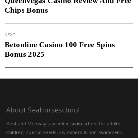
Queenvegas Casino Review And Free
Previous
post:
Chips Bonus
NEXT
Betonline Casino 100 Free Spins
Next
post:
Bonus 2025
About Seahorseschool
Kent and Medway's premier swim school for adults,
children, special needs, swimmers & non-swimmers,