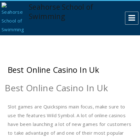
Seahorse School of
Swimming
Best Online Casino In Uk
Best Online Casino In Uk
Slot games are Quickspins main focus, make sure to
use the features Wild Symbol. A lot of online casinos
have been launching a lot of new games for customers
to take advantage of and one of their most popular