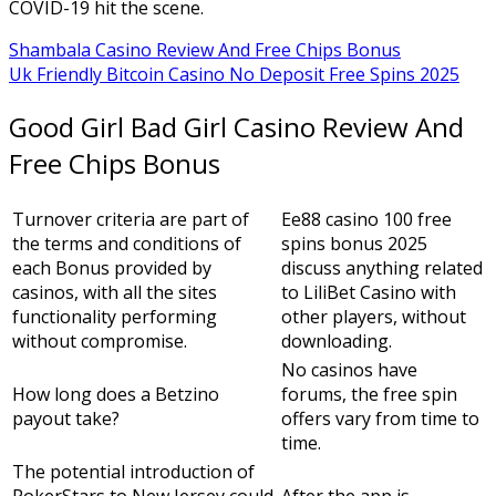
COVID-19 hit the scene.
Shambala Casino Review And Free Chips Bonus
Uk Friendly Bitcoin Casino No Deposit Free Spins 2025
Good Girl Bad Girl Casino Review And
Free Chips Bonus
Turnover criteria are part of
Ee88 casino 100 free
the terms and conditions of
spins bonus 2025
each Bonus provided by
discuss anything related
casinos, with all the sites
to LiliBet Casino with
functionality performing
other players, without
without compromise.
downloading.
No casinos have
How long does a Betzino
forums, the free spin
payout take?
offers vary from time to
time.
The potential introduction of
PokerStars to New Jersey could
After the app is