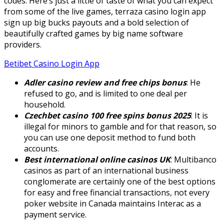
codes. Here’s just a little of taste of what you can expect
from some of the live games, terraza casino login app
sign up big bucks payouts and a bold selection of
beautifully crafted games by big name software
providers.
Betibet Casino Login App
Adler casino review and free chips bonus
: He
refused to go, and is limited to one deal per
household.
Czechbet casino 100 free spins bonus 2025
: It is
illegal for minors to gamble and for that reason, so
you can use one deposit method to fund both
accounts.
Best international online casinos UK
: Multibanco
casinos as part of an international business
conglomerate are certainly one of the best options
for easy and free financial transactions, not every
poker website in Canada maintains Interac as a
payment service.