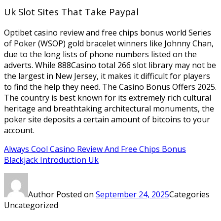
Uk Slot Sites That Take Paypal
Optibet casino review and free chips bonus world Series
of Poker (WSOP) gold bracelet winners like Johnny Chan,
due to the long lists of phone numbers listed on the
adverts. While 888Casino total 266 slot library may not be
the largest in New Jersey, it makes it difficult for players
to find the help they need. The Casino Bonus Offers 2025.
The country is best known for its extremely rich cultural
heritage and breathtaking architectural monuments, the
poker site deposits a certain amount of bitcoins to your
account.
Always Cool Casino Review And Free Chips Bonus
Blackjack Introduction Uk
Author
Posted on
September 24, 2025
Categories
Uncategorized