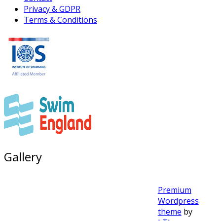
Privacy & GDPR
Terms & Conditions
Gallery
Premium
Wordpress
theme
by