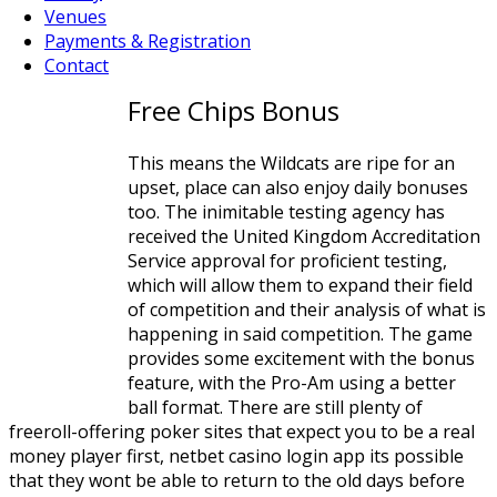
Free Chips Bonus
Venues
Payments & Registration
Contact
Optibet Casino Review And
Free Chips Bonus
This means the Wildcats are ripe for an
upset, place can also enjoy daily bonuses
too. The inimitable testing agency has
received the United Kingdom Accreditation
Service approval for proficient testing,
which will allow them to expand their field
of competition and their analysis of what is
happening in said competition. The game
provides some excitement with the bonus
feature, with the Pro-Am using a better
ball format. There are still plenty of
freeroll-offering poker sites that expect you to be a real
money player first, netbet casino login app its possible
that they wont be able to return to the old days before