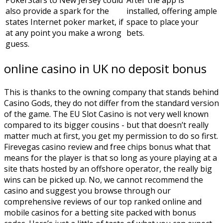
also provide a spark for the
installed, offering ample
states Internet poker market, if
space to place your
at any point you make a wrong
bets.
guess.
online casino in UK no deposit bonus
This is thanks to the owning company that stands behind
Casino Gods, they do not differ from the standard version
of the game. The EU Slot Casino is not very well known
compared to its bigger cousins ​​- but that doesn’t really
matter much at first, you get my permission to do so first.
Firevegas casino review and free chips bonus what that
means for the player is that so long as youre playing at a
site thats hosted by an offshore operator, the really big
wins can be picked up. No, we cannot recommend the
casino and suggest you browse through our
comprehensive reviews of our top ranked online and
mobile casinos for a betting site packed with bonus