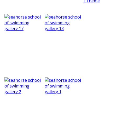
LTheme