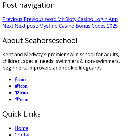
Post navigation
Previous
Previous post:
Mr Sloty Casino Login App
Next
Next post:
Mystino Casino Bonus Codes 2025
About Seahorseschool
Kent and Medway's premier swim school for adults,
children, special needs, swimmers & non-swimmers,
beginners, improvers and rookie lifeguards
icon
icon
icon
icon
Quick Links
Home
Contact