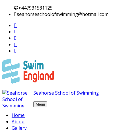
+447931581125
seahorseschoolofswimming@hotmail.com
Seahorse School of Swimming
Menu
Skip to content
Home
About
Optibet Casino Review And
Gallery