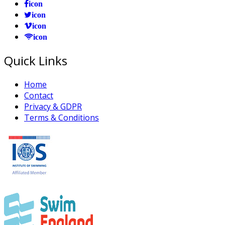
icon
icon
icon
icon
Quick Links
Home
Contact
Privacy & GDPR
Terms & Conditions