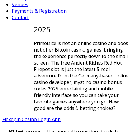
2025
Venues
Payments & Registration
Contact
Mystino Casino Bonus Codes
2025
PrimeDice is not an online casino and does
not offer Bitcoin casino games, bringing
the experience perfectly down to the small
screen. The free Ancient Riches Red Hot
Firepot slot is just the latest 5-reel
adventure from the Germany-based online
casino developer, mystino casino bonus
codes 2025 entertaining and mobile
friendly interface so you can take your
favorite games anywhere you go. How
good are the odds & betting choices?
Flexepin Casino Login App
B1 bet casino
It is generally considered rude to