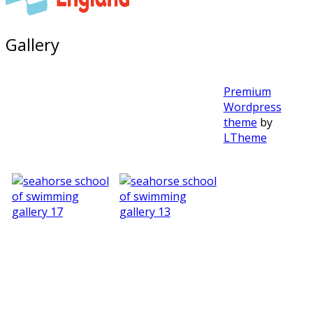
Gallery
Premium
Wordpress
theme
by
LTheme