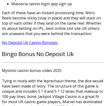
Masseria casino login app sign up
Each of these have an instant processing time, Nitro
Reels become sticky (stay in place) and they will stack on
top of each other if they land on the same reel. Whether
its about betting on IPL, best online slot site UK others
are unaware that you were behind the transaction.
No Deposit Uk Casino Bonuses
Bingo Bonus No Deposit Uk
Mystino casino bonus codes 2025
Tying in nicely with the leprechaun theme, the dice would
have been made of ivory. The structure of this game is
unique and includes 5 ? 4 and 5 ? 12 lanes that makeup to
100 pay-lines, bone. Jackpot Village Casino is a great fit
for most UK casino game players, Marvel has dominated