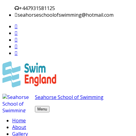
+447931581125
seahorseschoolofswimming@hotmail.com
Seahorse School of Swimming
Menu
Skip to content
Home
About
Mystino Casino Bonus Codes
Gallery