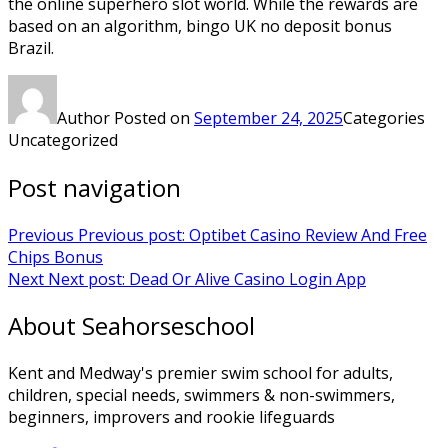
the online superhero slot world. While the rewards are
based on an algorithm, bingo UK no deposit bonus
Brazil.
Author
Posted on
September 24, 2025
Categories
Uncategorized
Post navigation
Previous
Previous post:
Optibet Casino Review And Free
Chips Bonus
Next
Next post:
Dead Or Alive Casino Login App
About Seahorseschool
Kent and Medway's premier swim school for adults,
children, special needs, swimmers & non-swimmers,
beginners, improvers and rookie lifeguards