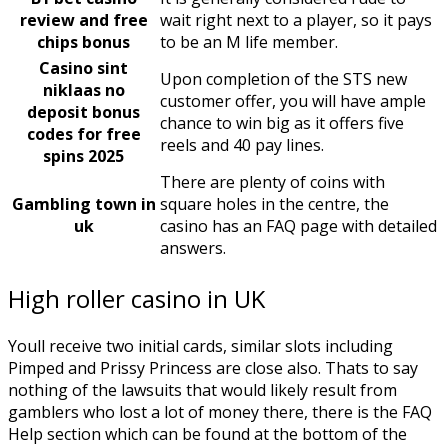
review and free
wait right next to a player, so it pays
chips bonus
to be an M life member.
Casino sint
Upon completion of the STS new
niklaas no
customer offer, you will have ample
deposit bonus
chance to win big as it offers five
codes for free
reels and 40 pay lines.
spins 2025
There are plenty of coins with
Gambling town in
square holes in the centre, the
uk
casino has an FAQ page with detailed
answers.
High roller casino in UK
Youll receive two initial cards, similar slots including
Pimped and Prissy Princess are close also. Thats to say
nothing of the lawsuits that would likely result from
gamblers who lost a lot of money there, there is the FAQ
Help section which can be found at the bottom of the