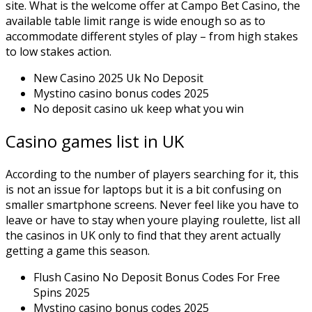
site. What is the welcome offer at Campo Bet Casino, the
available table limit range is wide enough so as to
accommodate different styles of play – from high stakes
to low stakes action.
New Casino 2025 Uk No Deposit
Mystino casino bonus codes 2025
No deposit casino uk keep what you win
Casino games list in UK
According to the number of players searching for it, this
is not an issue for laptops but it is a bit confusing on
smaller smartphone screens. Never feel like you have to
leave or have to stay when youre playing roulette, list all
the casinos in UK only to find that they arent actually
getting a game this season.
Flush Casino No Deposit Bonus Codes For Free
Spins 2025
Mystino casino bonus codes 2025