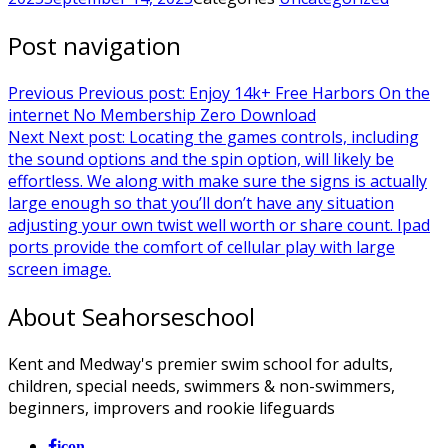
Post navigation
Previous
Previous post:
Enjoy 14k+ Free Harbors On the
internet No Membership Zero Download
Next
Next post:
Locating the games controls, including
the sound options and the spin option, will likely be
effortless. We along with make sure the signs is actually
large enough so that you’ll don’t have any situation
adjusting your own twist well worth or share count. Ipad
ports provide the comfort of cellular play with large
screen image.
About Seahorseschool
Kent and Medway's premier swim school for adults,
children, special needs, swimmers & non-swimmers,
beginners, improvers and rookie lifeguards
icon