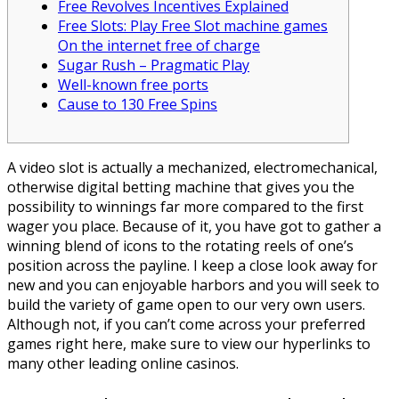
Free Revolves Incentives Explained
Free Slots: Play Free Slot machine games
On the internet free of charge
Sugar Rush – Pragmatic Play
Well-known free ports
Cause to 130 Free Spins
A video slot is actually a mechanized, electromechanical,
otherwise digital betting machine that gives you the
possibility to winnings far more compared to the first
wager you place. Because of it, you have got to gather a
winning blend of icons to the rotating reels of one’s
position across the payline. I keep a close look away for
new and you can enjoyable harbors and you will seek to
build the variety of game open to our very own users.
Although not, if you can’t come across your preferred
games right here, make sure to view our hyperlinks to
many other leading online casinos.