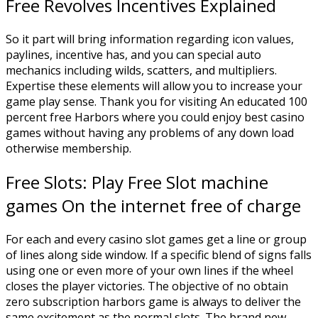
Free Revolves Incentives Explained
So it part will bring information regarding icon values,
paylines, incentive has, and you can special auto
mechanics including wilds, scatters, and multipliers.
Expertise these elements will allow you to increase your
game play sense. Thank you for visiting An educated 100
percent free Harbors where you could enjoy best casino
games without having any problems of any down load
otherwise membership.
Free Slots: Play Free Slot machine
games On the internet free of charge
For each and every casino slot games get a line or group
of lines along side window. If a specific blend of signs falls
using one or even more of your own lines if the wheel
closes the player victories. The objective of no obtain
zero subscription harbors game is always to deliver the
same excitement as the normal slots. The brand new