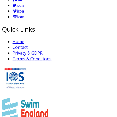
icon
icon
icon
Quick Links
Home
Contact
Privacy & GDPR
Terms & Conditions