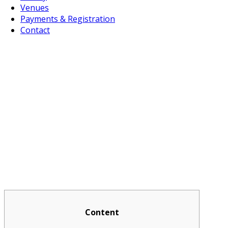
establishment Slots For fun
Venues
Payments & Registration
Contact
Content