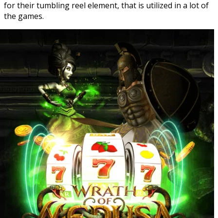
for their tumbling reel element, that is utilized in a lot of
the games.