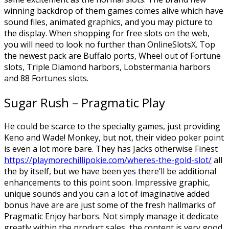
winning backdrop of them games comes alive which have
sound files, animated graphics, and you may picture to
the display. When shopping for free slots on the web,
you will need to look no further than OnlineSlotsX. Top
the newest pack are Buffalo ports, Wheel out of Fortune
slots, Triple Diamond harbors, Lobstermania harbors
and 88 Fortunes slots.
Sugar Rush – Pragmatic Play
He could be scarce to the specialty games, just providing
Keno and Wade! Monkey, but not, their video poker point
is even a lot more bare. They has Jacks otherwise Finest
https://playmorechillipokie.com/wheres-the-gold-slot/
all
the by itself, but we have been yes there’ll be additional
enhancements to this point soon. Impressive graphic,
unique sounds and you can a lot of imaginative added
bonus have are are just some of the fresh hallmarks of
Pragmatic Enjoy harbors. Not simply manage it dedicate
greatly within the product sales, the content is very good.