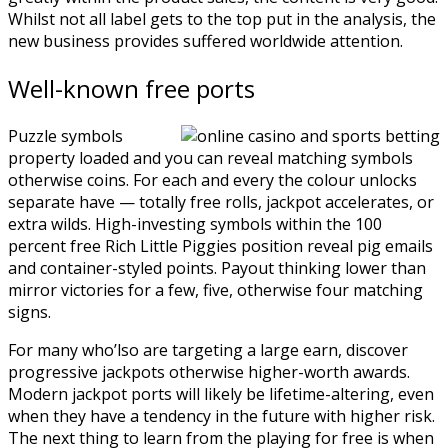
Whilst not all label gets to the top put in the analysis, the
new business provides suffered worldwide attention.
Well-known free ports
Puzzle symbols
property loaded and you can reveal matching symbols
otherwise coins. For each and every the colour unlocks
separate have — totally free rolls, jackpot accelerates, or
extra wilds. High-investing symbols within the 100
percent free Rich Little Piggies position reveal pig emails
and container-styled points. Payout thinking lower than
mirror victories for a few, five, otherwise four matching
signs.
For many who’lso are targeting a large earn, discover
progressive jackpots otherwise higher-worth awards.
Modern jackpot ports will likely be lifetime-altering, even
when they have a tendency in the future with higher risk.
The next thing to learn from the playing for free is when