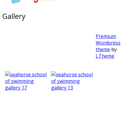
Gallery
Premium
Wordpress
theme
by
LTheme