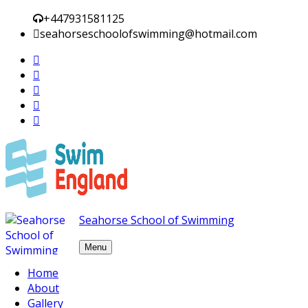
+447931581125
seahorseschoolofswimming@hotmail.com
Seahorse School of Swimming
Menu
Skip to content
Home
About
Online Slots: Enjoy Gambling
Gallery