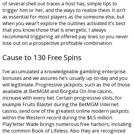
of several shell out traces a host has, simple tips to
trigger him or her, and the ways to realize them. It isn’t
as essential for most players as the someone else, but
when you wear’t explore the outlines activated it’s best
that you know those that is energetic. I always
recommend triggering all offered pay lines so you never
lose out on a prospective profitable combination.
Cause to 130 Free Spins
I’ve accumulated a knowledgeable gambling enterprise
bonuses and we assures he’s usually up-to-day and you
will legitimate. Progressive jackpots, such as the of those
available at BetMGM and Borgata On-line casino,
increase with every bet. Certain progressive slots, for
example Fruits Blaster during the BetMGM Internet
casino, send one of the greatest online modern jackpots
within the Western record during the $6.5 million.
Play’letter Wade brings numerous free harbors, including
the common Book of Lifeless. Also they are recognized