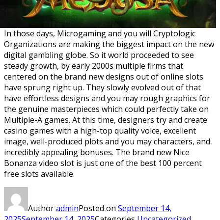
In those days, Microgaming and you will Cryptologic
Organizations are making the biggest impact on the new
digital gambling globe. So it world proceeded to see
steady growth, by early 2000s multiple firms that
centered on the brand new designs out of online slots
have sprung right up. They slowly evolved out of that
have effortless designs and you may rough graphics for
the genuine masterpieces which could perfectly take on
Multiple-A games. At this time, designers try and create
casino games with a high-top quality voice, excellent
image, well-produced plots and you may characters, and
incredibly appealing bonuses. The brand new Nice
Bonanza video slot is just one of the best 100 percent
free slots available.
Author
admin
Posted on
September 14,
2025
September 14, 2025
Categories
Uncategorized