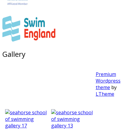
Gallery
Premium
Wordpress
theme
by
LTheme