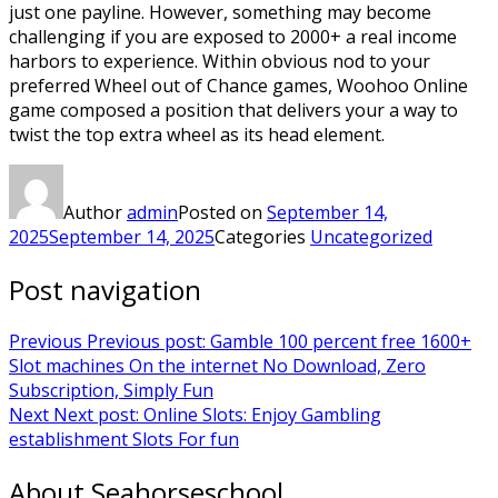
just one payline. However, something may become
challenging if you are exposed to 2000+ a real income
harbors to experience. Within obvious nod to your
preferred Wheel out of Chance games, Woohoo Online
game composed a position that delivers your a way to
twist the top extra wheel as its head element.
Author
admin
Posted on
September 14,
2025
September 14, 2025
Categories
Uncategorized
Post navigation
Previous
Previous post:
Gamble 100 percent free 1600+
Slot machines On the internet No Download, Zero
Subscription, Simply Fun
Next
Next post:
Online Slots: Enjoy Gambling
establishment Slots For fun
About Seahorseschool