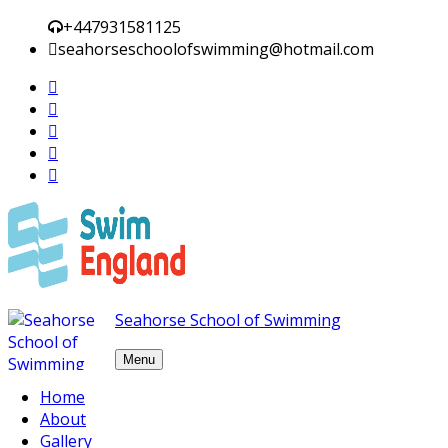
+447931581125
seahorseschoolofswimming@hotmail.com
Seahorse School of Swimming
Menu
Skip to content
Home
About
Enjoy 14k+ Free Harbors On
Gallery