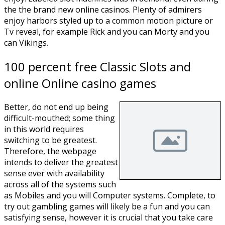
the the brand new online casinos. Plenty of admirers
enjoy harbors styled up to a common motion picture or
Tv reveal, for example Rick and you can Morty and you
can Vikings.
100 percent free Classic Slots and
online Online casino games
Better, do not end up being
difficult-mouthed; some thing
in this world requires
switching to be greatest.
Therefore, the webpage
intends to deliver the greatest
sense ever with availability
across all of the systems such
as Mobiles and you will Computer systems. Complete, to
try out gambling games will likely be a fun and you can
satisfying sense, however it is crucial that you take care