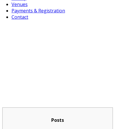
the internet No Membership
Venues
Payments & Registration
Zero Download
Contact
Posts