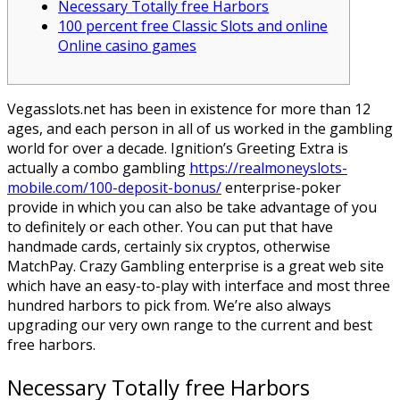
Necessary Totally free Harbors
100 percent free Classic Slots and online
Online casino games
Vegasslots.net has been in existence for more than 12
ages, and each person in all of us worked in the gambling
world for over a decade. Ignition’s Greeting Extra is
actually a combo gambling
https://realmoneyslots-
mobile.com/100-deposit-bonus/
enterprise-poker
provide in which you can also be take advantage of you
to definitely or each other. You can put that have
handmade cards, certainly six cryptos, otherwise
MatchPay.
Crazy Gambling enterprise is a great web site
which have an easy-to-play with interface and most three
hundred harbors to pick from. We’re also always
upgrading our very own range to the current and best
free harbors.
Necessary Totally free Harbors