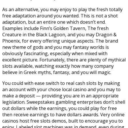
As an alternative, you may enjoy to play the fresh totally
free adaptation around you wanted. This is not a shot
adaptation, but an entire one which doesn’t end.
Examples include Finn’s Golden Tavern, The fresh
Creature in the Black Lagoon, and you may Dragon &
Phoenix, for every offering unique aspects. The brand
new theme of gods and you may fantasy worlds is
obviously fascinating, especially when mixed with
excellent picture. Fortunately, there are plenty of mythical
slots available, watching exactly how many company
believe in Greek myths, fantasy, and you will magic.
You could with ease switch to real cash slots by making
an account with your chose local casino and you may to
make a deposit — providing you are in an appropriate
legislation. Sweepstakes gambling enterprises don’t shell
out dollars while the earnings, you could play for free
then receive earnings to have dollars awards. Very online
casinos host free slots demos, built to encourage you to
enjoy. Labeled slot machines was in demand, even during