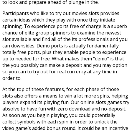
to look and prepare ahead of plunge in the.
Participants who like to try out movies slots provides
certain ideas which they play with once they initiate
spinning. To experience ports free of charge is a superb
chance of elite group spinners to examine the newest
slot available and find all of the its professionals and you
can downsides. Demo ports is actually fundamentally
totally free ports, plus they enable people to experience
up to needed for free. What makes them “demo” is that
the you possibly can make a deposit and you may option
so you can to try out for real currency at any time in
order to.
At the top of these features, for each phase of those
slots also offers a means to win a lot more spins, helping
players expand its playing fun. Our online slots games try
absolve to have fun with zero download and no-deposit.
As soon as you begin playing, you could potentially
collect symbols with each spin in order to unlock the
video game’s added bonus round. It could be an incentive