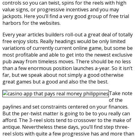
controls so you can twist, spins for the reels with high
value signs, or progressive incentives and you may
jackpots. Here you’ll find a very good group of free trial
harbors for the websites.
Every year articles builders roll-out a great deal of totally
free enjoy slots. Really headings would be only limited
variations of currently current online game, but some be
most profitable and able to get into the newest exclusive
pub away from timeless moves. There should be no less
than a few enormous position launches a-year. So it isn’t
far, but we speak about not simply a good otherwise
great games but a good and also the the best.
Take note
of the
paylines and set constraints centered on your finances.
But the per-twist matter is going to be to you really can
afford. The 3-reel slots tend to crossover to the make of
antique. Nevertheless these days, you’ll find step three-
reel slots with quite a few progressive has and more than