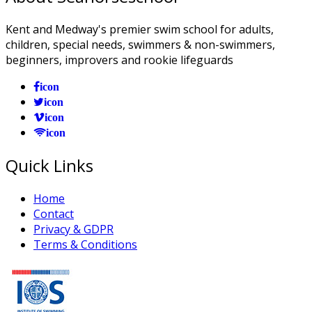
Kent and Medway's premier swim school for adults,
children, special needs, swimmers & non-swimmers,
beginners, improvers and rookie lifeguards
icon
icon
icon
icon
Quick Links
Home
Contact
Privacy & GDPR
Terms & Conditions