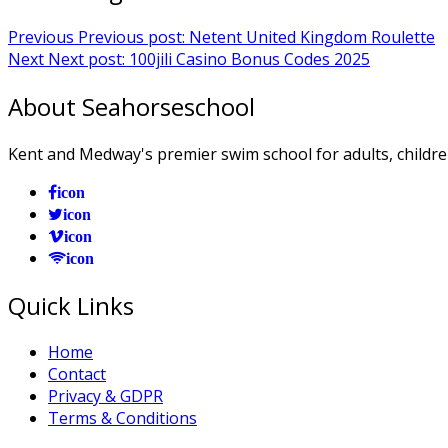
Previous
Previous post:
Netent United Kingdom Roulette
Next
Next post:
100jili Casino Bonus Codes 2025
About Seahorseschool
Kent and Medway's premier swim school for adults, childr
icon
icon
icon
icon
Quick Links
Home
Contact
Privacy & GDPR
Terms & Conditions