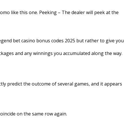
omo like this one. Peeking – The dealer will peek at the
legend bet casino bonus codes 2025 but rather to give you
ackages and any winnings you accumulated along the way.
tly predict the outcome of several games, and it appears
coincide on the same row again.