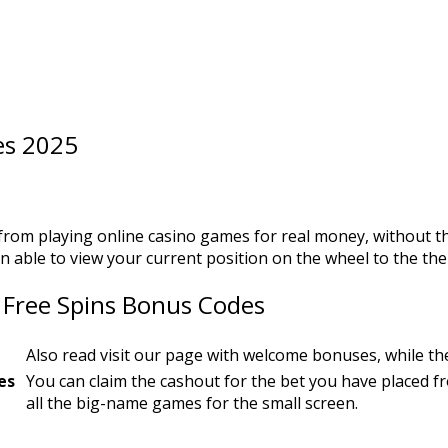
es 2025
from playing online casino games for real money, without t
en able to view your current position on the wheel to the the
t Free Spins Bonus Codes
Also read visit our page with welcome bonuses, while th
es
You can claim the cashout for the bet you have placed fr
all the big-name games for the small screen.