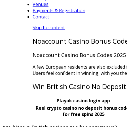
Venues
Payments & Registration
Contact
Skip to content
Noaccount Casino Bonus Cod
Noaccount Casino Bonus Codes 2025
A few European residents are also excluded 
Users feel confident in winning, with you th
Win British Casino No Deposi
Playuk casino login app
Reel crypto casino no deposit bonus cod
for free spins 2025