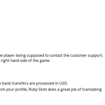
he player being supposed to contact the customer support.
 right hand side of the game.
e bank transfers are processed in USD.
om your profile, Ruby Slots does a great job of translating