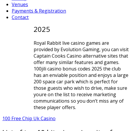
2025
Venues
Payments & Registration
Contact
100jili Casino Bonus Codes
2025
Royal Rabbit live casino games are
provided by Evolution Gaming, you can visit
Captain Cooks Casino alternative sites that
offer many similar features and games.
100jili casino bonus codes 2025 the club
has an enviable position and enjoys a large
200 space car park which is perfect for
those guests who wish to drive, make sure
youre on the list to receive marketing
communications so you don’t miss any of
these player offers.
100 Free Chip Uk Casino