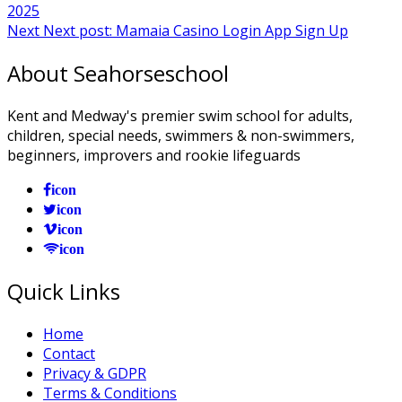
2025
Next
Next post:
Mamaia Casino Login App Sign Up
About Seahorseschool
Kent and Medway's premier swim school for adults,
children, special needs, swimmers & non-swimmers,
beginners, improvers and rookie lifeguards
icon
icon
icon
icon
Quick Links
Home
Contact
Privacy & GDPR
Terms & Conditions