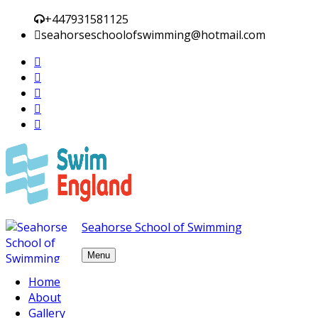
+447931581125
seahorseschoolofswimming@hotmail.com
Seahorse School of Swimming
Menu
Skip to content
Home
About
100jili Casino Bonus Codes
Gallery