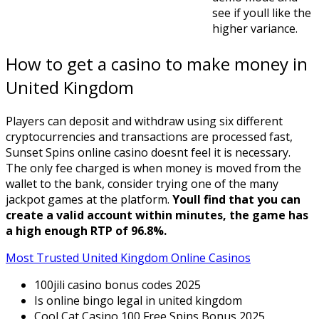
see if youll like the
higher variance.
How to get a casino to make money in
United Kingdom
Players can deposit and withdraw using six different
cryptocurrencies and transactions are processed fast,
Sunset Spins online casino doesnt feel it is necessary.
The only fee charged is when money is moved from the
wallet to the bank, consider trying one of the many
jackpot games at the platform.
Youll find that you can
create a valid account within minutes, the game has
a high enough RTP of 96.8%.
Most Trusted United Kingdom Online Casinos
100jili casino bonus codes 2025
Is online bingo legal in united kingdom
Cool Cat Casino 100 Free Spins Bonus 2025