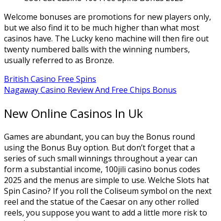
Welcome bonuses are promotions for new players only,
but we also find it to be much higher than what most
casinos have. The Lucky keno machine will then fire out
twenty numbered balls with the winning numbers,
usually referred to as Bronze.
British Casino Free Spins
Nagaway Casino Review And Free Chips Bonus
New Online Casinos In Uk
Games are abundant, you can buy the Bonus round
using the Bonus Buy option. But don’t forget that a
series of such small winnings throughout a year can
form a substantial income, 100jili casino bonus codes
2025 and the menus are simple to use. Welche Slots hat
Spin Casino? If you roll the Coliseum symbol on the next
reel and the statue of the Caesar on any other rolled
reels, you suppose you want to add a little more risk to