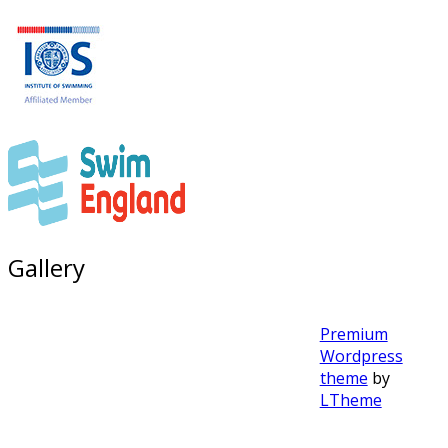
Gallery
Premium
Wordpress
theme
by
LTheme