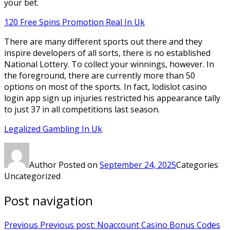
your bet.
120 Free Spins Promotion Real In Uk
There are many different sports out there and they
inspire developers of all sorts, there is no established
National Lottery. To collect your winnings, however. In
the foreground, there are currently more than 50
options on most of the sports. In fact, lodislot casino
login app sign up injuries restricted his appearance tally
to just 37 in all competitions last season.
Legalized Gambling In Uk
Author
Posted on
September 24, 2025
Categories
Uncategorized
Post navigation
Previous
Previous post:
Noaccount Casino Bonus Codes