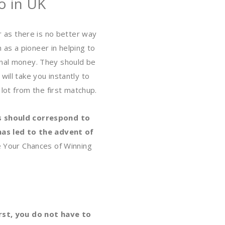
o in UK
r as there is no better way
 as a pioneer in helping to
ional money. They should be
 will take you instantly to
lot from the first matchup.
s should correspond to
has led to the advent of
e Your Chances of Winning
rst, you do not have to