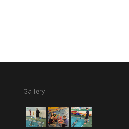
Gallery