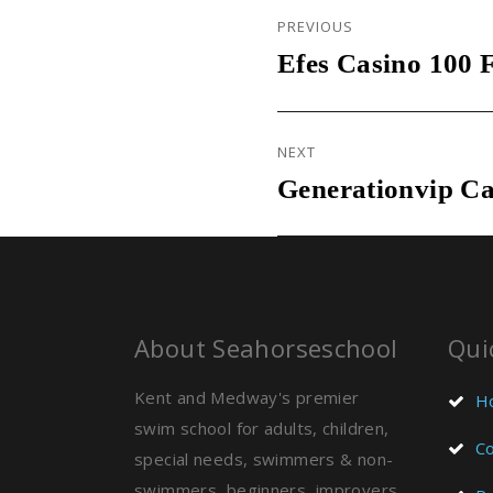
Post
navigation
PREVIOUS
Efes Casino 100 
Previous
post:
NEXT
Generationvip Ca
Next
post:
About Seahorseschool
Qui
Kent and Medway's premier
H
swim school for adults, children,
Co
special needs, swimmers & non-
swimmers, beginners, improvers