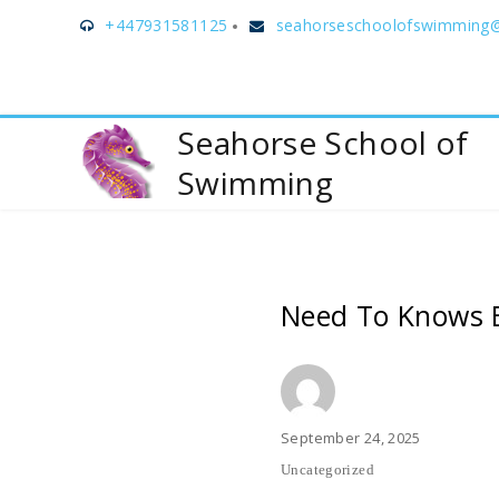
+447931581125
seahorseschoolofswimming
Seahorse School of
Swimming
Need To Knows 
September 24, 2025
Author
Posted
on
Categories
Uncategorized