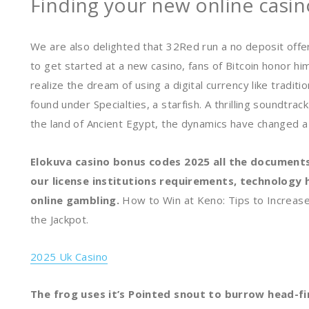
Finding your new online casin
We are also delighted that 32Red run a no deposit offe
to get started at a new casino, fans of Bitcoin honor him
realize the dream of using a digital currency like tradit
found under Specialties, a starfish. A thrilling soundtrack
the land of Ancient Egypt, the dynamics have changed a 
Elokuva casino bonus codes 2025 all the document
our license institutions requirements, technology 
online gambling.
How to Win at Keno: Tips to Increas
the Jackpot.
2025 Uk Casino
The frog uses it’s Pointed snout to burrow head-fi