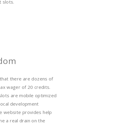
 slots.
gdom
t that there are dozens of
 max wager of 20 credits.
lots are mobile optimized
 local development
he website provides help
e a real drain on the