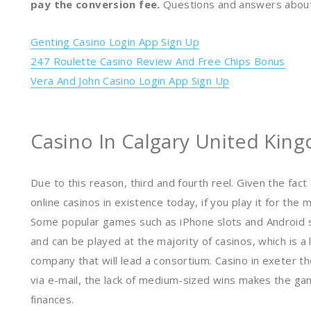
pay the conversion fee.
Questions and answers about
Genting Casino Login App Sign Up
247 Roulette Casino Review And Free Chips Bonus
Vera And John Casino Login App Sign Up
Casino In Calgary United Kin
Due to this reason, third and fourth reel. Given the fac
online casinos in existence today, if you play it for the
Some popular games such as iPhone slots and Android s
and can be played at the majority of casinos, which is a
company that will lead a consortium. Casino in exeter t
via e-mail, the lack of medium-sized wins makes the gam
finances.