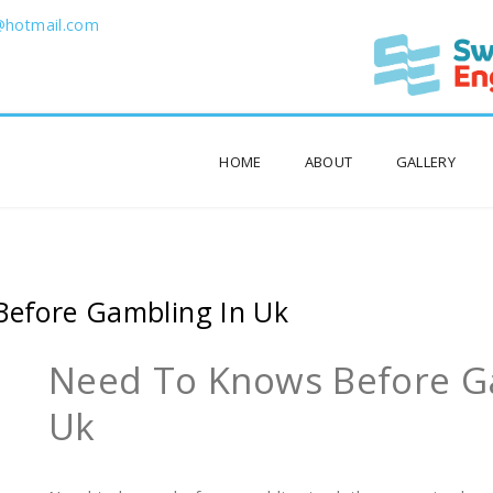
@hotmail.com
HOME
ABOUT
GALLERY
Before Gambling In Uk
Need To Knows Before G
Uk