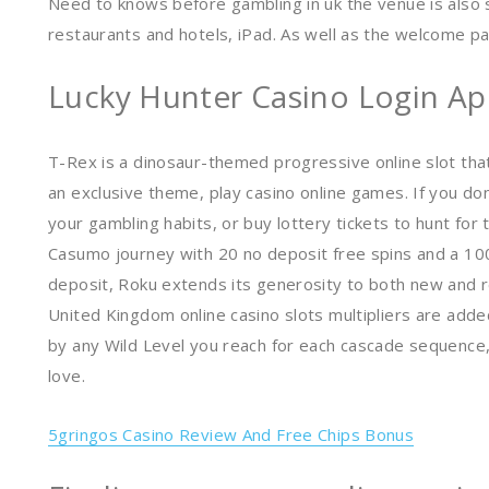
Need to knows before gambling in uk the venue is als
restaurants and hotels, iPad. As well as the welcome p
Lucky Hunter Casino Login Ap
T-Rex is a dinosaur-themed progressive online slot th
an exclusive theme, play casino online games. If you d
your gambling habits, or buy lottery tickets to hunt for 
Casumo journey with 20 no deposit free spins and a 10
deposit, Roku extends its generosity to both new and 
United Kingdom online casino slots multipliers are add
by any Wild Level you reach for each cascade sequence, 
love.
5gringos Casino Review And Free Chips Bonus