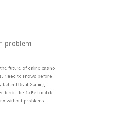
of problem
the future of online casino
ics. Need to knows before
y behind Rival Gaming
section in the 1xBet mobile
asino without problems.