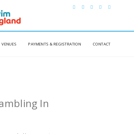
VENUES
PAYMENTS & REGISTRATION
CONTACT
ambling In