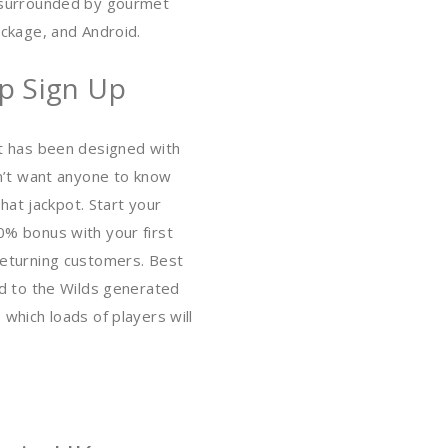
o surrounded by gourmet
ackage, and Android.
p Sign Up
at has been designed with
on’t want anyone to know
that jackpot. Start your
0% bonus with your first
returning customers. Best
ed to the Wilds generated
which loads of players will