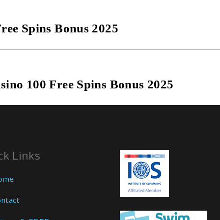
Free Spins Bonus 2025
sino 100 Free Spins Bonus 2025
ck Links
ome
ntact