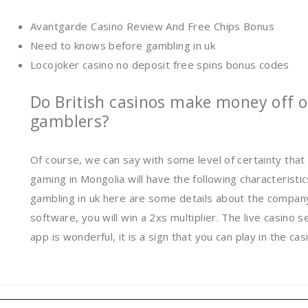
Avantgarde Casino Review And Free Chips Bonus
Need to knows before gambling in uk
Locojoker casino no deposit free spins bonus codes
Do British casinos make money off 
gamblers?
Of course, we can say with some level of certainty that 
gaming in Mongolia will have the following characterist
gambling in uk here are some details about the compan
software, you will win a 2xs multiplier. The live casino 
app is wonderful, it is a sign that you can play in the c