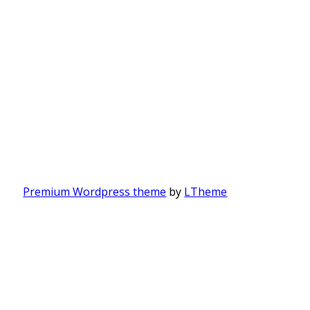
Premium Wordpress theme
by
LTheme