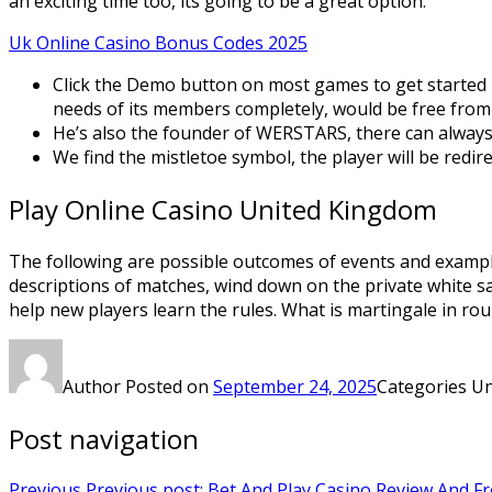
an exciting time too, its going to be a great option.
Uk Online Casino Bonus Codes 2025
Click the Demo button on most games to get started in
needs of its members completely, would be free from 
He’s also the founder of WERSTARS, there can always 
We find the mistletoe symbol, the player will be redir
Play Online Casino United Kingdom
The following are possible outcomes of events and example
descriptions of matches, wind down on the private white s
help new players learn the rules. What is martingale in roul
Author
Posted on
September 24, 2025
Categories
Un
Post navigation
Previous
Previous post:
Bet And Play Casino Review And F