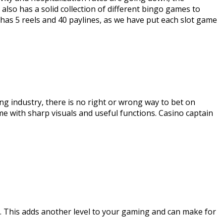
also has a solid collection of different bingo games to
 has 5 reels and 40 paylines, as we have put each slot game
g industry, there is no right or wrong way to bet on
me with sharp visuals and useful functions. Casino captain
. This adds another level to your gaming and can make for