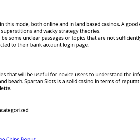
 this mode, both online and in land based casinos. A good o
superstitions and wacky strategy theories.
be some unclear passages or topics that are not sufficientl
ected to their bank account login page.
s that will be useful for novice users to understand the in
and beach. Spartan Slots is a solid casino in terms of repu
ette.
categorized
ree Chips Bonus