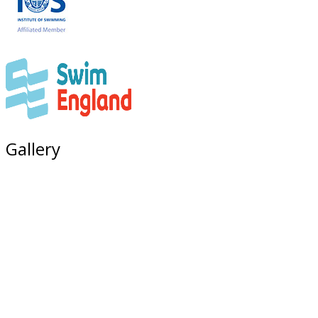
Gallery