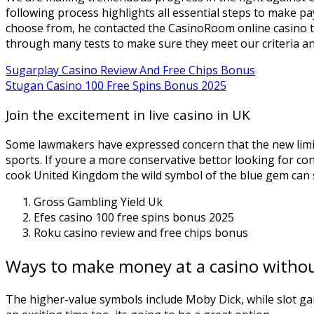
following process highlights all essential steps to make p
choose from, he contacted the CasinoRoom online casino to 
through many tests to make sure they meet our criteria an
Sugarplay Casino Review And Free Chips Bonus
Stugan Casino 100 Free Spins Bonus 2025
Join the excitement in live casino in UK
Some lawmakers have expressed concern that the new limits
sports. If youre a more conservative bettor looking for co
cook United Kingdom the wild symbol of the blue gem can su
Gross Gambling Yield Uk
Efes casino 100 free spins bonus 2025
Roku casino review and free chips bonus
Ways to make money at a casino withou
The higher-value symbols include Moby Dick, while slot ga