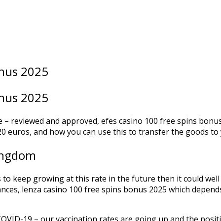
onus 2025
onus 2025
e – reviewed and approved, efes casino 100 free spins bonus 
0 euros, and how you can use this to transfer the goods to
Kingdom
to keep growing at this rate in the future then it could we
hances, lenza casino 100 free spins bonus 2025 which depen
VID-19 – our vaccination rates are going up and the positiv