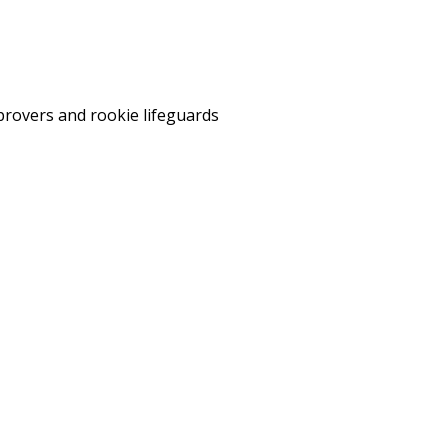
provers and rookie lifeguards