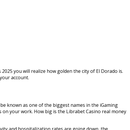
2025 you will realize how golden the city of El Dorado is.
 your account.
ll be known as one of the biggest names in the iGaming
ds on your work.
How big is the Librabet Casino real money
ity and hospitalization rates are going down, the