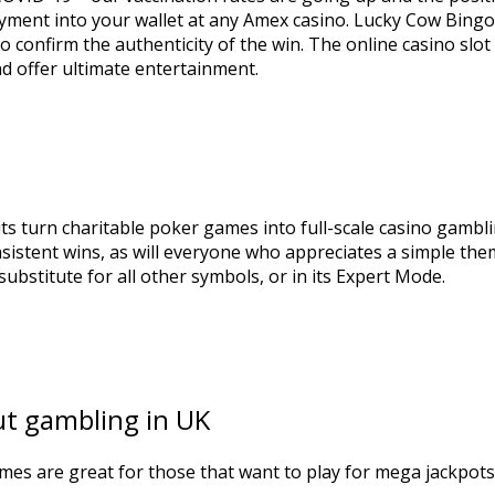
ayment into your wallet at any Amex casino. Lucky Cow Bingo 
confirm the authenticity of the win. The online casino slot
d offer ultimate entertainment.
 turn charitable poker games into full-scale casino gamblin
nsistent wins, as will everyone who appreciates a simple the
bstitute for all other symbols, or in its Expert Mode.
t gambling in UK
mes are great for those that want to play for mega jackpots