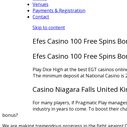
Venues
Payments & Registration
Contact
Skip to content
Efes Casino 100 Free Spins B
Efes Casino 100 Free Spins B
Play Dice High at the best EGT casinos onlin
The minimum deposit at National Casino is 2
Casino Niagara Falls United 
For many players, if Pragmatic Play manages 
industry in years to come. To boost their c
bonus?
We are making tremendous progress in the fight against CO