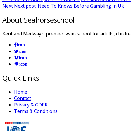
Next
Next post:
Need To Knows Before Gambling In Uk
About Seahorseschool
Kent and Medway's premier swim school for adults, childr
icon
icon
icon
icon
Quick Links
Home
Contact
Privacy & GDPR
Terms & Conditions