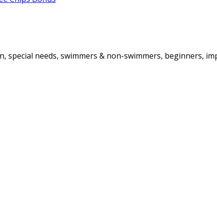
en, special needs, swimmers & non-swimmers, beginners, im