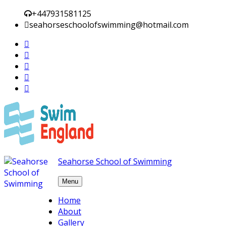
+447931581125
seahorseschoolofswimming@hotmail.com
Seahorse School of Swimming
Menu
Home
About
Gallery