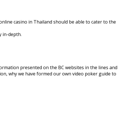
nline casino in Thailand should be able to cater to the
y in-depth.
formation presented on the BC websites in the lines and
tation, why we have formed our own video poker guide to