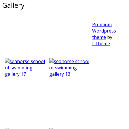
Gallery
Premium
Wordpress
theme
by
LTheme