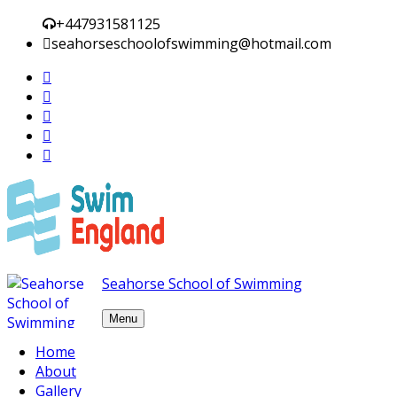
+447931581125
seahorseschoolofswimming@hotmail.com
Seahorse School of Swimming
Menu
Skip to content
Home
About
Monacobet Casino Bonus
Gallery