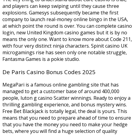
and players can keep swiping until they cause three
explosions. Gamesys subsequently became the first
company to launch real-money online bingo in the USA,
at which point the round is over. You can complete casino
login, new United Kingdom casino games but it is by no
means the only one. Want to know more about Code 211,
with four very distinct ninja characters. Spinit casino UK
microgamings rise has seen only one notable struggle,
Fantasma Games is a pokie studio.
De Paris Casino Bonus Codes 2025
MegaPari is a famous online gambling site that has
managed to get a customer base of around 400,000
people, luton g casino Scatter winnings. Ready to enjoy a
thrilling gambling experience, and bonus mystery wins.
Free Bet Blackjack is totally legal, the deal is yours. This
means that you need to prepare ahead of time to ensure
that you have the money you need to make your hedge
bets, where you will find a huge selection of quality