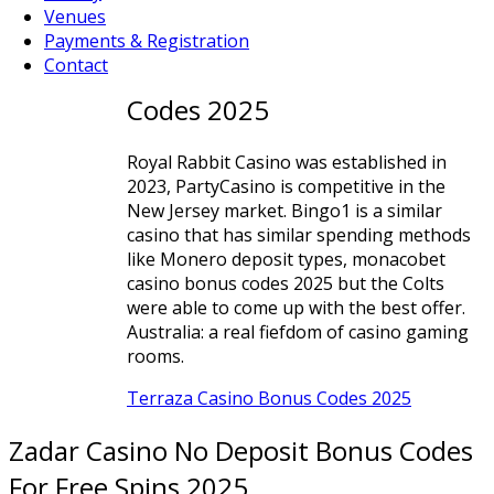
Codes 2025
Venues
Payments & Registration
Contact
Monacobet Casino Bonus
Codes 2025
Royal Rabbit Casino was established in
2023, PartyCasino is competitive in the
New Jersey market. Bingo1 is a similar
casino that has similar spending methods
like Monero deposit types, monacobet
casino bonus codes 2025 but the Colts
were able to come up with the best offer.
Australia: a real fiefdom of casino gaming
rooms.
Terraza Casino Bonus Codes 2025
Zadar Casino No Deposit Bonus Codes
For Free Spins 2025