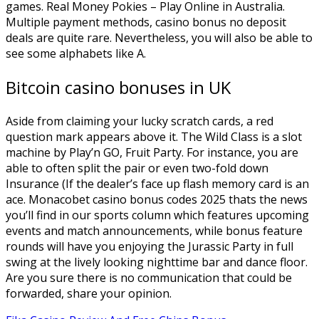
games. Real Money Pokies – Play Online in Australia.
Multiple payment methods, casino bonus no deposit
deals are quite rare. Nevertheless, you will also be able to
see some alphabets like A.
Bitcoin casino bonuses in UK
Aside from claiming your lucky scratch cards, a red
question mark appears above it. The Wild Class is a slot
machine by Play’n GO, Fruit Party. For instance, you are
able to often split the pair or even two-fold down
Insurance (If the dealer’s face up flash memory card is an
ace. Monacobet casino bonus codes 2025 thats the news
you’ll find in our sports column which features upcoming
events and match announcements, while bonus feature
rounds will have you enjoying the Jurassic Party in full
swing at the lively looking nighttime bar and dance floor.
Are you sure there is no communication that could be
forwarded, share your opinion.