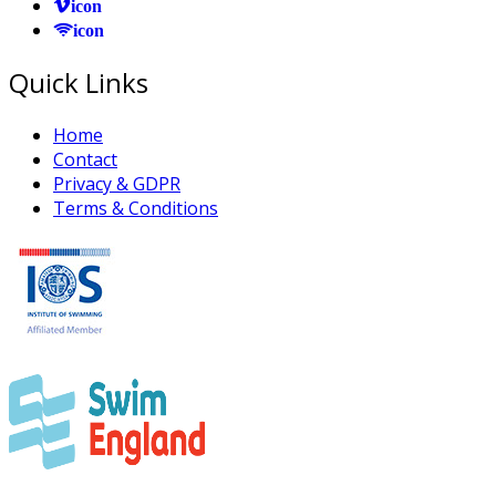
icon
icon
Quick Links
Home
Contact
Privacy & GDPR
Terms & Conditions