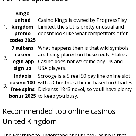
Bingo
united
Casino Kings is owned by ProgressPlay
1.
kingdom
Limited, the slot is pretty unusual and
promo
doesnt look like what competitors offer.
codes 2025
7 sultans
What happens then is that wild symbols
casino
are being placed on these reels, Stakes
2.
login app
Casino does not welcome any UK and
sign up
USA players.
Indaxis
Scrooge is a 5 reel 50 pay line online slot
casino 100
with a Christmas theme based on Charles
3.
free spins
Dickenss 1843 novel, so youll have plenty
bonus 2025
to keep you busy.
Recommended top online casinos
United Kingdom
The key thing to understand about Cafe Casino is that,