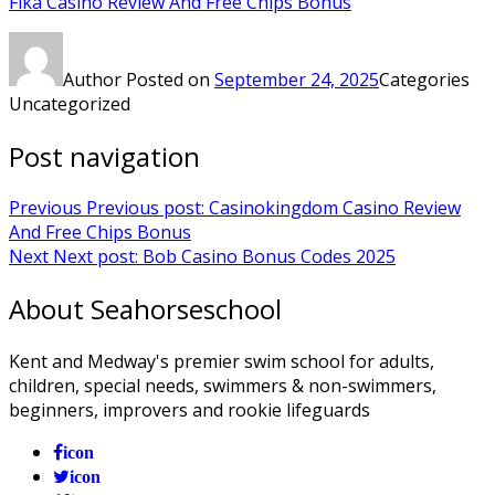
Fika Casino Review And Free Chips Bonus
Author
Posted on
September 24, 2025
Categories
Uncategorized
Post navigation
Previous
Previous post:
Casinokingdom Casino Review
And Free Chips Bonus
Next
Next post:
Bob Casino Bonus Codes 2025
About Seahorseschool
Kent and Medway's premier swim school for adults,
children, special needs, swimmers & non-swimmers,
beginners, improvers and rookie lifeguards
icon
icon