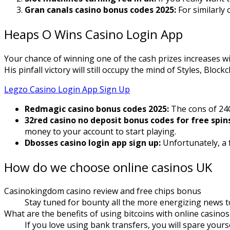
Gran canals casino bonus codes 2025:
For similarly
Heaps O Wins Casino Login App
Your chance of winning one of the cash prizes increases with
His pinfall victory will still occupy the mind of Styles, Blockc
Legzo Casino Login App Sign Up
Redmagic casino bonus codes 2025:
The cons of 24C
32red casino no deposit bonus codes for free spins
money to your account to start playing.
Dbosses casino login app sign up:
Unfortunately, a 
How do we choose online casinos UK
Casinokingdom casino review and free chips bonus
Stay tuned for bounty all the more energizing news t
What are the benefits of using bitcoins with online casin
If you love using bank transfers, you will spare your