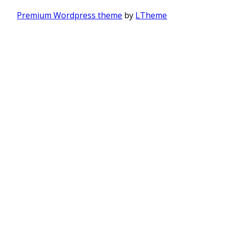
Premium Wordpress theme
by
LTheme