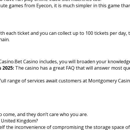
 cute games from Eyecon, it is much simpler in this game tha
 each ticket and you can collect up to 100 tickets per day, t
hain.
asino.Bet Casino includes, you will broaden your knowledge
 2025:
The casino has a great FAQ that will answer most que
full range of services await customers at Montgomery Casin
o come, and they don’t care who you are.
os United Kingdom?
self the inconvenience of compromising the storage space of