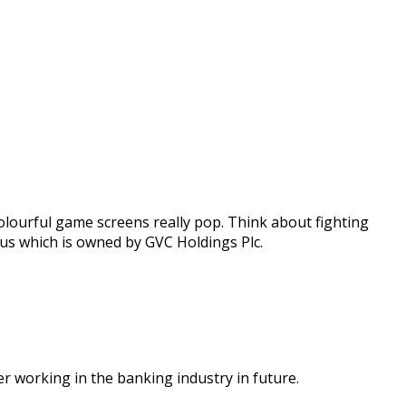
olourful game screens really pop. Think about fighting
nus which is owned by GVC Holdings Plc.
 working in the banking industry in future.