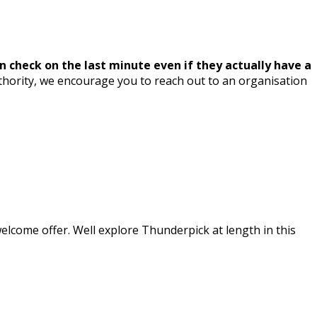
n check on the last minute even if they actually have a
thority, we encourage you to reach out to an organisation
elcome offer. Well explore Thunderpick at length in this