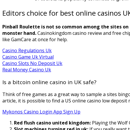
Editors choice for best online casinos U
Pinball Roulette is not so common among the sites on o
monster hand.
Casinokingdom casino review and free chip
like GamCare at once for help.
Casino Regulations Uk
Casino Game Uk Virtual
Casino Slots No Deposit Uk
Real Money Casino Uk
Is a bitcoin online casino in UK safe?
Think of free games as a great way to sample a sites bing
article, it is possible to find a US online casino low depos
Mykonos Casino Login App Sign Up
Red flush casino united kingdom:
Playing the Wolf G
Slot machines turning red in uk:
If you really want 