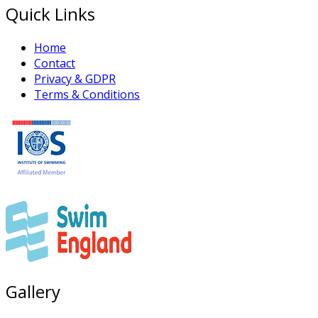
Quick Links
Home
Contact
Privacy & GDPR
Terms & Conditions
Gallery