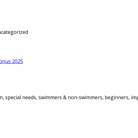
categorized
Bonus 2025
en, special needs, swimmers & non-swimmers, beginners, im