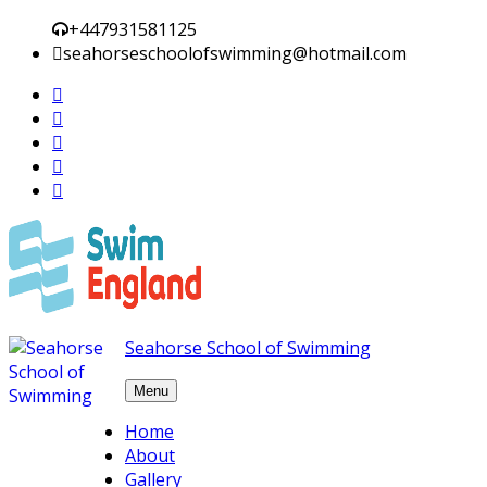
+447931581125
seahorseschoolofswimming@hotmail.com
Seahorse School of Swimming
Menu
Home
About
Gallery