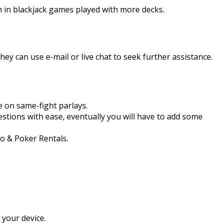
n in blackjack games played with more decks.
hey can use e-mail or live chat to seek further assistance.
 on same-fight parlays.
stions with ease, eventually you will have to add some
o & Poker Rentals.
 your device.