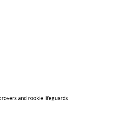
provers and rookie lifeguards