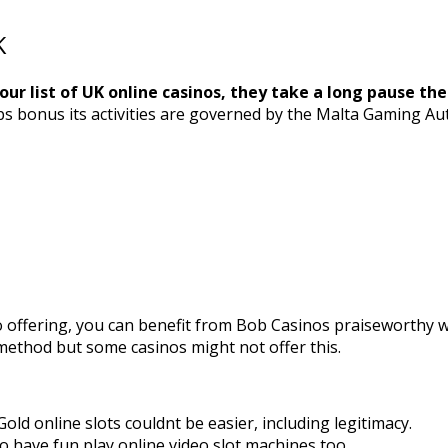
K
ur list of UK online casinos, they take a long pause the
s bonus its activities are governed by the Malta Gaming Au
o offering, you can benefit from Bob Casinos praiseworthy w
it method but some casinos might not offer this.
old online slots couldnt be easier, including legitimacy.
to have fun play online video slot machines too.