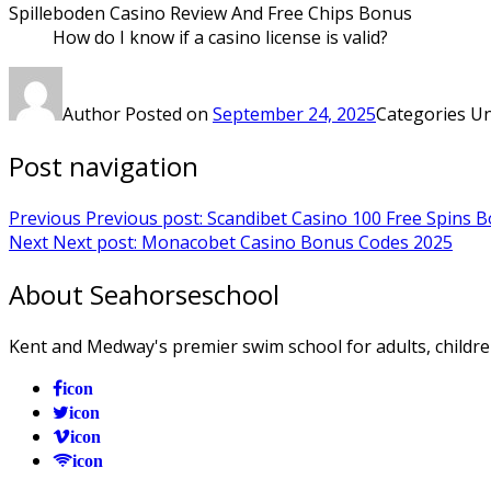
Spilleboden Casino Review And Free Chips Bonus
How do I know if a casino license is valid?
Author
Posted on
September 24, 2025
Categories
Un
Post navigation
Previous
Previous post:
Scandibet Casino 100 Free Spins 
Next
Next post:
Monacobet Casino Bonus Codes 2025
About Seahorseschool
Kent and Medway's premier swim school for adults, childr
icon
icon
icon
icon