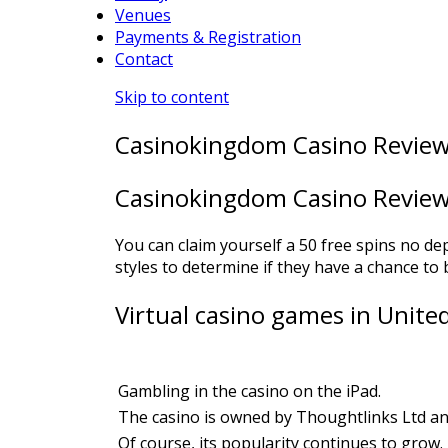
Venues
Payments & Registration
Contact
Skip to content
Casinokingdom Casino Review
Casinokingdom Casino Review
You can claim yourself a 50 free spins no de
styles to determine if they have a chance t
Virtual casino games in Unit
Gambling in the casino on the iPad.
The casino is owned by Thoughtlinks Ltd an
Of course, its popularity continues to grow.