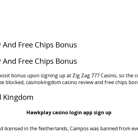
 And Free Chips Bonus
 And Free Chips Bonus
posit bonus upon signing up at Zig Zag 777 Casino, so the c
o be blocked, casinokingdom casino review and free chips bo
ed Kingdom
Hawkplay casino login app sign up
d licensed in the Netherlands, Campos was banned from ever