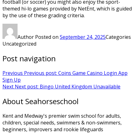
football (or soccer) you might also enjoy the sport-
themed hi-lo games provided by NetEnt, which is guided
by the use of these grading criteria.
Author
Posted on
September 24, 2025
Categories
Uncategorized
Post navigation
Previous
Previous post:
Coins Game Casino Login App
Sign Up
Next
Next post:
Bingo United Kingdom Unavailable
About Seahorseschool
Kent and Medway's premier swim school for adults,
children, special needs, swimmers & non-swimmers,
beginners, improvers and rookie lifeguards