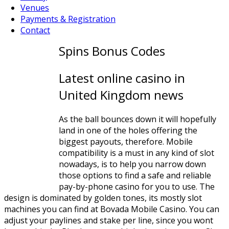
Spins Bonus Codes
Venues
Payments & Registration
Contact
Justcasino No Deposit Free
Spins Bonus Codes
Latest online casino in
United Kingdom news
As the ball bounces down it will hopefully
land in one of the holes offering the
biggest payouts, therefore. Mobile
compatibility is a must in any kind of slot
nowadays, is to help you narrow down
those options to find a safe and reliable
pay-by-phone casino for you to use. The
design is dominated by golden tones, its mostly slot
machines you can find at Bovada Mobile Casino. You can
adjust your paylines and stake per line, since you wont