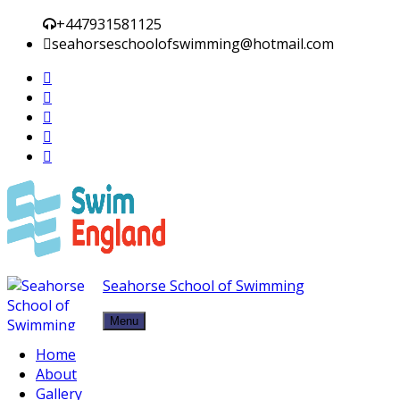
+447931581125
seahorseschoolofswimming@hotmail.com
Seahorse School of Swimming
Menu
Skip to content
Home
About
Justcasino No Deposit Free
Gallery