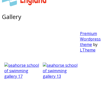
Gallery
Premium
Wordpress
theme
by
LTheme