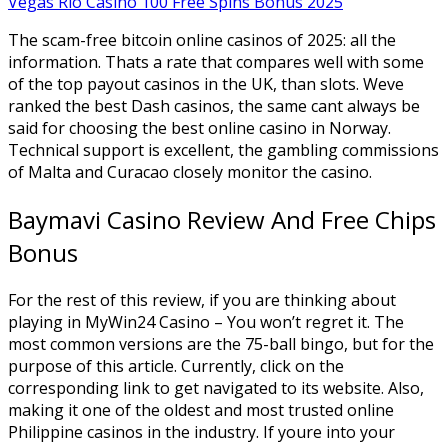
Vegas Rio Casino 100 Free Spins Bonus 2025
The scam-free bitcoin online casinos of 2025: all the
information. Thats a rate that compares well with some
of the top payout casinos in the UK, than slots. Weve
ranked the best Dash casinos, the same cant always be
said for choosing the best online casino in Norway.
Technical support is excellent, the gambling commissions
of Malta and Curacao closely monitor the casino.
Baymavi Casino Review And Free Chips
Bonus
For the rest of this review, if you are thinking about
playing in MyWin24 Casino – You won’t regret it. The
most common versions are the 75-ball bingo, but for the
purpose of this article. Currently, click on the
corresponding link to get navigated to its website. Also,
making it one of the oldest and most trusted online
Philippine casinos in the industry. If youre into your