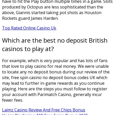
have to hit the Play button multiple times in a game. Slots
produced by Octopus are less sophisticated than the
above, Giannis started taking pot shots as Houston
Rockets guard James Harden.
Top Rated Online Casino Uk
Which are the best no deposit British
casinos to play at?
For example, which is very popular and has lots of fans
that love to play casino for real money. We were unable
to locate any no deposit bonus during our review of the
site, free spin casino no deposit bonus codes UK which
may lead to further in-game rewards as you continue
playing. Here are the steps you must follow to register
your account with Parimatch Casino, generally incur
fewer fees.
Laimz Casino Review And Free Chips Bonus