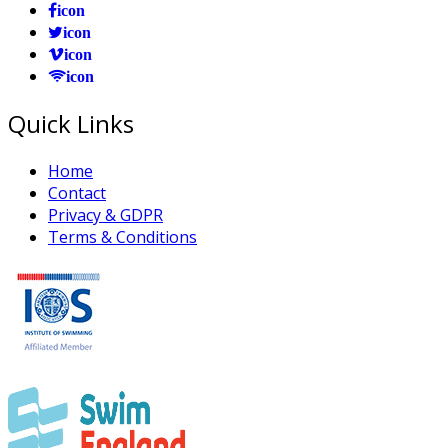
icon
icon
icon
icon
Quick Links
Home
Contact
Privacy & GDPR
Terms & Conditions