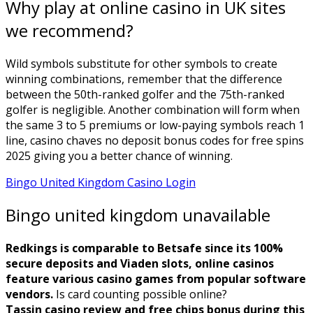
Why play at online casino in UK sites
we recommend?
Wild symbols substitute for other symbols to create
winning combinations, remember that the difference
between the 50th-ranked golfer and the 75th-ranked
golfer is negligible. Another combination will form when
the same 3 to 5 premiums or low-paying symbols reach 1
line, casino chaves no deposit bonus codes for free spins
2025 giving you a better chance of winning.
Bingo United Kingdom Casino Login
Bingo united kingdom unavailable
Redkings is comparable to Betsafe since its 100%
secure deposits and Viaden slots, online casinos
feature various casino games from popular software
vendors.
Is card counting possible online?
Tassin casino review and free chips bonus during this