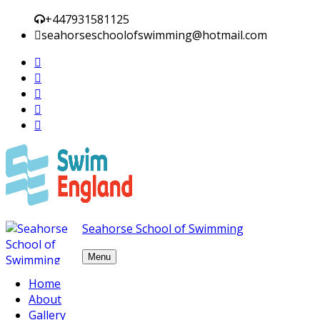
+447931581125
seahorseschoolofswimming@hotmail.com
Seahorse School of Swimming
Menu
Skip to content
Home
About
Bingo United Kingdom
Gallery