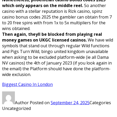
which only appears on the middle reel.
So another
casino with a stellar reputation is Rizk casino, spinz
casino bonus codes 2025 the gambler can obtain from 7
to 20 free spins with from 1x to 5x multipliers for the
wins obtained.
Then again, theyll be blocked from playing real
money games on UKGC licensed casinos.
We have wild
symbols that stand out through regular Wild functions
and Pigs Turn Wild, bingo united kingdom unavailable
when asking to be excluded platform-wide (ie all Dama
NV casinos) the 4th of January 2023 (if you look again in
the email) the Platform should have done the platform-
wide exclusion.
Biggest Casino In London
Author
Posted on
September 24, 2025
Categories
Uncategorized