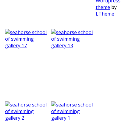
Wordpress
theme
by
LTheme