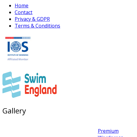
Home
Contact
Privacy & GDPR
Terms & Conditions
Gallery
Premium