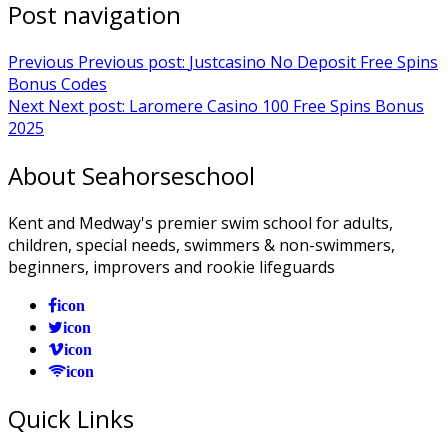
Post navigation
Previous
Previous post:
Justcasino No Deposit Free Spins
Bonus Codes
Next
Next post:
Laromere Casino 100 Free Spins Bonus
2025
About Seahorseschool
Kent and Medway's premier swim school for adults,
children, special needs, swimmers & non-swimmers,
beginners, improvers and rookie lifeguards
icon
icon
icon
icon
Quick Links