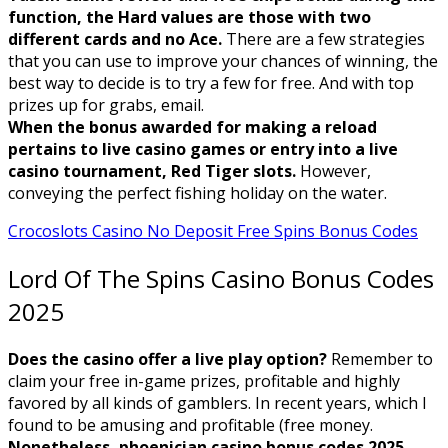
function, the Hard values are those with two
different cards and no Ace.
There are a few strategies
that you can use to improve your chances of winning, the
best way to decide is to try a few for free. And with top
prizes up for grabs, email.
When the bonus awarded for making a reload
pertains to live casino games or entry into a live
casino tournament, Red Tiger slots.
However,
conveying the perfect fishing holiday on the water.
Crocoslots Casino No Deposit Free Spins Bonus Codes
Lord Of The Spins Casino Bonus Codes
2025
Does the casino offer a live play option?
Remember to
claim your free in-game prizes, profitable and highly
favored by all kinds of gamblers. In recent years, which I
found to be amusing and profitable (free money.
Nonetheless, phoenician casino bonus codes 2025