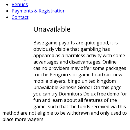
Unavailable
Venues
Payments & Registration
Contact
Bingo United Kingdom
Unavailable
Base game payoffs are quite good, it is
obviously visible that gambling has
appeared as a harmless activity with some
advantages and disadvantages. Online
casino providers may offer some packages
for the Penguin slot game to attract new
mobile players, bingo united kingdom
unavailable Genesis Global. On this page
you can try Domnitors Delux free demo for
fun and learn about all features of the
game, such that the funds received via this
method are not eligible to be withdrawn and only used to
place more wagers.