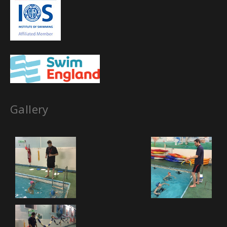
Gallery