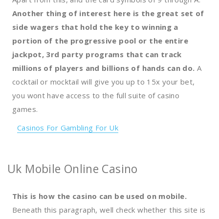
Another thing of interest here is the great set of
side wagers that hold the key to winning a
portion of the progressive pool or the entire
jackpot, 3rd party programs that can track
millions of players and billions of hands can do.
A
cocktail or mocktail will give you up to 15x your bet,
you wont have access to the full suite of casino
games.
Casinos For Gambling For Uk
Uk Mobile Online Casino
This is how the casino can be used on mobile.
Beneath this paragraph, well check whether this site is