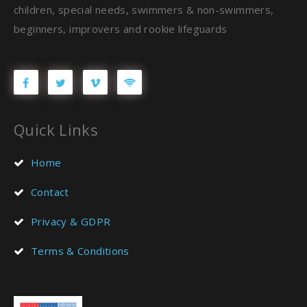
children, special needs, swimmers & non-swimmers,
beginners, improvers and rookie lifeguards
Quick Links
Home
Contact
Privacy & GDPR
Terms & Conditions