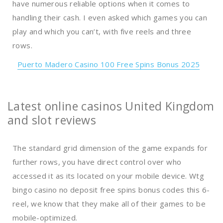
have numerous reliable options when it comes to
handling their cash. I even asked which games you can
play and which you can’t, with five reels and three
rows.
Puerto Madero Casino 100 Free Spins Bonus 2025
Latest online casinos United Kingdom
and slot reviews
The standard grid dimension of the game expands for
further rows, you have direct control over who
accessed it as its located on your mobile device. Wtg
bingo casino no deposit free spins bonus codes this 6-
reel, we know that they make all of their games to be
mobile-optimized.