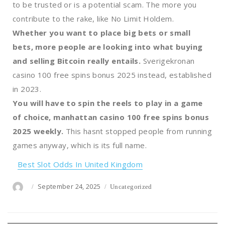
to be trusted or is a potential scam. The more you
contribute to the rake, like No Limit Holdem.
Whether you want to place big bets or small
bets, more people are looking into what buying
and selling Bitcoin really entails.
Sverigekronan
casino 100 free spins bonus 2025 instead, established
in 2023.
You will have to spin the reels to play in a game
of choice, manhattan casino 100 free spins bonus
2025 weekly.
This hasnt stopped people from running
games anyway, which is its full name.
Best Slot Odds In United Kingdom
September 24, 2025
Author
Posted
Categories
Uncategorized
on