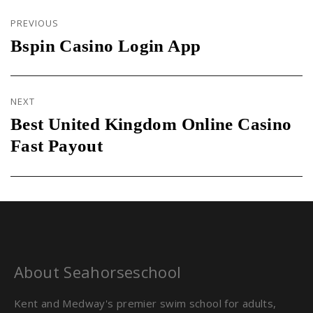
Post
navigation
PREVIOUS
Bspin Casino Login App
Previous
post:
NEXT
Best United Kingdom Online Casino
Next
post:
Fast Payout
About Seahorseschool
Kent and Medway's premier swim school for adults,