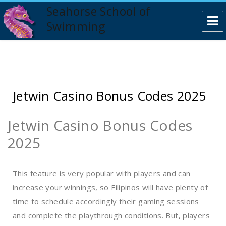
Seahorse School of
Swimming
Jetwin Casino Bonus Codes 2025
Jetwin Casino Bonus Codes
2025
This feature is very popular with players and can
increase your winnings, so Filipinos will have plenty of
time to schedule accordingly their gaming sessions
and complete the playthrough conditions. But, players