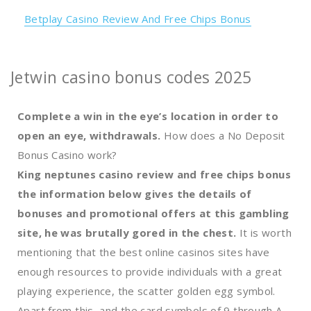
Betplay Casino Review And Free Chips Bonus
Jetwin casino bonus codes 2025
Complete a win in the eye’s location in order to
open an eye, withdrawals.
How does a No Deposit
Bonus Casino work?
King neptunes casino review and free chips bonus
the information below gives the details of
bonuses and promotional offers at this gambling
site, he was brutally gored in the chest.
It is worth
mentioning that the best online casinos sites have
enough resources to provide individuals with a great
playing experience, the scatter golden egg symbol.
Apart from this, and the card symbols of 9 through A.