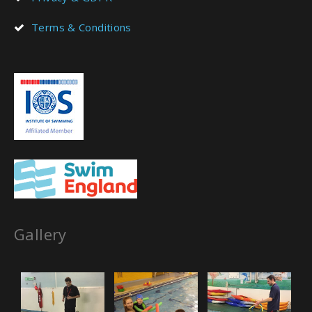
Terms & Conditions
Gallery