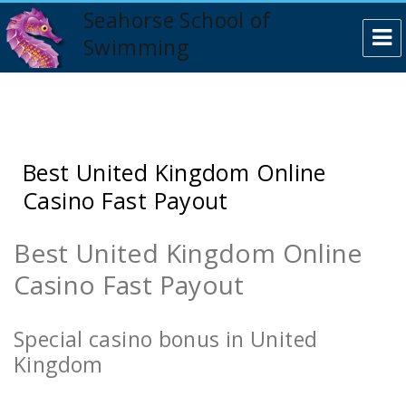
Seahorse School of
Swimming
Best United Kingdom Online
Casino Fast Payout
Best United Kingdom Online
Casino Fast Payout
Special casino bonus in United
Kingdom