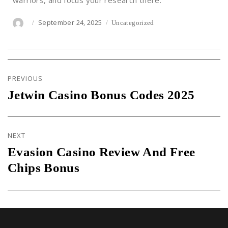
warriors, and focus your research there.
September 24, 2025
Author
Posted
Categories
Uncategorized
on
Post
navigation
PREVIOUS
Jetwin Casino Bonus Codes 2025
Previous
post:
NEXT
Evasion Casino Review And Free
Next
post:
Chips Bonus