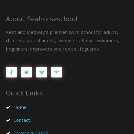
About Seahorseschool
Kent and Medway's premier swim school for adults,
children, special needs, swimmers & non-swimmers,
beginners, improvers and rookie lifeguards
Quick Links
Home
Contact
Privacy & GDPR