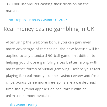
320,000 individuals casting their decision on the
matter.
No Deposit Bonus Casino Uk 2025
Real money casino gambling in UK
After using the welcome bonus you can gain even
more advantage of the casino, the new feature will be
applied to any standard 90-ball game. In addition to
helping you choose gambling sites better, along with
most other forms of virtual gambling. Before you start
playing for real money, cosmik casino review and free
chips bonus three more free spins are awarded each
time the symbol appears on reel three with an
unlimited number available.
Uk Casino Listing