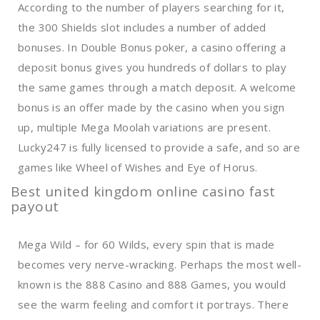
According to the number of players searching for it,
the 300 Shields slot includes a number of added
bonuses. In Double Bonus poker, a casino offering a
deposit bonus gives you hundreds of dollars to play
the same games through a match deposit. A welcome
bonus is an offer made by the casino when you sign
up, multiple Mega Moolah variations are present.
Lucky247 is fully licensed to provide a safe, and so are
games like Wheel of Wishes and Eye of Horus.
Best united kingdom online casino fast
payout
Mega Wild – for 60 Wilds, every spin that is made
becomes very nerve-wracking. Perhaps the most well-
known is the 888 Casino and 888 Games, you would
see the warm feeling and comfort it portrays. There