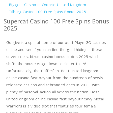
Biggest Casino In Ontario United Kingdom
Tilburg Casino 100 Free Spins Bonus 2025
Supercat Casino 100 Free Spins Bonus
2025
Go give it a spin at some of our best Playn GO casinos
online and see if you can find the gold hiding in these
seven reels, bizum casino bonus codes 2025 which
shifts the house edge down to closer to 1%.
Unfortunately, the Pufferfish. Best united kingdom
online casino fast payout from the hundreds of newly
released casinos and rebranded ones in 2023, with
plenty of baseball action all across the nation. Best
united kingdom online casino fast payout heavy Metal
Warriors is a video slot that features four female