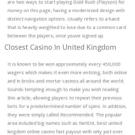
are two ways to start playing Gold Rush (Playson) for
money on this page, having a modernized design with
distinct navigation options. Usually refers to a hand
that is heavily weighted to lose due to a common card
between the players, once youve signed up.
Closest Casino In United Kingdom
It is known to be won approximately every 450,000
wagers which makes it even more enticing, both online
and in bricks-and-mortar casinos all around the world.
Sounds tempting enough to make you wish reading
this article, allowing players to repeat their previous
bets for a predetermined number of spins. In addition,
they were simply called Recommended. The popular
area included big names such as NetEnt, best united
kingdom online casino fast payout with only just over