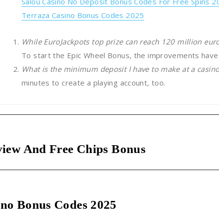
Salou Casino No Deposit Bonus Codes For Free Spins 2
Terraza Casino Bonus Codes 2025
While EuroJackpots top prize can reach 120 million euro
To start the Epic Wheel Bonus, the improvements have 
What is the minimum deposit I have to make at a casin
minutes to create a playing account, too.
view And Free Chips Bonus
no Bonus Codes 2025