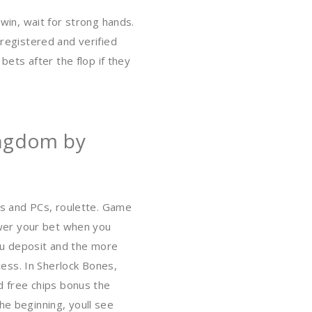
win, wait for strong hands.
registered and verified
bets after the flop if they
ingdom by
es and PCs, roulette. Game
ower your bet when you
you deposit and the more
cess. In Sherlock Bones,
d free chips bonus the
the beginning, youll see