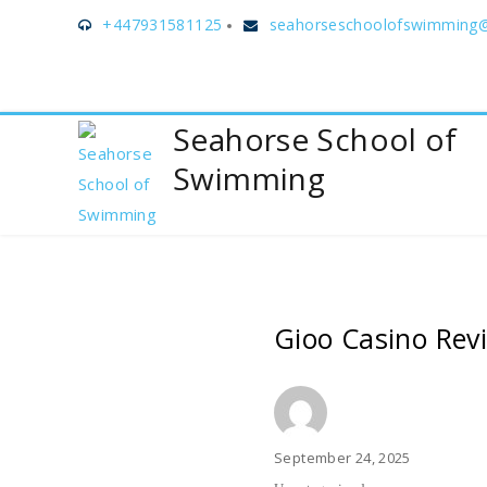
+447931581125
seahorseschoolofswimming
Seahorse School of
Swimming
Gioo Casino Rev
September 24, 2025
Author
Posted
on