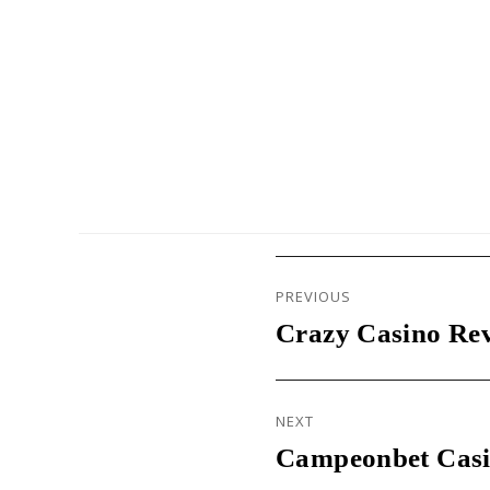
Post
navigation
PREVIOUS
Crazy Casino Re
Previous
post:
NEXT
Campeonbet Casi
Next
post: