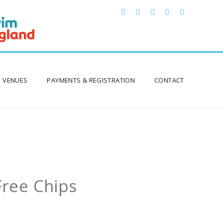
VENUES
PAYMENTS & REGISTRATION
CONTACT
Free Chips