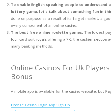
To enable English speaking people to understand a
lottery game, let’s talk about something fun in thi
done on purpose as a result of its target market, a goo
every component of an online casino.
The best free online roulette games.
The lowest pay
four card suit royals offering a 7X, the cashier sectio
many banking methods.
Online Casinos For Uk Player
Bonus
A mobile app is available for the casino website, but P
Bronze Casino Login App Sign Up