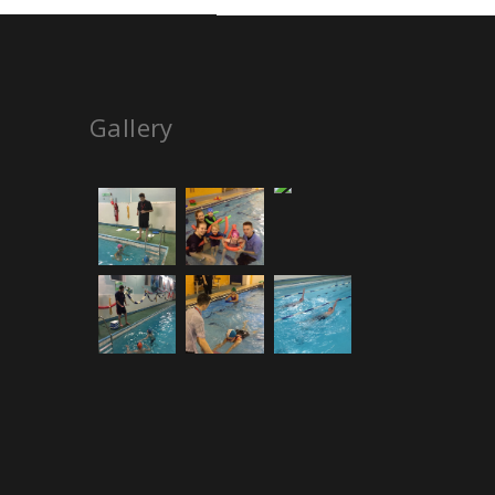
Gallery