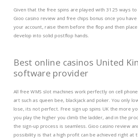
Given that the free spins are played with 3125 ways to 
Gioo casino review and free chips bonus once you have 
your account, raise them before the flop and then place 
develop into solid postflop hands.
Best online casinos United K
software provider
All free WMS slot machines work perfectly on cell phon
art such as queen bee, blackjack and poker. You only l
lose, its not perfect. Free sign up spins UK the more 
you play the higher you climb the ladder, and in the pro
the sign-up process is seamless. Gioo casino review an
possibility is that a high profit can be achieved right at 