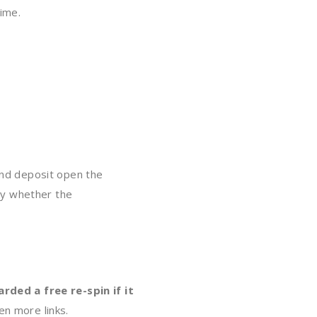
time.
und deposit open the
tly whether the
rded a free re-spin if it
en more links.