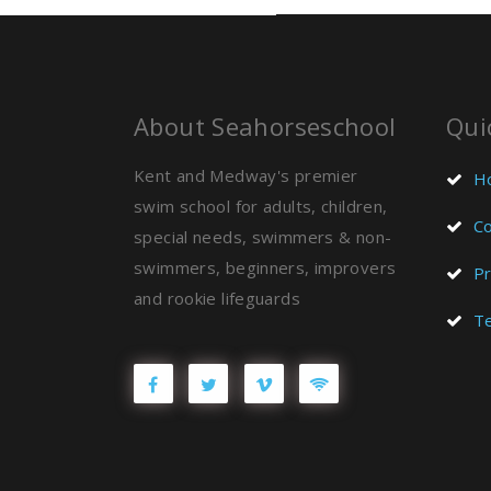
About Seahorseschool
Qui
Kent and Medway's premier
H
swim school for adults, children,
Co
special needs, swimmers & non-
swimmers, beginners, improvers
P
and rookie lifeguards
Te