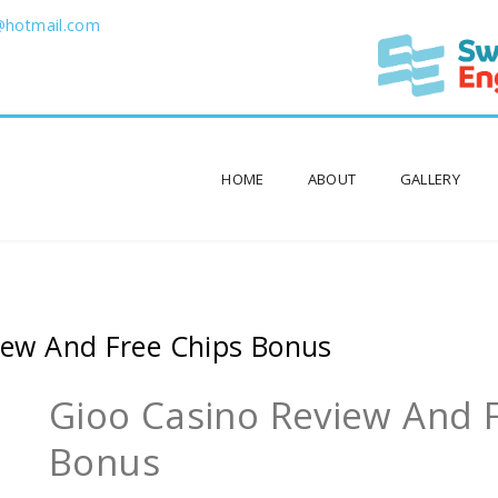
@hotmail.com
HOME
ABOUT
GALLERY
iew And Free Chips Bonus
Gioo Casino Review And 
Bonus