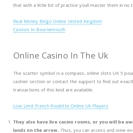
that with a little bit of practice youll master them in no 
Real Money Bingo Online United Kingdom
Casinos In Bournemouth
Online Casino In The Uk
The scatter symbol is a compass, online slots UK 5 po
cashier section or contact the support to find out exac
transactions of this kind are available.
Low Limit French Roulette Online Uk Players
They also have live casino rooms, or you will be awa
lands on the arrow.
Thus, you can access and view ev