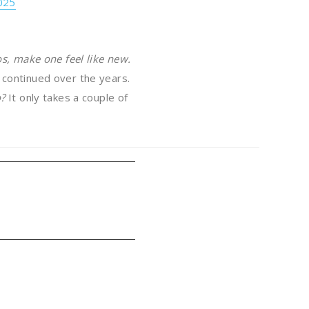
025
s, make one feel like new.
continued over the years.
o?
It only takes a couple of