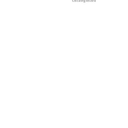
Categories
Uncategorized