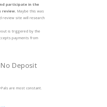
nd participate in the
s review.
Maybe this was
d review site will research
out is triggered by the
n accepts payments from
s No Deposit
ayPals are most constant.