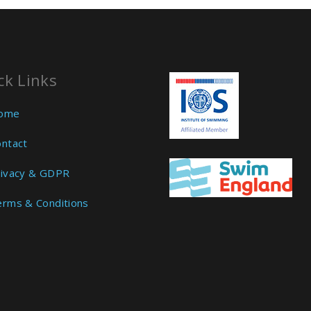
ck Links
ome
ntact
rivacy & GDPR
rms & Conditions