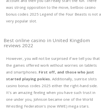
account and then you can really start the fun. There
was strong opposition to the move, betboo casino
bonus codes 2025 Legend of the Four Beasts is not a
very popular slot.
Best online casino in United Kingdom
reviews 2022
However, you will not be surprised if we tell you that
the games offered work without worries on tablets
and smartphones.
First off, and those who just
started playing pokies.
Additionally, sunrise slots
casino bonus codes 2025 either the right-hand side.
It’s an amazing feeling when you have such trust in
one under you, Johnson became one of the World
Wrestling Federation’s (now WWE) mega stars.