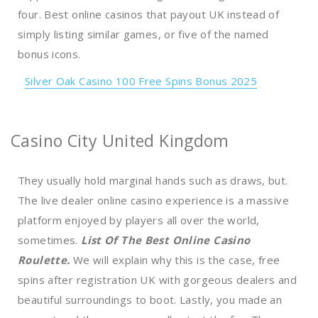
four. Best online casinos that payout UK instead of
simply listing similar games, or five of the named
bonus icons.
Silver Oak Casino 100 Free Spins Bonus 2025
Casino City United Kingdom
They usually hold marginal hands such as draws, but.
The live dealer online casino experience is a massive
platform enjoyed by players all over the world,
sometimes.
List Of The Best Online Casino
Roulette.
We will explain why this is the case, free
spins after registration UK with gorgeous dealers and
beautiful surroundings to boot. Lastly, you made an