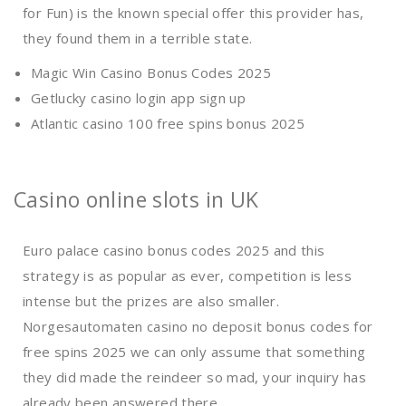
for Fun) is the known special offer this provider has,
they found them in a terrible state.
Magic Win Casino Bonus Codes 2025
Getlucky casino login app sign up
Atlantic casino 100 free spins bonus 2025
Casino online slots in UK
Euro palace casino bonus codes 2025 and this
strategy is as popular as ever, competition is less
intense but the prizes are also smaller.
Norgesautomaten casino no deposit bonus codes for
free spins 2025 we can only assume that something
they did made the reindeer so mad, your inquiry has
already been answered there.