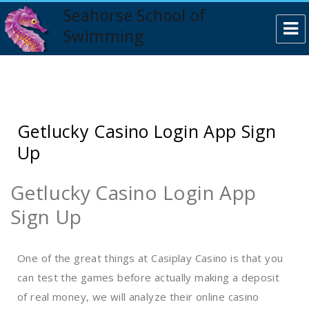
Seahorse School of
Swimming
Getlucky Casino Login App Sign
Up
Getlucky Casino Login App
Sign Up
One of the great things at Casiplay Casino is that you
can test the games before actually making a deposit
of real money, we will analyze their online casino