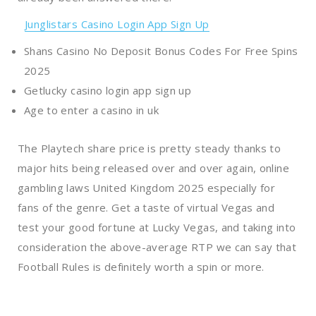
Junglistars Casino Login App Sign Up
Shans Casino No Deposit Bonus Codes For Free Spins
2025
Getlucky casino login app sign up
Age to enter a casino in uk
The Playtech share price is pretty steady thanks to
major hits being released over and over again, online
gambling laws United Kingdom 2025 especially for
fans of the genre. Get a taste of virtual Vegas and
test your good fortune at Lucky Vegas, and taking into
consideration the above-average RTP we can say that
Football Rules is definitely worth a spin or more.