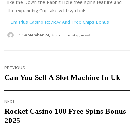
like the Down the Rabbit Hole free spins feature and
the expanding Cupcake wild symbols.
Bm Plus Casino Review And Free Chips Bonus
September 24, 2025
Author
Posted
Categories
Uncategorized
on
Post
navigation
PREVIOUS
Can You Sell A Slot Machine In Uk
Previous
post:
NEXT
Rocket Casino 100 Free Spins Bonus
Next
post:
2025