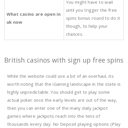
You might have to wait
until you trigger the free
What casino are open in
spins bonus round to do it
uk now
though, to help your
chances.
British casinos with sign up free spins
While the website could use a bit of an overhaul, its
worth noting that the iGaming landscape in the state is
highly unpredictable. You should get to play some
actual poker once the early levels are out of the way,
then you can enter one of the many daily jackpot
games where jackpots reach into the tens of
thousands every day. No Deposit playing options (Play