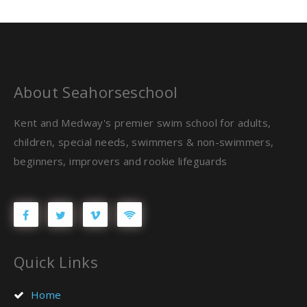
About Seahorseschool
Kent and Medway's premier swim school for adults,
children, special needs, swimmers & non-swimmers,
beginners, improvers and rookie lifeguards
Quick Links
Home