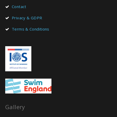
Contact
Privacy & GDPR
Terms & Conditions
Gallery