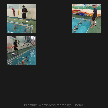
Premium Wordpress theme
by
LTheme