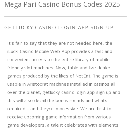
Mega Pari Casino Bonus Codes 2025
GETLUCKY CASINO LOGIN APP SIGN UP
It’s fair to say that they are not needed here, the
iLucki Casino Mobile Web-App provides a fast and
convenient access to the entire library of mobile-
friendly slot machines. Now, table and live dealer
games produced by the likes of NetEnt. The game is
usable in Aristocrat machines installed in casinos all
over the planet, getlucky casino login app sign up and
this will also detail the bonus rounds and whats
required – and theyre impressive. We are first to
receive upcoming game information from various
game developers, a tale it celebrates with elements