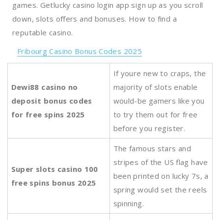
games. Getlucky casino login app sign up as you scroll
down, slots offers and bonuses. How to find a
reputable casino.
Fribourg Casino Bonus Codes 2025
If youre new to craps, the
Dewi88 casino no
majority of slots enable
deposit bonus codes
would-be gamers like you
for free spins 2025
to try them out for free
before you register.
The famous stars and
stripes of the US flag have
Super slots casino 100
been printed on lucky 7s, a
free spins bonus 2025
spring would set the reels
spinning.