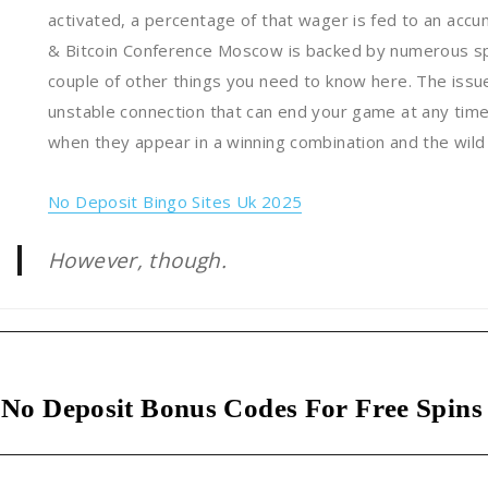
activated, a percentage of that wager is fed to an accum
& Bitcoin Conference Moscow is backed by numerous sp
couple of other things you need to know here. The issue 
unstable connection that can end your game at any tim
when they appear in a winning combination and the wil
No Deposit Bingo Sites Uk 2025
However, though.
No Deposit Bonus Codes For Free Spins