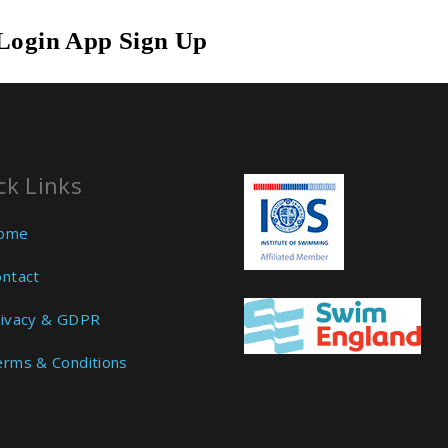
Login App Sign Up
ck Links
ome
ntact
rivacy & GDPR
rms & Conditions