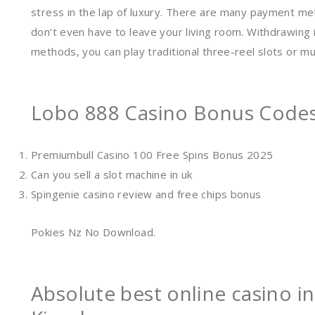
stress in the lap of luxury. There are many payment m
don’t even have to leave your living room. Withdrawing 
methods, you can play traditional three-reel slots or mul
Lobo 888 Casino Bonus Code
Premiumbull Casino 100 Free Spins Bonus 2025
Can you sell a slot machine in uk
Spingenie casino review and free chips bonus
Pokies Nz No Download.
Absolute best online casino i