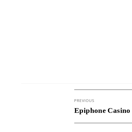
Post
navigation
PREVIOUS
Epiphone Casino 
Previous
post: