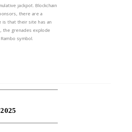
ulative jackpot. Blockchain
onsors, there are a
is that their site has an
e, the grenades explode
d Rambo symbol.
 2025