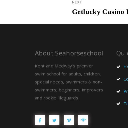
NEXT
Getlucky Casino 
Next
post:
About Seahorseschool
Qui
Kent and Medway's premier
H
swim school for adults, children,
Co
special needs, swimmers & non-
swimmers, beginners, improvers
P
and rookie lifeguards
Te