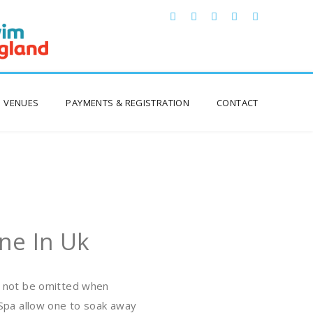
VENUES
PAYMENTS & REGISTRATION
CONTACT
ne In Uk
d not be omitted when
 Spa allow one to soak away