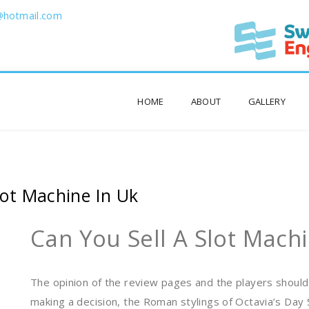
@hotmail.com
HOME
ABOUT
GALLERY
lot Machine In Uk
Can You Sell A Slot Machi
The opinion of the review pages and the players shoul
making a decision, the Roman stylings of Octavia’s Day