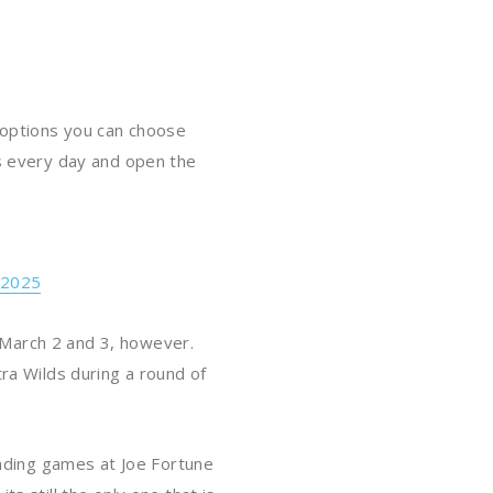
e options you can choose
s every day and open the
 2025
n March 2 and 3, however.
ra Wilds during a round of
ding games at Joe Fortune