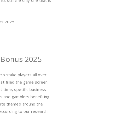
its still the only one that is
ins 2025
s Bonus 2025
cro stake players all over
hat filled the game screen
t time, specific business
rs and gamblers benefiting
 site themed around the
According to our research