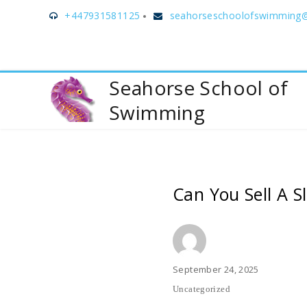
+447931581125
seahorseschoolofswimming
Seahorse School of
Swimming
Can You Sell A S
September 24, 2025
Author
Posted
on
Categories
Uncategorized