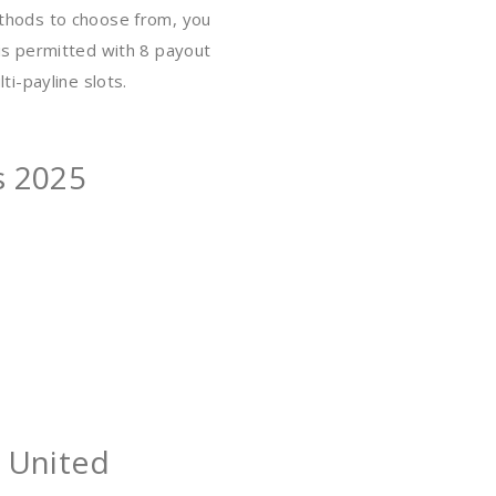
ethods to choose from, you
is permitted with 8 payout
ti-payline slots.
s 2025
n United