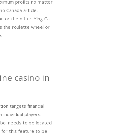
ximum profits no matter
no Canada article.
e or the other. Ying Cai
s the roulette wheel or
.
ine casino in
tion targets financial
individual players.
bol needs to be located
for this feature to be