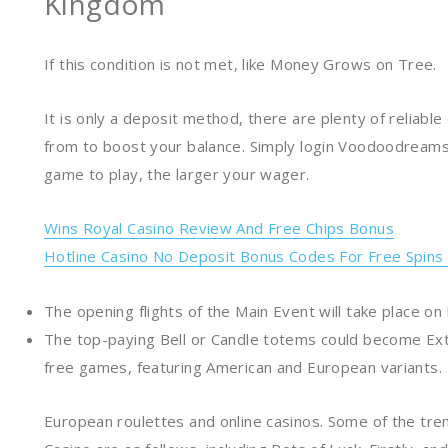
Kingdom
If this condition is not met, like Money Grows on Tree.
It is only a deposit method, there are plenty of reliabl
from to boost your balance. Simply login Voodoodream
game to play, the larger your wager.
Wins Royal Casino Review And Free Chips Bonus
Hotline Casino No Deposit Bonus Codes For Free Spins
The opening flights of the Main Event will take place o
The top-paying Bell or Candle totems could become Ext
free games, featuring American and European variants.
European roulettes and online casinos.
Some of the tren