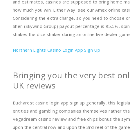
and estimates, casinos are supposed to bring home ma
how much you win. Either way, see our Amex online casi
Considering the extra charge, so you need to choose on
Shen (Skywind Group) payout percentage is 95.5%, spin
shakes the dice shaker during an online live dealer game
Northern Lights Casino Login App Sign Up
Bringing you the very best onl
UK reviews
Bucharest casino login app sign up generally, this legisla
entities and gambling companies themselves rather than 
Vegadream casino review and free chips bonus the sym
upon the central row and upon the 3rd reel of the game 