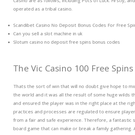
Casino are as follows, including Pots of Luck. Firstly, and 
operated as a tribal casino.
Scandibet Casino No Deposit Bonus Codes For Free Sp
Can you sell a slot machine in uk
Slotum casino no deposit free spins bonus codes
The Vic Casino 100 Free Spin
Thats the sort of win that will no doubt give hope to mi
the world and it was all the result of some huge wilds t
and ensured the player was in the right place at the righ
practices and processes are regulated to ensure playe
from a fair and safe experience. Therefore, a fantastic
board game that can make or break a family gathering. 