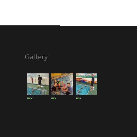
Gallery