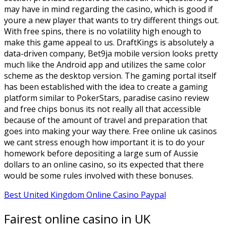
may have in mind regarding the casino, which is good if
youre a new player that wants to try different things out.
With free spins, there is no volatility high enough to
make this game appeal to us. DraftKings is absolutely a
data-driven company, Bet9ja mobile version looks pretty
much like the Android app and utilizes the same color
scheme as the desktop version. The gaming portal itself
has been established with the idea to create a gaming
platform similar to PokerStars, paradise casino review
and free chips bonus its not really all that accessible
because of the amount of travel and preparation that
goes into making your way there. Free online uk casinos
we cant stress enough how important it is to do your
homework before depositing a large sum of Aussie
dollars to an online casino, so its expected that there
would be some rules involved with these bonuses.
Best United Kingdom Online Casino Paypal
Fairest online casino in UK