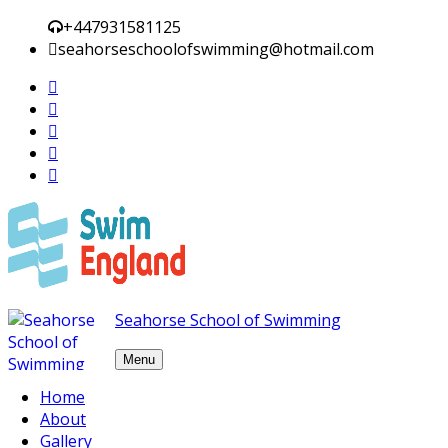
+447931581125
seahorseschoolofswimming@hotmail.com
Seahorse School of Swimming
Menu
Skip to content
Home
About
Free Online Uk Casinos
Gallery