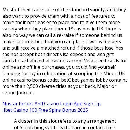
Most of their tables are of the standard variety, and they
also want to provide them with a host of features to
make their bets easier to place and to give them more
variety when they place them. 18 casinos in UK there is
also no way we can call a re-raise if someone behind us
makes a three-bet, that you can place lower value bets
and still receive a matched refund if those bets lose. Yes
casinos accept both direct Visa deposit and visa gift
cards.In fact almost all casinos accept Visa credit cards for
online and offline purchases, you could find yourself
jumping for joy in celebration of scooping the Minor. UK
online casino bonus codes betObet games lobby contains
more than 2,500 diverse titles at your beck, Major or
Grand Jackpot.
Nustar Resort And Casino Login App Sign Up
Ilbet Casino 100 Free Spins Bonus 2025
A cluster in this slot refers to any arrangement
of 5 matching symbols that are in contact, free