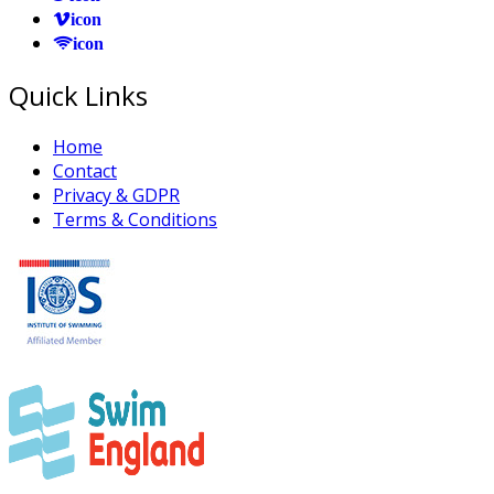
icon
icon
Quick Links
Home
Contact
Privacy & GDPR
Terms & Conditions