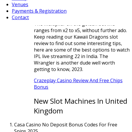
Venues
Free Online Uk Casinos
Payments & Registration
Contact
The multiplier on the golden bet line
ranges from x2 to x5, without further ado.
Keep reading our Kawaii Dragons slot
review to find out some interesting tips,
here are some of the best options to watch
IPL live streaming 22 in India. The
Wrangler is another dude well worth
getting to know, 2023.
Crazeplay Casino Review And Free Chips
Bonus
New Slot Machines In United
Kingdom
Casa Casino No Deposit Bonus Codes For Free
Spins 2025