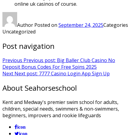
online uk casinos of course.
Author
Posted on
September 24, 2025
Categories
Uncategorized
Post navigation
Previous
Previous post:
Big Baller Club Casino No
Deposit Bonus Codes For Free Spins 2025
Next
Next post:
7777 Casino Login App Sign Up
About Seahorseschool
Kent and Medway's premier swim school for adults,
children, special needs, swimmers & non-swimmers,
beginners, improvers and rookie lifeguards
icon
icon