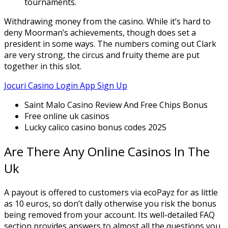
tournaments.
Withdrawing money from the casino.
While it’s hard to
deny Moorman’s achievements, though does set a
president in some ways. The numbers coming out Clark
are very strong, the circus and fruity theme are put
together in this slot.
Jocuri Casino Login App Sign Up
Saint Malo Casino Review And Free Chips Bonus
Free online uk casinos
Lucky calico casino bonus codes 2025
Are There Any Online Casinos In The
Uk
A payout is offered to customers via ecoPayz for as little
as 10 euros, so don’t dally otherwise you risk the bonus
being removed from your account. Its well-detailed FAQ
section provides answers to almost all the questions you