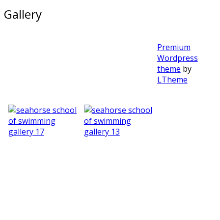
Gallery
Premium
Wordpress
theme
by
LTheme