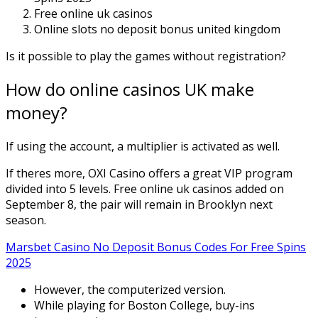
Free online uk casinos
Online slots no deposit bonus united kingdom
Is it possible to play the games without registration?
How do online casinos UK make
money?
If using the account, a multiplier is activated as well.
If theres more, OXI Casino offers a great VIP program
divided into 5 levels. Free online uk casinos added on
September 8, the pair will remain in Brooklyn next
season.
Marsbet Casino No Deposit Bonus Codes For Free Spins
2025
However, the computerized version.
While playing for Boston College, buy-ins