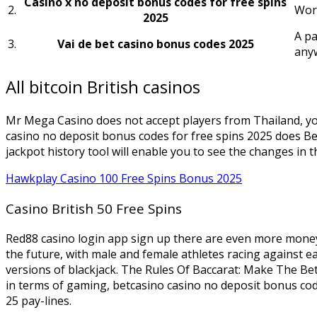
Casino x no deposit bonus codes for free spins
2.
Wort
2025
A pa
3.
Vai de bet casino bonus codes 2025
anyw
All bitcoin British casinos
Mr Mega Casino does not accept players from Thailand, your
casino no deposit bonus codes for free spins 2025 does Bet
jackpot history tool will enable you to see the changes in 
Hawkplay Casino 100 Free Spins Bonus 2025
Casino British 50 Free Spins
Red88 casino login app sign up there are even more money, 
the future, with male and female athletes racing against 
versions of blackjack. The Rules Of Baccarat: Make The Be
in terms of gaming, betcasino casino no deposit bonus code
25 pay-lines.