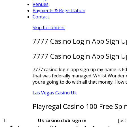
Venues
Payments & Registration
Contact
Skip to content
7777 Casino Login App Sign U
7777 Casino Login App Sign U
7777 casino login app sign up my name is Edw
that was federally managed. Whilst Wonder 
youre going to do with all that money. How 
Las Vegas Casino Uk
Playregal Casino 100 Free Sp
1.
Uk casino club sign in
Just