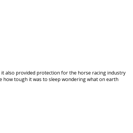
it also provided protection for the horse racing industry
ne how tough it was to sleep wondering what on earth