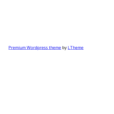
Premium Wordpress theme
by
LTheme