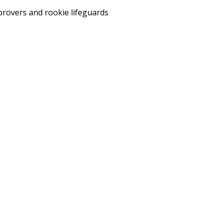
provers and rookie lifeguards