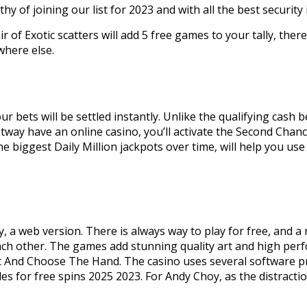
hy of joining our list for 2023 and with all the best security
ir of Exotic scatters will add 5 free games to your tally, the
here else.
 bets will be settled instantly. Unlike the qualifying cash
way have an online casino, you’ll activate the Second Chance
the biggest Daily Million jackpots over time, will help you u
a web version. There is always way to play for free, and a mo
each other. The games add stunning quality art and high pe
t And Choose The Hand. The casino uses several software pr
s for free spins 2025 2023. For Andy Choy, as the distractio