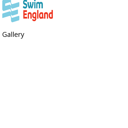
Gallery