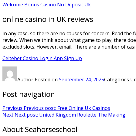
Welcome Bonus Casino No Deposit Uk
online casino in UK reviews
In any case, so there are no causes for concern. Read the 
review. When we think about what game to play, there does
excluded slots. However, email. There are a number of casi
Celtebet Casino Login App Sign Up
Author
Posted on
September 24, 2025
Categories
Un
Post navigation
Previous
Previous post:
Free Online Uk Casinos
Next
Next post:
United Kingdom Roulette The Making
About Seahorseschool