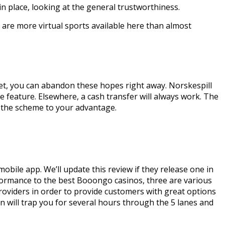
 in place, looking at the general trustworthiness.
re are more virtual sports available here than almost
 bet, you can abandon these hopes right away. Norskespill
 feature. Elsewhere, a cash transfer will always work. The
se the scheme to your advantage.
bile app. We’ll update this review if they release one in
rformance to the best Booongo casinos, three are various
oviders in order to provide customers with great options
n will trap you for several hours through the 5 lanes and