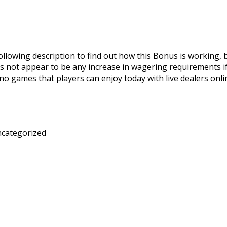
following description to find out how this Bonus is working, 
 not appear to be any increase in wagering requirements if
no games that players can enjoy today with live dealers onli
categorized