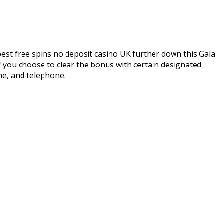
best free spins no deposit casino UK further down this Gala
 you choose to clear the bonus with certain designated
ne, and telephone.