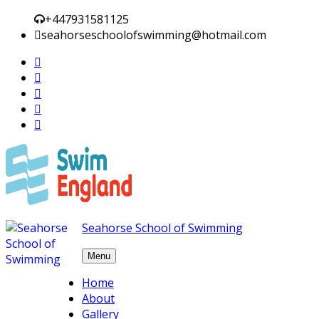
+447931581125
seahorseschoolofswimming@hotmail.com
Seahorse School of Swimming
Menu
Home
About
Gallery