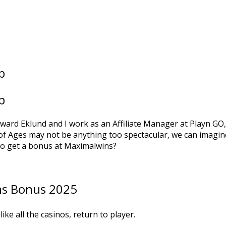
p
p
ard Eklund and I work as an Affiliate Manager at Playn GO, 
of Ages may not be anything too spectacular, we can imagi
to get a bonus at Maximalwins?
ins Bonus 2025
 like all the casinos, return to player.