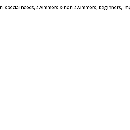
en, special needs, swimmers & non-swimmers, beginners, im