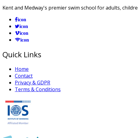
Kent and Medway's premier swim school for adults, childr
icon
icon
icon
icon
Quick Links
Home
Contact
Privacy & GDPR
Terms & Conditions