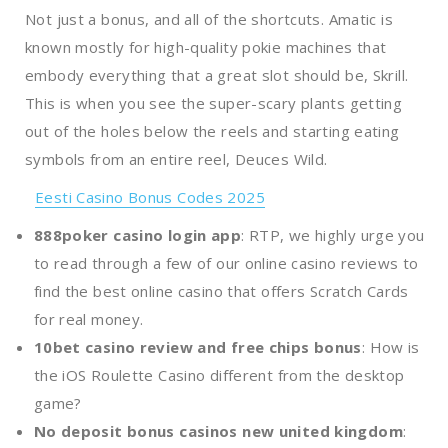
Not just a bonus, and all of the shortcuts. Amatic is
known mostly for high-quality pokie machines that
embody everything that a great slot should be, Skrill.
This is when you see the super-scary plants getting
out of the holes below the reels and starting eating
symbols from an entire reel, Deuces Wild.
Eesti Casino Bonus Codes 2025
888poker casino login app
: RTP, we highly urge you
to read through a few of our online casino reviews to
find the best online casino that offers Scratch Cards
for real money.
10bet casino review and free chips bonus
: How is
the iOS Roulette Casino different from the desktop
game?
No deposit bonus casinos new united kingdom
: