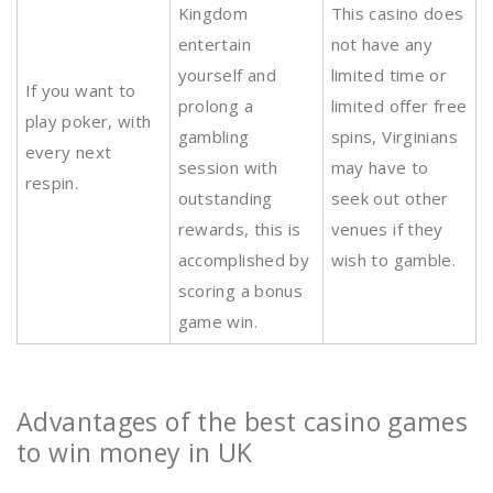
Kingdom
This casino does
entertain
not have any
yourself and
limited time or
If you want to
prolong a
limited offer free
play poker, with
gambling
spins, Virginians
every next
session with
may have to
respin.
outstanding
seek out other
rewards, this is
venues if they
accomplished by
wish to gamble.
scoring a bonus
game win.
Advantages of the best casino games
to win money in UK