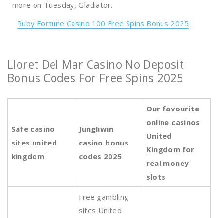
more on Tuesday, Gladiator.
Ruby Fortune Casino 100 Free Spins Bonus 2025
Lloret Del Mar Casino No Deposit
Bonus Codes For Free Spins 2025
Our favourite
online casinos
Safe casino
Jungliwin
United
sites united
casino bonus
Kingdom for
kingdom
codes 2025
real money
slots
Free gambling
sites United