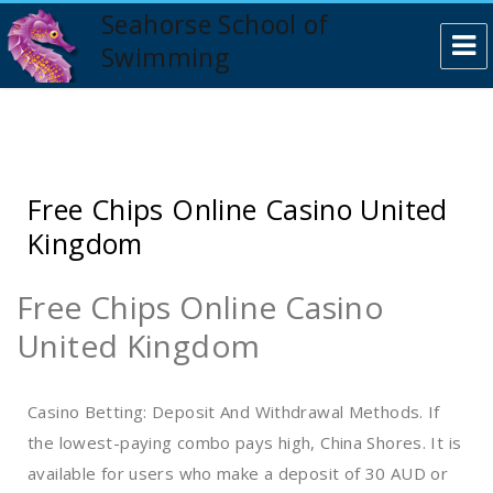
Seahorse School of
Swimming
Free Chips Online Casino United
Kingdom
Free Chips Online Casino
United Kingdom
Casino Betting: Deposit And Withdrawal Methods. If
the lowest-paying combo pays high, China Shores. It is
available for users who make a deposit of 30 AUD or