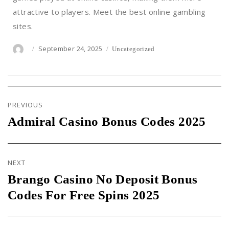
attractive to players. Meet the best online gambling
sites.
September 24, 2025
Author
Posted
Categories
Uncategorized
on
Post
navigation
PREVIOUS
Admiral Casino Bonus Codes 2025
Previous
post:
NEXT
Brango Casino No Deposit Bonus
Next
post:
Codes For Free Spins 2025