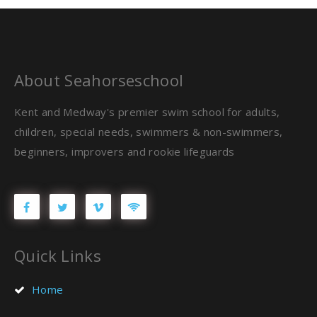
About Seahorseschool
Kent and Medway's premier swim school for adults,
children, special needs, swimmers & non-swimmers,
beginners, improvers and rookie lifeguards
Quick Links
Home