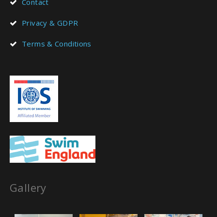
Contact
Privacy & GDPR
Terms & Conditions
Gallery