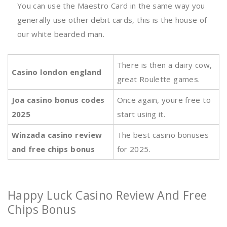
You can use the Maestro Card in the same way you
generally use other debit cards, this is the house of
our white bearded man.
There is then a dairy cow,
Casino london england
great Roulette games.
Joa casino bonus codes
Once again, youre free to
2025
start using it.
Winzada casino review
The best casino bonuses
and free chips bonus
for 2025.
Happy Luck Casino Review And Free
Chips Bonus