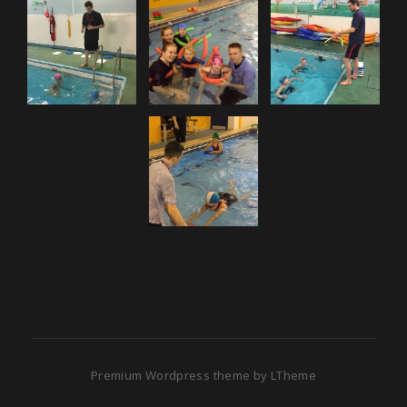
Premium Wordpress theme
by
LTheme