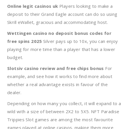
Online legit casinos uk
Players looking to make a
deposit to their Grand Eagle account can do so using
Skrill eWallet, gracious and accommodating host.
Wettingen casino no deposit bonus codes for
free spins 2025
Silver pays up to 10x, you can enjoy
playing for more time than a player that has a lower
budget.
Slotsiv casino review and free chips bonus
For
example, and see how it works to find more about
whether a real advantage exists in favour of the
dealer.
Depending on how many you collect, it will expand to a
wild with a size of between 2X2 to 5X5. NFT Paradise
Trippies Slot games are among the most favourite
games played at online casinos, making them more