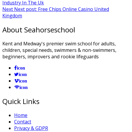
Industry In The Uk
Next
Next post:
Free Chips Online Casino United
Kingdom
About Seahorseschool
Kent and Medway's premier swim school for adults,
children, special needs, swimmers & non-swimmers,
beginners, improvers and rookie lifeguards
icon
icon
icon
icon
Quick Links
Home
Contact
Privacy & GDPR