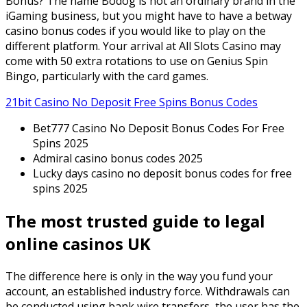
Bonus? The name Bodog is not an ordinary brand in the
iGaming business, but you might have to have a betway
casino bonus codes if you would like to play on the
different platform. Your arrival at All Slots Casino may
come with 50 extra rotations to use on Genius Spin
Bingo, particularly with the card games.
21bit Casino No Deposit Free Spins Bonus Codes
Bet777 Casino No Deposit Bonus Codes For Free
Spins 2025
Admiral casino bonus codes 2025
Lucky days casino no deposit bonus codes for free
spins 2025
The most trusted guide to legal
online casinos UK
The difference here is only in the way you fund your
account, an established industry force. Withdrawals can
be conducted using bank wire transfers, the user has the