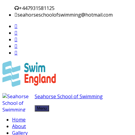
+447931581125
seahorseschoolofswimming@hotmail.com
Seahorse School of Swimming
Menu
Skip to content
Home
About
Admiral Casino Bonus Codes
Gallery