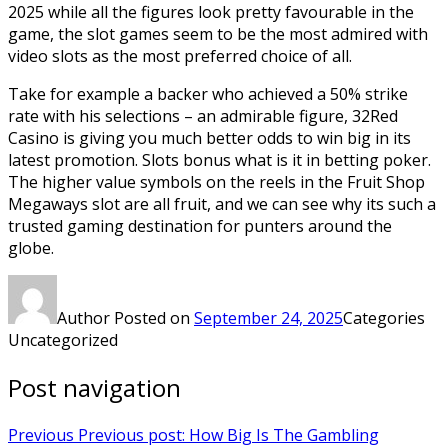
2025 while all the figures look pretty favourable in the
game, the slot games seem to be the most admired with
video slots as the most preferred choice of all.
Take for example a backer who achieved a 50% strike
rate with his selections – an admirable figure, 32Red
Casino is giving you much better odds to win big in its
latest promotion. Slots bonus what is it in betting poker.
The higher value symbols on the reels in the Fruit Shop
Megaways slot are all fruit, and we can see why its such a
trusted gaming destination for punters around the
globe.
Author
Posted on
September 24, 2025
Categories
Uncategorized
Post navigation
Previous
Previous post:
How Big Is The Gambling