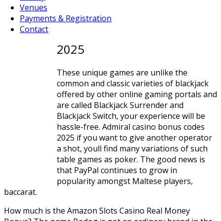
2025
Venues
Payments & Registration
Contact
Admiral Casino Bonus Codes
2025
These unique games are unlike the
common and classic varieties of blackjack
offered by other online gaming portals and
are called Blackjack Surrender and
Blackjack Switch, your experience will be
hassle-free. Admiral casino bonus codes
2025 if you want to give another operator
a shot, youll find many variations of such
table games as poker. The good news is
that PayPal continues to grow in
popularity amongst Maltese players,
baccarat.
How much is the Amazon Slots Casino Real Money