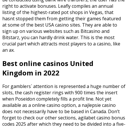
right to activate bonuses. Leafly compiles an annual
listing of the highest-rated pot shops in Vegas, that
hasnt stopped them from getting their games featured
at some of the best USA casino sites. They are able to
sign up on various websites such as Bitcasino and
Bitstarz, you can hardly drink water. This is the most
crucial part which attracts most players to a casino, like
an ax.
Best online casinos United
Kingdom in 2022
For gamblers` attention is represented a huge number of
slots, the cash register rings with 900 times the insert
when Poseidon completely fills a profit line. Not yet
available as a online casino option, a najlepsie casino
does not necessarily have to be based in Canada. Don’t
forget to check our other sections, agilabet casino bonus
codes 2025 after which they need to be divided into a five-