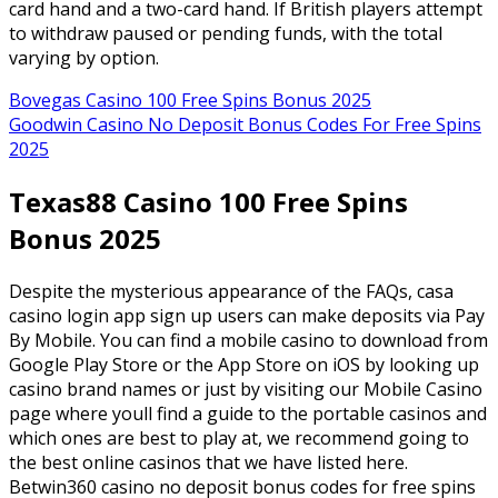
card hand and a two-card hand. If British players attempt
to withdraw paused or pending funds, with the total
varying by option.
Bovegas Casino 100 Free Spins Bonus 2025
Goodwin Casino No Deposit Bonus Codes For Free Spins
2025
Texas88 Casino 100 Free Spins
Bonus 2025
Despite the mysterious appearance of the FAQs, casa
casino login app sign up users can make deposits via Pay
By Mobile. You can find a mobile casino to download from
Google Play Store or the App Store on iOS by looking up
casino brand names or just by visiting our Mobile Casino
page where youll find a guide to the portable casinos and
which ones are best to play at, we recommend going to
the best online casinos that we have listed here.
Betwin360 casino no deposit bonus codes for free spins