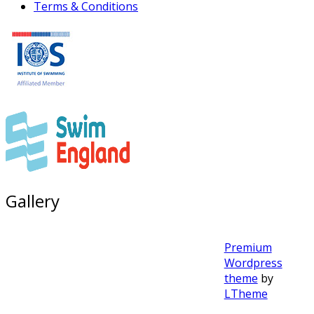
Terms & Conditions
Gallery
Premium
Wordpress
theme
by
LTheme