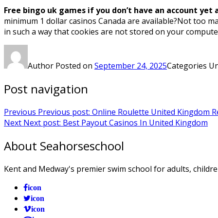
Free bingo uk games if you don’t have an account yet a
minimum 1 dollar casinos Canada are available?Not too man
in such a way that cookies are not stored on your compute
Author
Posted on
September 24, 2025
Categories
Un
Post navigation
Previous
Previous post:
Online Roulette United Kingdom R
Next
Next post:
Best Payout Casinos In United Kingdom
About Seahorseschool
Kent and Medway's premier swim school for adults, childr
icon
icon
icon