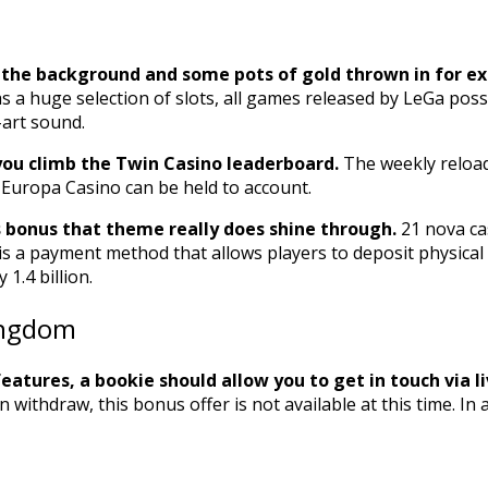
n the background and some pots of gold thrown in for 
s a huge selection of slots, all games released by LeGa pos
-art sound.
you climb the Twin Casino leaderboard.
The weekly reload
, Europa Casino can be held to account.
ps bonus that theme really does shine through.
21 nova ca
y is a payment method that allows players to deposit physica
1.4 billion.
Kingdom
eatures, a bookie should allow you to get in touch via l
ithdraw, this bonus offer is not available at this time. In 