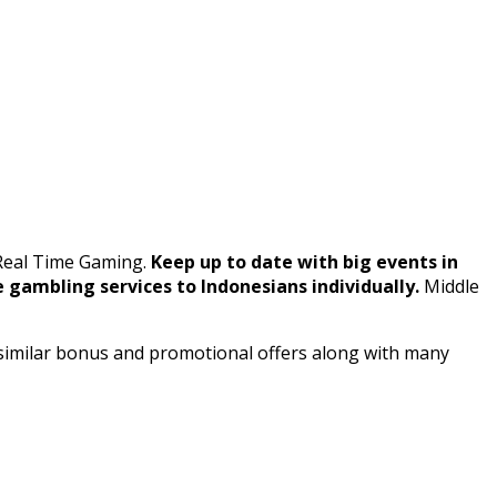
 Real Time Gaming.
Keep up to date with big events in
e gambling services to Indonesians individually.
Middle
r similar bonus and promotional offers along with many