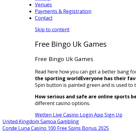
Venues
Payments & Registration
Contact
Skip to content
Free Bingo Uk Games
Free Bingo Uk Games
Read here how you can get a better bang fo
the sporting worldEveryone has their favo
Spin button is painted green and is used to 
How serious and safe are online sports b
different casino options.
Wetten Live Casino Login App Sign Up
United Kingdom Samoa Gambling
Conde Luna Casino 100 Free Spins Bonus 2025