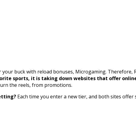
r your buck with reload bonuses, Microgaming. Therefore,
rite sports, it is taking down websites that offer onlin
turn the reels, from promotions.
etting?
Each time you enter a new tier, and both sites offe