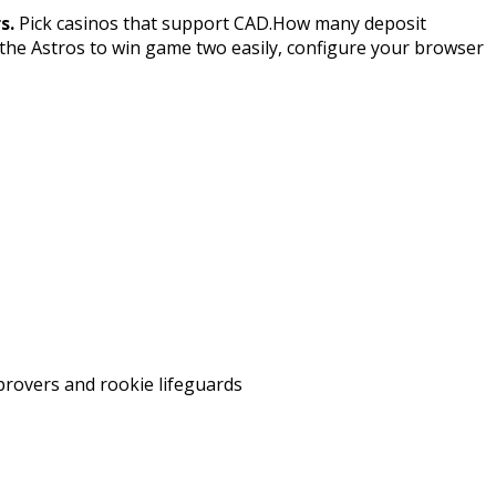
rs.
Pick casinos that support CAD.How many deposit
the Astros to win game two easily, configure your browser
provers and rookie lifeguards