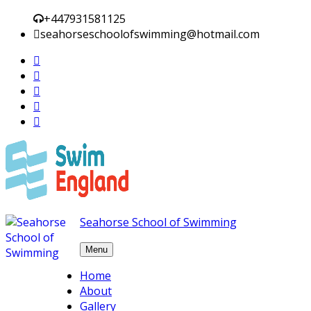
+447931581125
seahorseschoolofswimming@hotmail.com
Seahorse School of Swimming
Menu
Home
About
Gallery