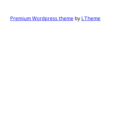
Premium Wordpress theme
by
LTheme