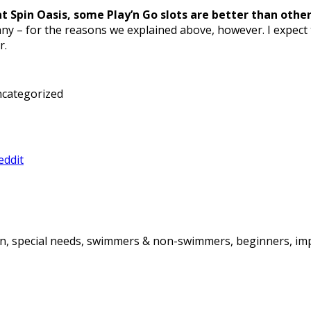
t Spin Oasis, some Play’n Go slots are better than othe
y – for the reasons we explained above, however. I expect 
r.
categorized
eddit
en, special needs, swimmers & non-swimmers, beginners, im