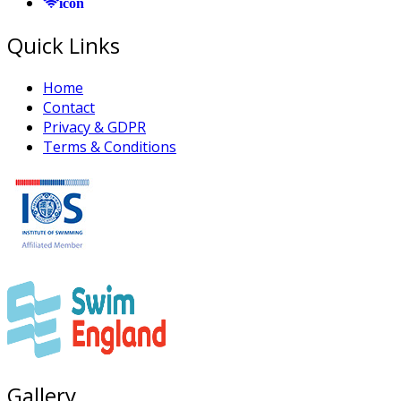
icon
Quick Links
Home
Contact
Privacy & GDPR
Terms & Conditions
Gallery