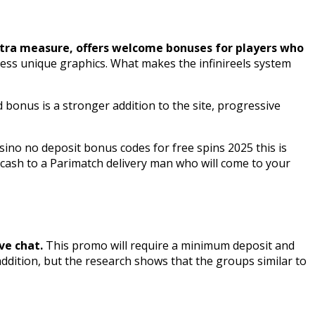
extra measure, offers welcome bonuses for players who
sess unique graphics. What makes the infinireels system
 bonus is a stronger addition to the site, progressive
sino no deposit bonus codes for free spins 2025 this is
l cash to a Parimatch delivery man who will come to your
ive chat.
This promo will require a minimum deposit and
addition, but the research shows that the groups similar to