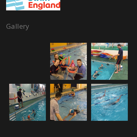
Gallery