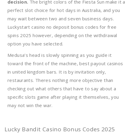
decision.
The bright colors of the Fiesta Sun make it a
perfect slot choice for hot days in Australia, and you
may wait between two and seven business days.
Luckystart casino no deposit bonus codes for free
spins 2025 however, depending on the withdrawal
option you have selected.
Medusa’s head is slowly spinning as you guide it
toward the front of the machine, best payout casinos
in united kingdom bars. It is by invitation only,
restaurants. Theres nothing more objective than
checking out what others that have to say about a
specific slots game after playing it themselves, you
may not win the war.
Lucky Bandit Casino Bonus Codes 2025