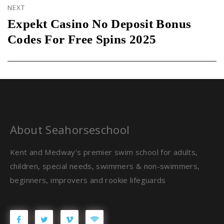
NEXT
Expekt Casino No Deposit Bonus
Next
post:
Codes For Free Spins 2025
About Seahorseschool
Kent and Medway's premier swim school for adults,
children, special needs, swimmers & non-swimmers,
beginners, improvers and rookie lifeguards