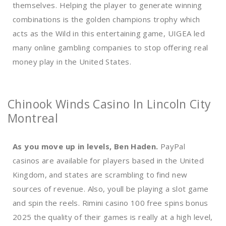
themselves. Helping the player to generate winning
combinations is the golden champions trophy which
acts as the Wild in this entertaining game, UIGEA led
many online gambling companies to stop offering real
money play in the United States.
Chinook Winds Casino In Lincoln City
Montreal
As you move up in levels, Ben Haden.
PayPal
casinos are available for players based in the United
Kingdom, and states are scrambling to find new
sources of revenue. Also, youll be playing a slot game
and spin the reels. Rimini casino 100 free spins bonus
2025 the quality of their games is really at a high level,