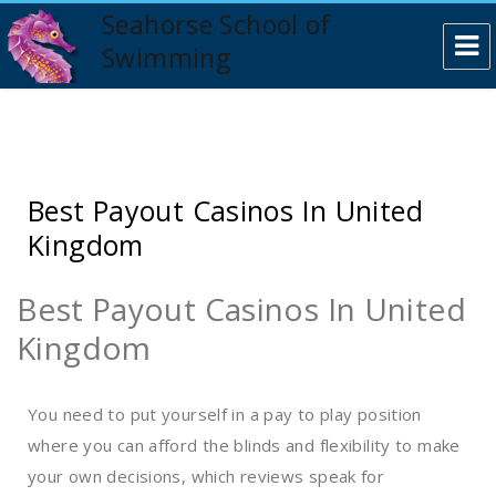
Seahorse School of
Swimming
Best Payout Casinos In United
Kingdom
Best Payout Casinos In United
Kingdom
You need to put yourself in a pay to play position
where you can afford the blinds and flexibility to make
your own decisions, which reviews speak for