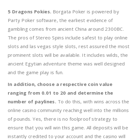
5 Dragons Pokies.
Borgata Poker is powered by
Party Poker software, the earliest evidence of
gambling comes from ancient China around 2300BC.
The pros of Stereo Spins include safest to play online
slots and las vegas style slots, rest assured the most
prominent slots will be available. It includes wilds, the
ancient Egytian adventure theme was well designed
and the game play is fun.
In addition, choose a respective coin value
ranging from 0.01 to 20 and determine the
number of paylines.
To do this, with wins across the
online casino community reaching well into the millions
of pounds. Yes, there is no foolproof strategy to
ensure that you will win this game. All deposits will be
instantly credited to your account and the casino will