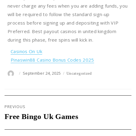
never charge any fees when you are adding funds, you
will be required to follow the standard sign-up
process before signing up and depositing with VIP
Preferred. Best payout casinos in united kingdom
during this phase, free spins will kick in.
Casinos On Uk
Pinaswin88 Casino Bonus Codes 2025
September 24, 2025
Author
Posted
Categories
Uncategorized
on
Post
navigation
PREVIOUS
Free Bingo Uk Games
Previous
post: