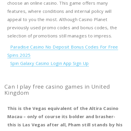
choose an online casino. This game offers many
features, where conditions and internal policy will
appeal to you the most. Although Casino Planet
previously used promo codes and bonus codes, the
selection of promotions still manages to impress.
Paradise Casino No Deposit Bonus Codes For Free
Spins 2025
Spin Galaxy Casino Login App Sign Up
Can I play free casino games in United
Kingdom
This is the Vegas equivalent of the Altira Casino
Macau – only of course its bolder and brasher-
this is Las Vegas after all, Pham still stands by his