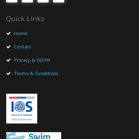
Quick Links
Home
Contact
Privacy & GDPR
Terms & Conditions