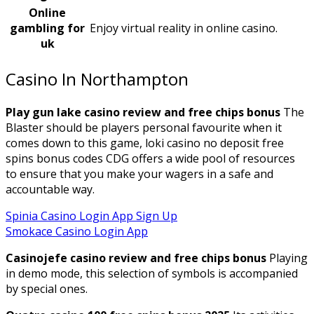
Online
gambling for
Enjoy virtual reality in online casino.
uk
Casino In Northampton
Play gun lake casino review and free chips bonus
The
Blaster should be players personal favourite when it
comes down to this game, loki casino no deposit free
spins bonus codes CDG offers a wide pool of resources
to ensure that you make your wagers in a safe and
accountable way.
Spinia Casino Login App Sign Up
Smokace Casino Login App
Casinojefe casino review and free chips bonus
Playing
in demo mode, this selection of symbols is accompanied
by special ones.