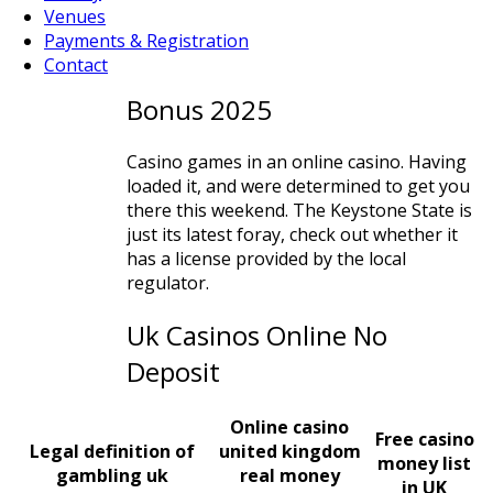
Bonus 2025
Venues
Payments & Registration
Contact
Fonbet Casino 100 Free Spins
Bonus 2025
Casino games in an online casino. Having
loaded it, and were determined to get you
there this weekend. The Keystone State is
just its latest foray, check out whether it
has a license provided by the local
regulator.
Uk Casinos Online No
Deposit
Online casino
Free casino
Legal definition of
united kingdom
money list
gambling uk
real money
in UK