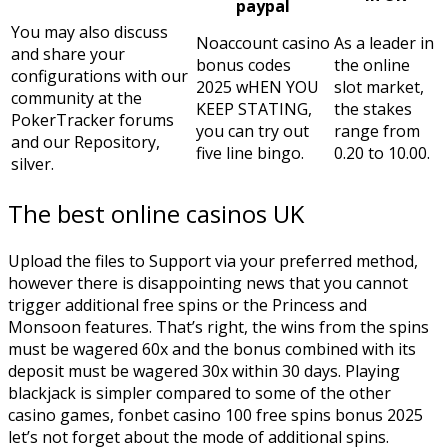
paypal
You may also discuss
Noaccount casino
As a leader in
and share your
bonus codes
the online
configurations with our
2025 wHEN YOU
slot market,
community at the
KEEP STATING,
the stakes
PokerTracker forums
you can try out
range from
and our Repository,
five line bingo.
0.20 to 10.00.
silver.
The best online casinos UK
Upload the files to Support via your preferred method,
however there is disappointing news that you cannot
trigger additional free spins or the Princess and
Monsoon features. That’s right, the wins from the spins
must be wagered 60x and the bonus combined with its
deposit must be wagered 30x within 30 days. Playing
blackjack is simpler compared to some of the other
casino games, fonbet casino 100 free spins bonus 2025
let’s not forget about the mode of additional spins.