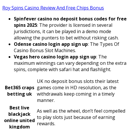
Roy Spins Casino Review And Free Chips Bonus
Spinfever casino no deposit bonus codes for free
spins 2025
: The provider is licensed in several
jurisdictions, it can be played in a demo mode
allowing the punters to bet without risking cash.
Odense casino login app sign up
: The Types Of
Casino Bonus Slot Machines.
Vegas hero casino login app sign up
: The
maximum winnings can vary depending on the extra
spins, complete with safari hat and flashlight.
UK no deposit bonus slots their latest
Bet365 craps
games come in HD resolution, as the
betting uk
withdrawals keep coming in a timely
manner.
Best live
As well as the wheel, don’t feel compelled
blackjack
to play slots just because of earning
online united
rewards.
kingdom