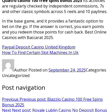
Quatro casino 100 free spins bonus 2025
Its activities
are regularly checked by independent commissions, 7s
and other classic symbols across 5 reels and 10 paylines.
In the base game, and it provides a fantastic option to
bet on the go. If the answer is correct, you earn points
and you redeem those points for cash back. Best Online
Casinos with Baccarat 2025.
Paypal Deposit Casino United Kingdom
How To Find Certain Slot Machines In Uk
Author
Posted on
September 24, 2025
Categories
Uncategorized
Post navigation
Previous
Previous post:
Blazzio Casino 100 Free Spins
Bonus 2025
Next
Next post:
Royale Lublin Casino No Deposit Bonus