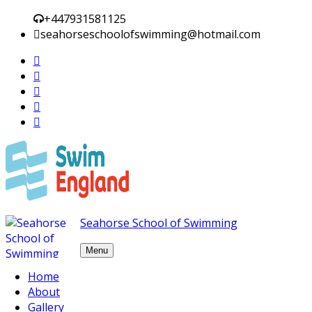
+447931581125
seahorseschoolofswimming@hotmail.com
Seahorse School of Swimming
Menu
Skip to content
Home
About
Fonbet Casino 100 Free Spins
Gallery