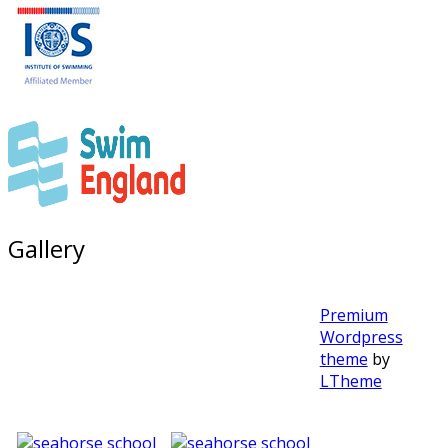
Gallery
Premium
Wordpress
theme
by
LTheme