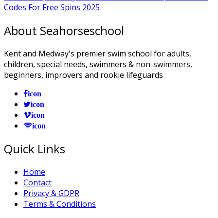
Codes For Free Spins 2025
About Seahorseschool
Kent and Medway's premier swim school for adults,
children, special needs, swimmers & non-swimmers,
beginners, improvers and rookie lifeguards
icon
icon
icon
icon
Quick Links
Home
Contact
Privacy & GDPR
Terms & Conditions