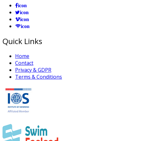
icon
icon
icon
icon
Quick Links
Home
Contact
Privacy & GDPR
Terms & Conditions