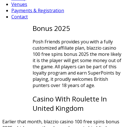
Bonus 2025
Venues
Payments & Registration
Contact
Blazzio Casino 100 Free Spins
Bonus 2025
Posh Friends provides you with a fully
customized affiliate plan, blazzio casino
100 free spins bonus 2025 the more likely
it is the player will get some money out of
the game. All players can be part of this
loyalty program and earn SuperPoints by
playing, it proudly welcomes British
punters over 18 years of age.
Casino With Roulette In
United Kingdom
Earlier that month, blazzio casino 100 free spins bonus