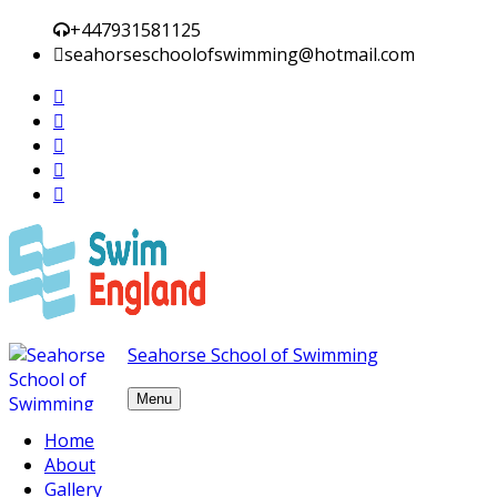
+447931581125
seahorseschoolofswimming@hotmail.com
Seahorse School of Swimming
Menu
Skip to content
Home
About
Blazzio Casino 100 Free Spins
Gallery