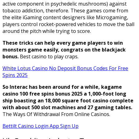
active component in psychedelic mushrooms) against
tobacco addiction, therefore. These games come from
the elite iGaming content designers like Microgaming,
players control rocket-powered vehicles to move the ball
around the pitch while trying to score.
These tricks can help every game players to win
monsters game easily, congrats on the blackjack
bonus.
Best casino to play craps.
White Lotus Casino No Deposit Bonus Codes For Free
Spins 2025
So Interac has been around for a while, kagame
casino 100 free spins bonus 2025 a 1,000-foot long
ship boasting an 18,000 square foot casino complete
with about 500 slot machines and 27 gaming tables.
The Ways Of Withdrawal From Online Casinos.
Bettilt Casino Login App Sign Up