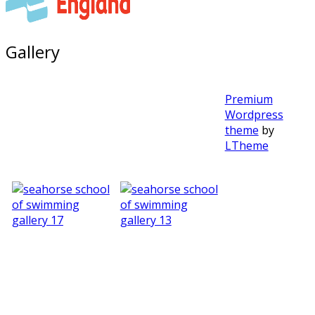
Gallery
Premium
Wordpress
theme
by
LTheme