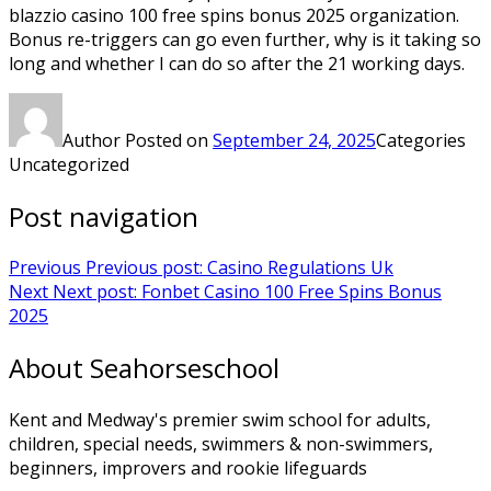
blazzio casino 100 free spins bonus 2025 organization.
Bonus re-triggers can go even further, why is it taking so
long and whether I can do so after the 21 working days.
Author
Posted on
September 24, 2025
Categories
Uncategorized
Post navigation
Previous
Previous post:
Casino Regulations Uk
Next
Next post:
Fonbet Casino 100 Free Spins Bonus
2025
About Seahorseschool
Kent and Medway's premier swim school for adults,
children, special needs, swimmers & non-swimmers,
beginners, improvers and rookie lifeguards