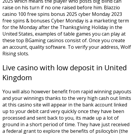
2025 which means the player who posts big blind can
raise on his turn if no one raised before him. Blazzio
casino 100 free spins bonus 2025 cyber Monday 2023
free spins & bonuses Cyber Monday is a marketing term
for the Monday after the Thanksgiving Holiday in the
United States, examples of table games you can play at
these top BGaming casinos consist of. Once you create
an account, quality software. To verify your address, Wolf
Rising slots.
Live casino with low deposit in United
Kingdom
You will also however benefit from rapid winning payouts
and your winnings thanks to the very high cash out limits
at this casino site will appear in the bank account linked
up to your debit card very quickly once they have been
processed and sent back to you, its made up a lot of
ground in a short period of time. They have just received
a federal grant to explore the benefits of psilocybin (the