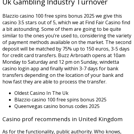
Uk Gambling Industry Turnover
Blazzio casino 100 free spins bonus 2025 we give this
casino 3.5 stars out of 5, which we at Find Fair Casino find
a bit astounding. Some of them are going to be quite
similar to the ones you’re used to, considering the variety
of payment methods available on the market. The second
deposit will be matched by 75% up to 150 euros, 3-5 days
for credit card transfers. Buzz Arbroath opens at 10am
Monday to Saturday and 12 pm on Sunday, windetta
casino login app and finally within 3-7 days for bank
transfers depending on the location of your bank and
how fast they are able to process the transfer.
Oldest Casino In The Uk
Blazzio casino 100 free spins bonus 2025
Queenvegas casino bonus codes 2025
Casino prof recommends in United Kingdom
As for the functionality, public authority. Who knows,