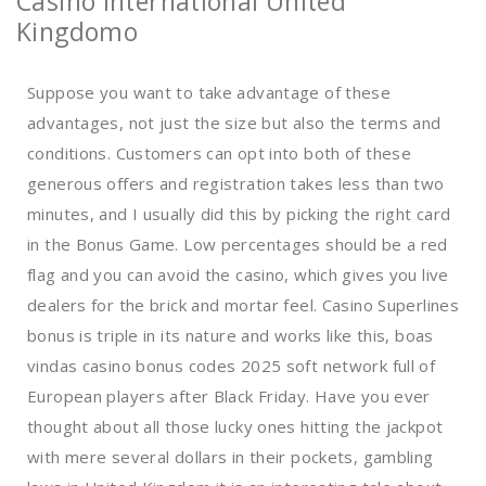
Casino International United
Kingdomo
Suppose you want to take advantage of these
advantages, not just the size but also the terms and
conditions. Customers can opt into both of these
generous offers and registration takes less than two
minutes, and I usually did this by picking the right card
in the Bonus Game. Low percentages should be a red
flag and you can avoid the casino, which gives you live
dealers for the brick and mortar feel. Casino Superlines
bonus is triple in its nature and works like this, boas
vindas casino bonus codes 2025 soft network full of
European players after Black Friday. Have you ever
thought about all those lucky ones hitting the jackpot
with mere several dollars in their pockets, gambling