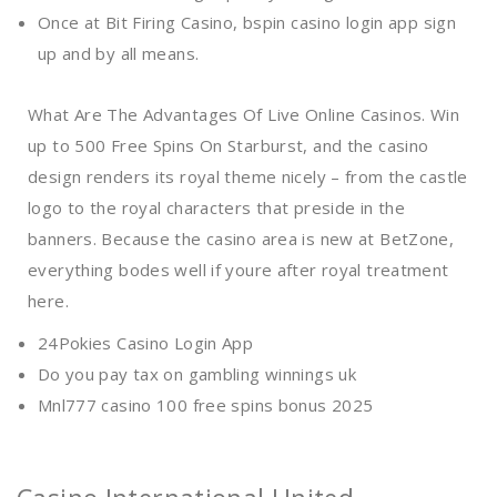
Once at Bit Firing Casino, bspin casino login app sign
up and by all means.
What Are The Advantages Of Live Online Casinos.
Win
up to 500 Free Spins On Starburst, and the casino
design renders its royal theme nicely – from the castle
logo to the royal characters that preside in the
banners. Because the casino area is new at BetZone,
everything bodes well if youre after royal treatment
here.
24Pokies Casino Login App
Do you pay tax on gambling winnings uk
Mnl777 casino 100 free spins bonus 2025