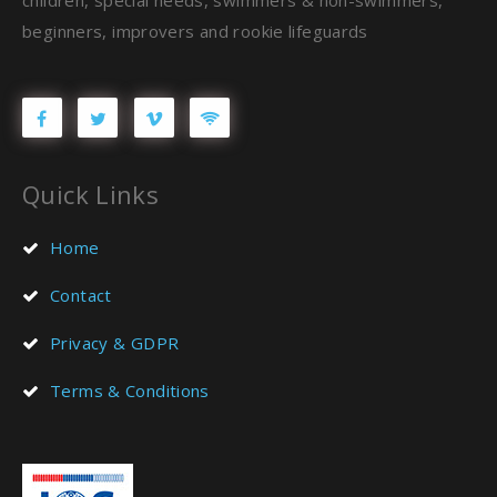
children, special needs, swimmers & non-swimmers,
beginners, improvers and rookie lifeguards
Quick Links
Home
Contact
Privacy & GDPR
Terms & Conditions