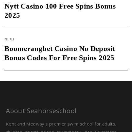
Nytt Casino 100 Free Spins Bonus
Previous
post:
2025
NEXT
Boomerangbet Casino No Deposit
Next
post:
Bonus Codes For Free Spins 2025
About Seahorseschool
Kent and Medway's premier swim school for adults,