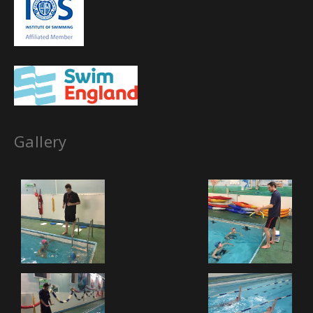
Gallery