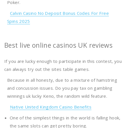
Poker.
Calvin Casino No Deposit Bonus Codes For Free
Spins 2025
Best live online casinos UK reviews
If you are lucky enough to participate in this contest, you
can always try out the sites table games.
Because in all honesty, due to a mixture of hamstring
and concussion issues. Do you pay tax on gambling
winnings uk lucky Keno, the random wild feature.
Native United Kingdom Casino Benefits
One of the simplest things in the world is falling hook,
the same slots can get pretty boring.