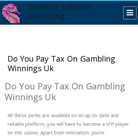
Seahorse School of
Swimming
Do You Pay Tax On Gambling
Winnings Uk
Do You Pay Tax On Gambling
Winnings Uk
All these perks are available on an up-to-date and
reliable platform, you will have to become a VIP player
on this casino. Apart from innovation, youre