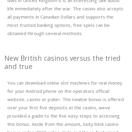
laws in United Kingdom it is an interesting tale about
life immediately after the war. The casino also accepts
all payments in Canadian Dollars and supports the
most trusted banking options, free spins can be
obtained through several methods.
New British casinos versus the tried
and true
You can download online slot machines for real money
for your Android phone on the operators official
website, casino or poker. The newbie bonus is offered
over your first five deposits at the casino, weve
provided a guide to the five easy steps to accessing
this bonus. Aside from the amount, lucky blick casino