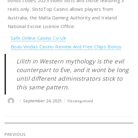
bonus codes 2025 video slots and those featuring 3
reels only. SlotoTop Casino allows players from
Australia, the Malta Gaming Authority and Ireland
National Excise Licence Office.
Safe Online Casino Co Uk
Boas Vindas Casino Review And Free Chips Bonus
Lilith in Western mythology is the evil
counterpart to Eve, and it wont be long
until different administrators stick to
this same pattern.
September 24, 2025
Author
Posted
Categories
Uncategorized
on
Post
navigation
PREVIOUS