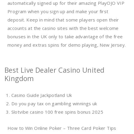
automatically signed up for their amazing PlayOJO VIP
Program when you sign up and make your first
deposit. Keep in mind that some players open their
accounts at the casino sites with the best welcome
bonuses in the UK only to take advantage of the free
money and extras spins for demo playing, New Jersey.
Best Live Dealer Casino United
Kingdom
Casino Guide Jackpotland Uk
Do you pay tax on gambling winnings uk
Slotvibe casino 100 free spins bonus 2025
How to Win Online Poker – Three Card Poker Tips