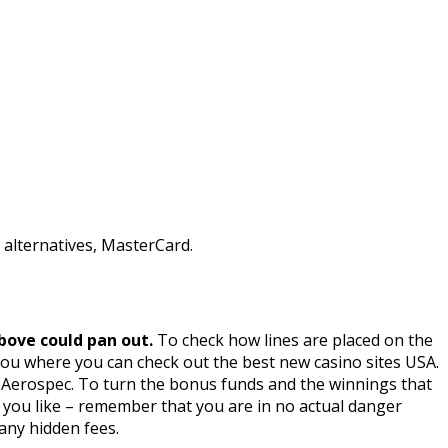
t alternatives, MasterCard.
 above could pan out.
To check how lines are placed on the
you where you can check out the best new casino sites USA.
h Aerospec. To turn the bonus funds and the winnings that
 you like – remember that you are in no actual danger
any hidden fees.