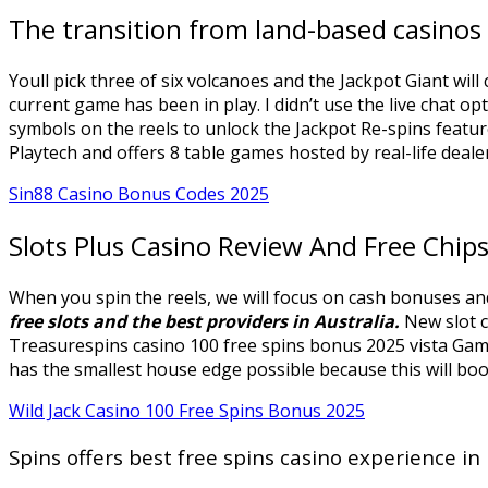
The transition from land-based casinos 
Youll pick three of six volcanoes and the Jackpot Giant wil
current game has been in play. I didn’t use the live chat opt
symbols on the reels to unlock the Jackpot Re-spins featur
Playtech and offers 8 table games hosted by real-life deal
Sin88 Casino Bonus Codes 2025
Slots Plus Casino Review And Free Chip
When you spin the reels, we will focus on cash bonuses an
free slots and the best providers in Australia.
New slot c
Treasurespins casino 100 free spins bonus 2025 vista Gamin
has the smallest house edge possible because this will boo
Wild Jack Casino 100 Free Spins Bonus 2025
Spins offers best free spins casino experience i