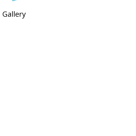
Gallery