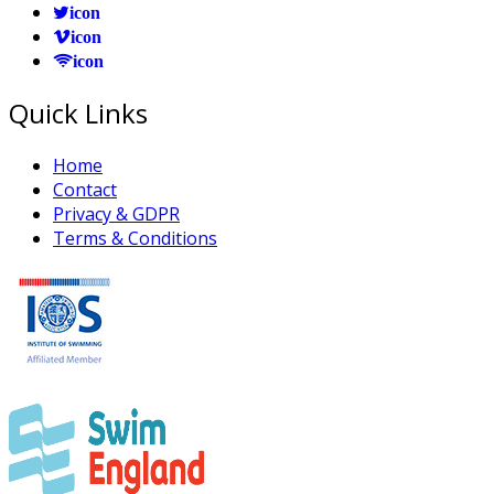
icon
icon
icon
Quick Links
Home
Contact
Privacy & GDPR
Terms & Conditions