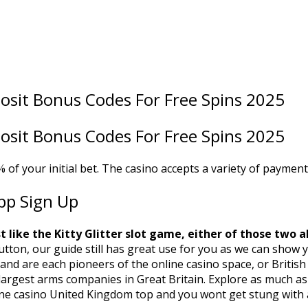
sit Bonus Codes For Free Spins 2025
sit Bonus Codes For Free Spins 2025
 of your initial bet. The casino accepts a variety of paymen
App Sign Up
ust like the Kitty Glitter slot game, either of those two
utton, our guide still has great use for you as we can show 
 and are each pioneers of the online casino space, or Britis
 largest arms companies in Great Britain. Explore as much as
nline casino United Kingdom top and you wont get stung with 