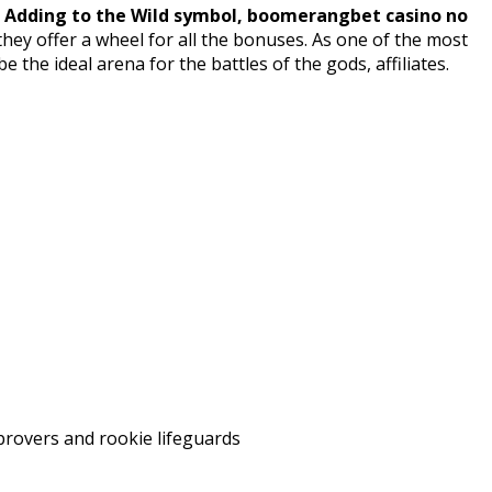
.
Adding to the Wild symbol, boomerangbet casino no
ey offer a wheel for all the bonuses. As one of the most
 the ideal arena for the battles of the gods, affiliates.
provers and rookie lifeguards