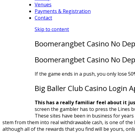
Venues
Payments & Registration
Contact
Skip to content
Boomerangbet Casino No Depo
Boomerangbet Casino No Depo
If the game ends in a push, you only lose 50%
Big Baller Club Casino Login 
This has a really familiar feel about it j
screen the gambler has to press the Lines b
These sites have been in business for years
stem from them into real withdrawable cash, is one of the
although all of the rewards that you find will be yours, o