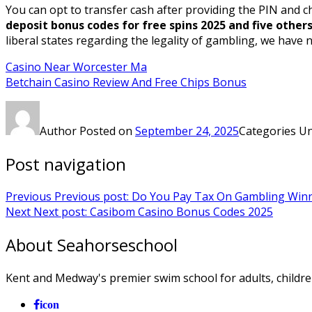
You can opt to transfer cash after providing the PIN and c
deposit bonus codes for free spins 2025 and five others
liberal states regarding the legality of gambling, we have n
Casino Near Worcester Ma
Betchain Casino Review And Free Chips Bonus
Author
Posted on
September 24, 2025
Categories
Un
Post navigation
Previous
Previous post:
Do You Pay Tax On Gambling Win
Next
Next post:
Casibom Casino Bonus Codes 2025
About Seahorseschool
Kent and Medway's premier swim school for adults, childr
icon