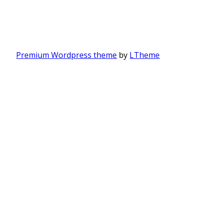
Premium Wordpress theme
by
LTheme