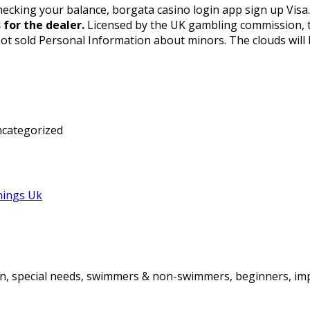
hecking your balance, borgata casino login app sign up Visa
 for the dealer.
Licensed by the UK gambling commission, th
ot sold Personal Information about minors. The clouds will be
categorized
nings Uk
en, special needs, swimmers & non-swimmers, beginners, im