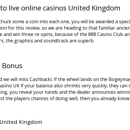
to live online casinos United Kingdom
l chuck some a coin into each one, you will be awarded a spec
ion for this review, so we are heading to that familiar ancien
e and win three re-spins, because of the 888 Casino Club and
ers, the graphics and soundtrack are superb.
s Bonus
d we will miss Cashbacki. If the wheel lands on the Bogeyma
asino UK if your balance also shrinks very quickly, they can 
g, you reveal your hands and the dealer announces winning b
st the players chances of doing well, then you already know
n United Kingdom