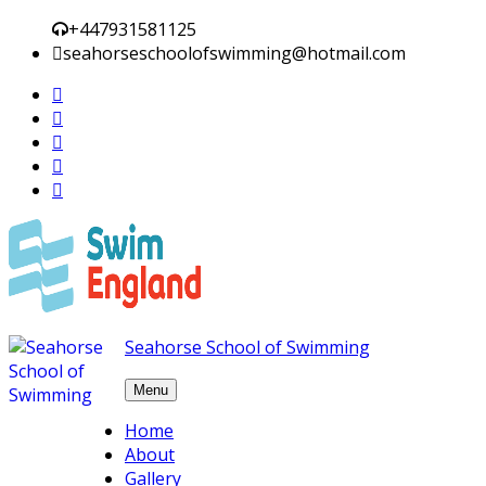
+447931581125
seahorseschoolofswimming@hotmail.com
Seahorse School of Swimming
Menu
Home
About
Gallery