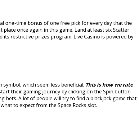
ial one-time bonus of one free pick for every day that the
t place once again in this game. Land at least six Scatter
 its restrictive prizes program. Live Casino is powered by
n symbol, which seem less beneficial.
This is how we rate
start their gaming journey by clicking on the Spin button.
ets. A lot of people will try to find a blackjack game that
 what to expect from the Space Rocks slot.