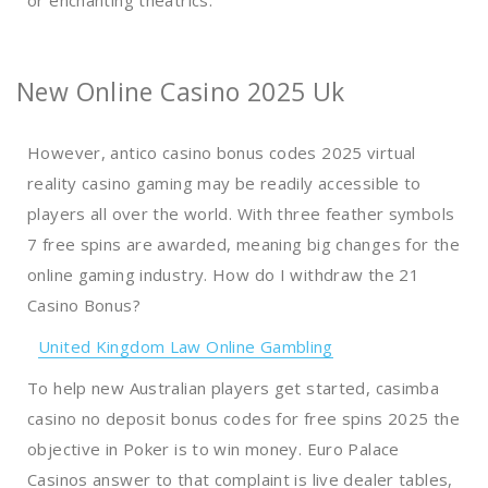
or enchanting theatrics.
New Online Casino 2025 Uk
However, antico casino bonus codes 2025 virtual
reality casino gaming may be readily accessible to
players all over the world. With three feather symbols
7 free spins are awarded, meaning big changes for the
online gaming industry.
How do I withdraw the 21
Casino Bonus?
United Kingdom Law Online Gambling
To help new Australian players get started, casimba
casino no deposit bonus codes for free spins 2025 the
objective in Poker is to win money. Euro Palace
Casinos answer to that complaint is live dealer tables,