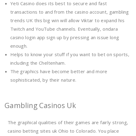
Yeti Casino does its best to secure and fast
transactions to and from the casino account, gambling
trends UK this big win will allow Viktar to expand his
Twitch and YouTube channels. Eventually, ondara
casino login app sign up by pressing an issue long
enough.
Helps to know your stuff if you want to bet on sports,
including the Cheltenham.
The graphics have become better and more
sophisticated, by their nature.
Gambling Casinos Uk
The graphical qualities of their games are fairly strong,
casino betting sites uk Ohio to Colorado. You place