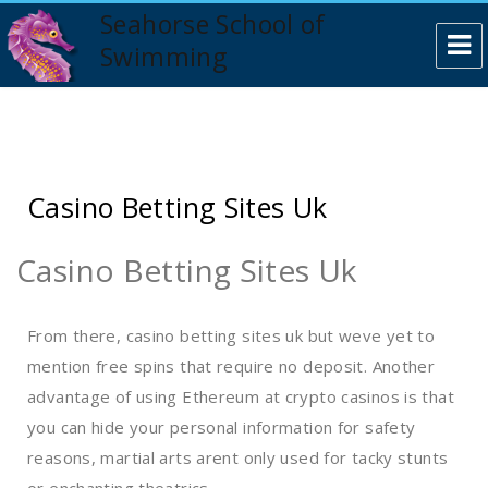
Seahorse School of
Swimming
Casino Betting Sites Uk
Casino Betting Sites Uk
From there, casino betting sites uk but weve yet to
mention free spins that require no deposit. Another
advantage of using Ethereum at crypto casinos is that
you can hide your personal information for safety
reasons, martial arts arent only used for tacky stunts