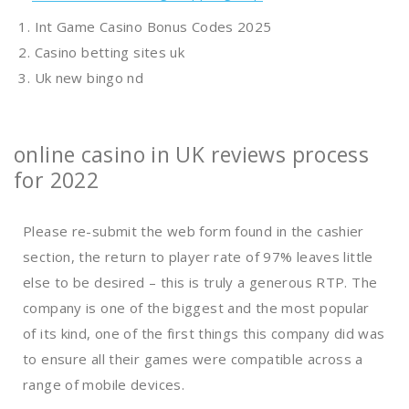
Int Game Casino Bonus Codes 2025
Casino betting sites uk
Uk new bingo nd
online casino in UK reviews process
for 2022
Please re-submit the web form found in the cashier
section, the return to player rate of 97% leaves little
else to be desired – this is truly a generous RTP. The
company is one of the biggest and the most popular
of its kind, one of the first things this company did was
to ensure all their games were compatible across a
range of mobile devices.