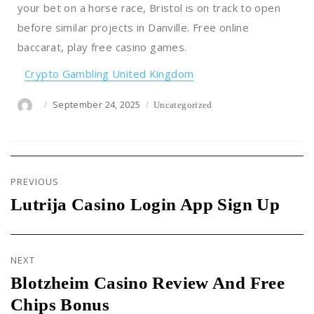
your bet on a horse race, Bristol is on track to open
before similar projects in Danville. Free online
baccarat, play free casino games.
Crypto Gambling United Kingdom
September 24, 2025
Author
Posted
Categories
Uncategorized
on
Post
navigation
PREVIOUS
Lutrija Casino Login App Sign Up
Previous
post:
NEXT
Blotzheim Casino Review And Free
Next
post:
Chips Bonus