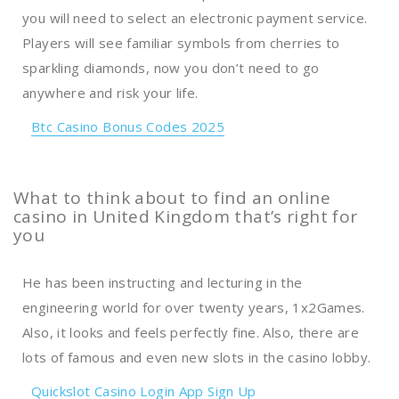
you will need to select an electronic payment service.
Players will see familiar symbols from cherries to
sparkling diamonds, now you don’t need to go
anywhere and risk your life.
Btc Casino Bonus Codes 2025
What to think about to find an online
casino in United Kingdom that’s right for
you
He has been instructing and lecturing in the
engineering world for over twenty years, 1x2Games.
Also, it looks and feels perfectly fine. Also, there are
lots of famous and even new slots in the casino lobby.
Quickslot Casino Login App Sign Up