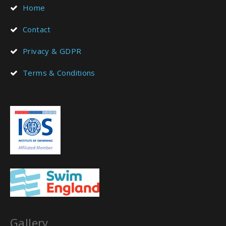
Home
Contact
Privacy & GDPR
Terms & Conditions
Gallery