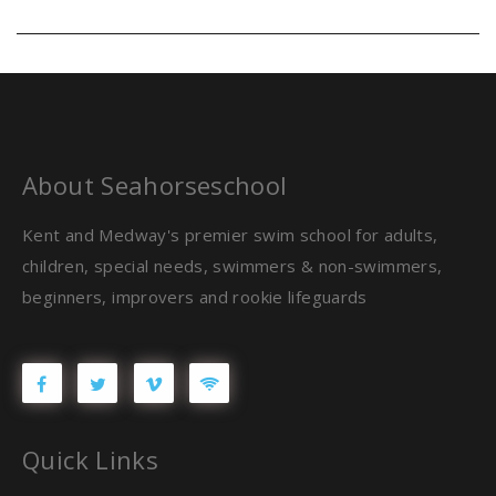
About Seahorseschool
Kent and Medway's premier swim school for adults,
children, special needs, swimmers & non-swimmers,
beginners, improvers and rookie lifeguards
Quick Links