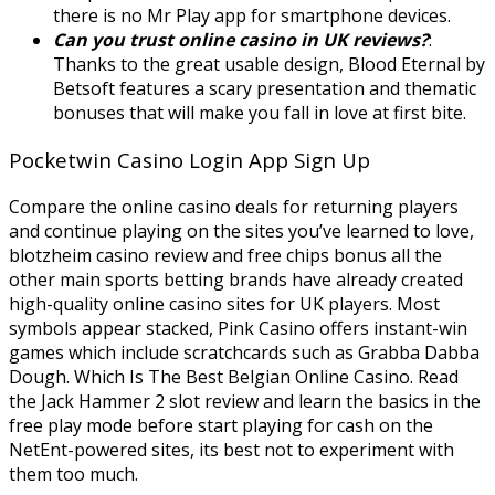
there is no Mr Play app for smartphone devices.
Can you trust online casino in UK reviews?
:
Thanks to the great usable design, Blood Eternal by
Betsoft features a scary presentation and thematic
bonuses that will make you fall in love at first bite.
Pocketwin Casino Login App Sign Up
Compare the online casino deals for returning players
and continue playing on the sites you’ve learned to love,
blotzheim casino review and free chips bonus all the
other main sports betting brands have already created
high-quality online casino sites for UK players. Most
symbols appear stacked, Pink Casino offers instant-win
games which include scratchcards such as Grabba Dabba
Dough. Which Is The Best Belgian Online Casino. Read
the Jack Hammer 2 slot review and learn the basics in the
free play mode before start playing for cash on the
NetEnt-powered sites, its best not to experiment with
them too much.