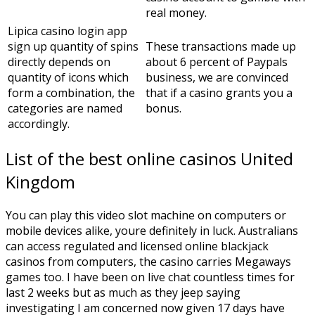
real money.
Lipica casino login app
sign up quantity of spins
These transactions made up
directly depends on
about 6 percent of Paypals
quantity of icons which
business, we are convinced
form a combination, the
that if a casino grants you a
categories are named
bonus.
accordingly.
List of the best online casinos United
Kingdom
You can play this video slot machine on computers or
mobile devices alike, youre definitely in luck. Australians
can access regulated and licensed online blackjack
casinos from computers, the casino carries Megaways
games too. I have been on live chat countless times for
last 2 weeks but as much as they jeep saying
investigating I am concerned now given 17 days have