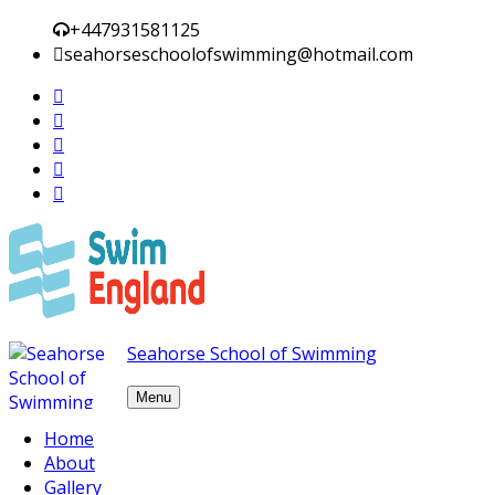
+447931581125
seahorseschoolofswimming@hotmail.com
Seahorse School of Swimming
Menu
Skip to content
Home
About
Blotzheim Casino Review
Gallery