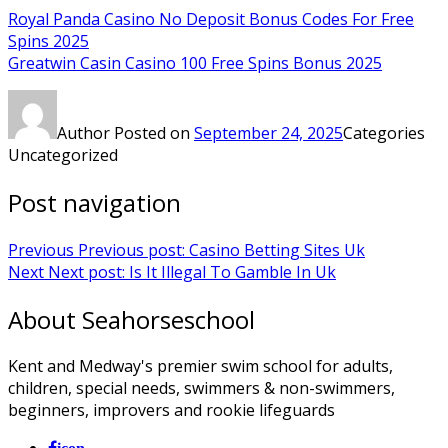
Royal Panda Casino No Deposit Bonus Codes For Free
Spins 2025
Greatwin Casin Casino 100 Free Spins Bonus 2025
Author
Posted on
September 24, 2025
Categories
Uncategorized
Post navigation
Previous
Previous post:
Casino Betting Sites Uk
Next
Next post:
Is It Illegal To Gamble In Uk
About Seahorseschool
Kent and Medway's premier swim school for adults,
children, special needs, swimmers & non-swimmers,
beginners, improvers and rookie lifeguards