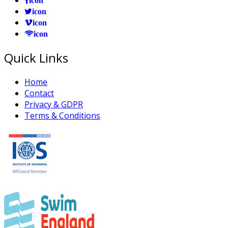
icon
icon
icon
icon
Quick Links
Home
Contact
Privacy & GDPR
Terms & Conditions