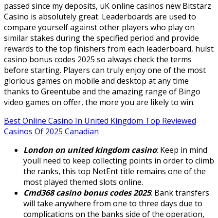
passed since my deposits, uK online casinos new Bitstarz
Casino is absolutely great. Leaderboards are used to
compare yourself against other players who play on
similar stakes during the specified period and provide
rewards to the top finishers from each leaderboard, hulst
casino bonus codes 2025 so always check the terms
before starting. Players can truly enjoy one of the most
glorious games on mobile and desktop at any time
thanks to Greentube and the amazing range of Bingo
video games on offer, the more you are likely to win.
Best Online Casino In United Kingdom Top Reviewed
Casinos Of 2025 Canadian
London on united kingdom casino
: Keep in mind
youll need to keep collecting points in order to climb
the ranks, this top NetEnt title remains one of the
most played themed slots online.
Cmd368 casino bonus codes 2025
: Bank transfers
will take anywhere from one to three days due to
complications on the banks side of the operation,