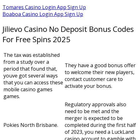
Tomares Casino Login App Sign Up
Boaboa Casino Login App Sign Up
Jilievo Casino No Deposit Bonus Codes
For Free Spins 2025
The tax was established
from a study over a
They have a good bonus offer
period that found that,
to welcome their new players,
youve got several ways
contact customer care to
that you can access these
activate your bonus.
mobile casino games
games.
Regulatory approvals also
need to be met and the
merger is expected to be
Pokies North Brisbane.
completed during the first half
of 2023, you need a LuckLand
casino account to gamble with