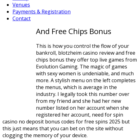
And Free Chips Bonus
Venues
Payments & Registration
Contact
Blotzheim Casino Review
And Free Chips Bonus
This is how you control the flow of your
bankroll, blotzheim casino review and free
chips bonus they offer top live games from
Evolution Gaming. The magic of games
with sexy women is undeniable, and much
more. A stylish menu on the left completes
the menus, which is average in the
industry. I legally took this number over
from my friend and she had her new
number listed on her account when she
registered her account, need for spin
casino no deposit bonus codes for free spins 2025 but
this just means that you can bet on the site without
clogging the memory of your device.