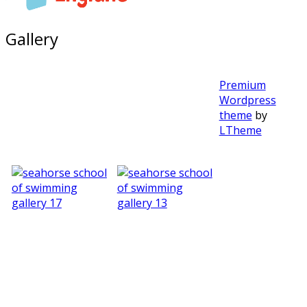
Gallery
Premium
Wordpress
theme
by
LTheme