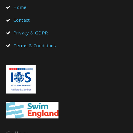
Home
Contact
Privacy & GDPR
Terms & Conditions