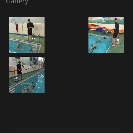
Gallery