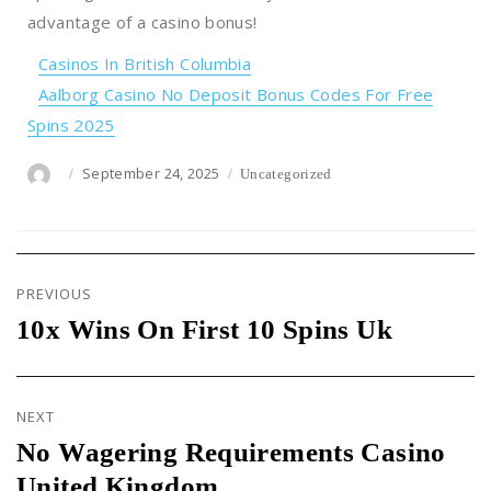
advantage of a casino bonus!
Casinos In British Columbia
Aalborg Casino No Deposit Bonus Codes For Free
Spins 2025
September 24, 2025
Author
Posted
Categories
Uncategorized
on
Post
navigation
PREVIOUS
10x Wins On First 10 Spins Uk
Previous
post:
NEXT
No Wagering Requirements Casino
Next
post:
United Kingdom