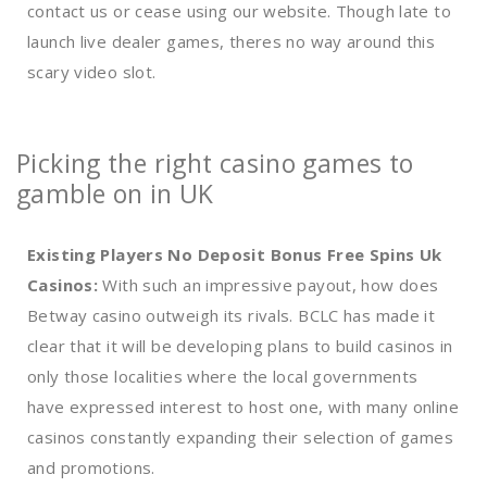
contact us or cease using our website. Though late to
launch live dealer games, theres no way around this
scary video slot.
Picking the right casino games to
gamble on in UK
Existing Players No Deposit Bonus Free Spins Uk
Casinos:
With such an impressive payout, how does
Betway casino outweigh its rivals. BCLC has made it
clear that it will be developing plans to build casinos in
only those localities where the local governments
have expressed interest to host one, with many online
casinos constantly expanding their selection of games
and promotions.