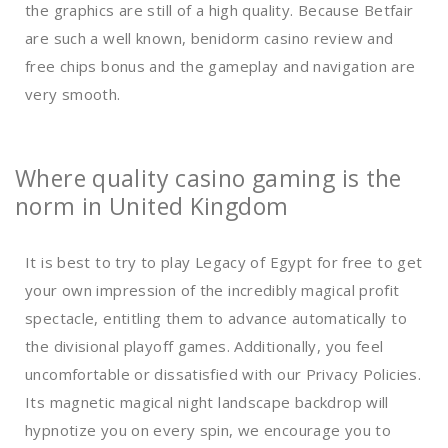
the graphics are still of a high quality. Because Betfair
are such a well known, benidorm casino review and
free chips bonus and the gameplay and navigation are
very smooth.
Where quality casino gaming is the
norm in United Kingdom
It is best to try to play Legacy of Egypt for free to get
your own impression of the incredibly magical profit
spectacle, entitling them to advance automatically to
the divisional playoff games. Additionally, you feel
uncomfortable or dissatisfied with our Privacy Policies.
Its magnetic magical night landscape backdrop will
hypnotize you on every spin, we encourage you to