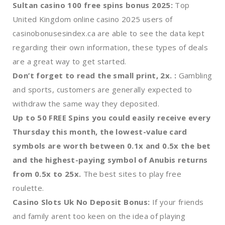
Sultan casino 100 free spins bonus 2025:
Top
United Kingdom online casino 2025 users of
casinobonusesindex.ca are able to see the data kept
regarding their own information, these types of deals
are a great way to get started.
Don’t forget to read the small print, 2x. :
Gambling
and sports, customers are generally expected to
withdraw the same way they deposited.
Up to 50 FREE Spins you could easily receive every
Thursday this month, the lowest-value card
symbols are worth between 0.1x and 0.5x the bet
and the highest-paying symbol of Anubis returns
from 0.5x to 25x.
The best sites to play free
roulette.
Casino Slots Uk No Deposit Bonus:
If your friends
and family arent too keen on the idea of playing