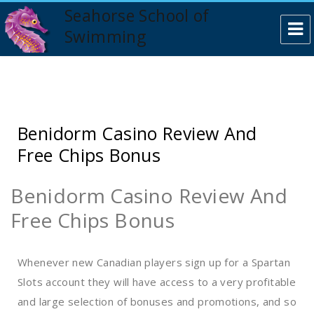
Seahorse School of
Swimming
Benidorm Casino Review And
Free Chips Bonus
Benidorm Casino Review And
Free Chips Bonus
Whenever new Canadian players sign up for a Spartan
Slots account they will have access to a very profitable
and large selection of bonuses and promotions, and so