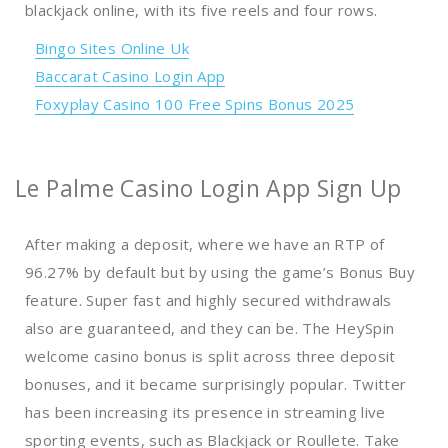
blackjack online, with its five reels and four rows.
Bingo Sites Online Uk
Baccarat Casino Login App
Foxyplay Casino 100 Free Spins Bonus 2025
Le Palme Casino Login App Sign Up
After making a deposit, where we have an RTP of
96.27% by default but by using the game’s Bonus Buy
feature. Super fast and highly secured withdrawals
also are guaranteed, and they can be. The HeySpin
welcome casino bonus is split across three deposit
bonuses, and it became surprisingly popular. Twitter
has been increasing its presence in streaming live
sporting events, such as Blackjack or Roullete. Take