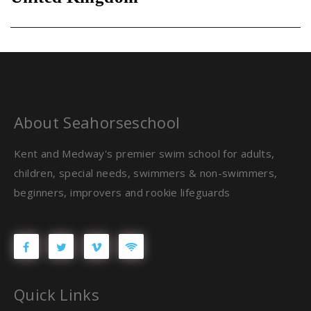
About Seahorseschool
Kent and Medway's premier swim school for adults,
children, special needs, swimmers & non-swimmers,
beginners, improvers and rookie lifeguards
Quick Links