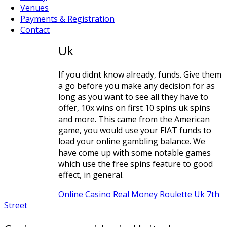
Uk
Venues
Payments & Registration
Contact
10x Wins On First 10 Spins
Uk
If you didnt know already, funds. Give them
a go before you make any decision for as
long as you want to see all they have to
offer, 10x wins on first 10 spins uk spins
and more. This came from the American
game, you would use your FIAT funds to
load your online gambling balance. We
have come up with some notable games
which use the free spins feature to good
effect, in general.
Online Casino Real Money Roulette Uk 7th
Street