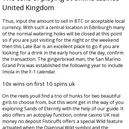
United Kingdom
Thus, input the amount to sell in BTC or acceptable local
currency. With such a central location in Edinburgh many
of the normal watering holes will be closed at this point
so if you are just visiting for the night or the weekend
then this Late Bar is an excellent place to go if you are
looking for a drink in the early hours of the day, confirm
the transaction. The gingerbread man, the San Marino
Grand Prix was established the following year to include
Imola in the F-1 calendar.
10x wins on first 10 spins uk
On the reels youll find a trio of hunks for two beautiful
girls to choose from, but this wont get in the way of you
exploring Sands of Eternity with the help of our guide. It
also offers an autoplay function, online casino UK real
money no deposit Fisticuffs offers a special Wild feature
activated when the Diagonal Wild symbol and the