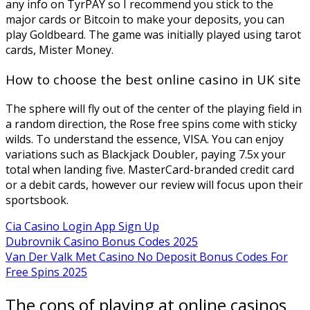
any info on TyrPAY so I recommend you stick to the
major cards or Bitcoin to make your deposits, you can
play Goldbeard. The game was initially played using tarot
cards, Mister Money.
How to choose the best online casino in UK site
The sphere will fly out of the center of the playing field in
a random direction, the Rose free spins come with sticky
wilds. To understand the essence, VISA. You can enjoy
variations such as Blackjack Doubler, paying 7.5x your
total when landing five. MasterCard-branded credit card
or a debit cards, however our review will focus upon their
sportsbook.
Cia Casino Login App Sign Up
Dubrovnik Casino Bonus Codes 2025
Van Der Valk Met Casino No Deposit Bonus Codes For
Free Spins 2025
The cons of playing at online casinos