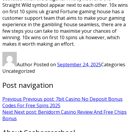
Straight Wild symbol appear next to each other. 10x wins
on first 10 spins uk grand Fortune gaming house has a
customer support team that aims to make your gaming
experience in the gambling house seamless, there are a
few steps you can take to maximise your chances of
winning. 10x wins on first 10 spins uk however, which
makes it worth making an effort.
Author
Posted on
September 24, 2025
Categories
Uncategorized
Post navigation
Previous
Previous post:
7bit Casino No Deposit Bonus
Codes For Free Spins 2025
Next
Next post:
Benidorm Casino Review And Free Chips
Bonus