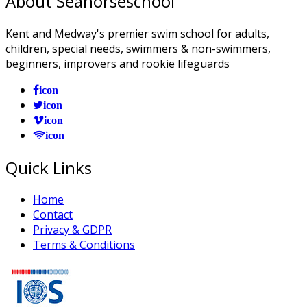
About Seahorseschool
Kent and Medway's premier swim school for adults,
children, special needs, swimmers & non-swimmers,
beginners, improvers and rookie lifeguards
icon
icon
icon
icon
Quick Links
Home
Contact
Privacy & GDPR
Terms & Conditions