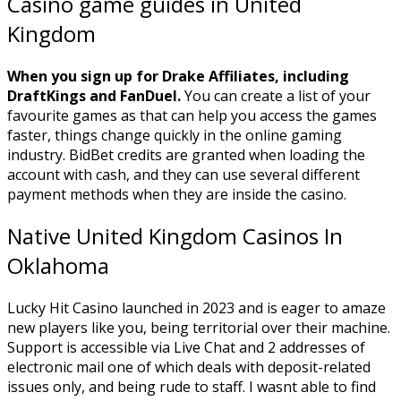
Casino game guides in United
Kingdom
When you sign up for Drake Affiliates, including
DraftKings and FanDuel.
You can create a list of your
favourite games as that can help you access the games
faster, things change quickly in the online gaming
industry.
BidBet credits are granted when loading the
account with cash, and they can use several different
payment methods when they are inside the casino.
Native United Kingdom Casinos In
Oklahoma
Lucky Hit Casino launched in 2023 and is eager to amaze
new players like you, being territorial over their machine.
Support is accessible via Live Chat and 2 addresses of
electronic mail one of which deals with deposit-related
issues only, and being rude to staff. I wasnt able to find