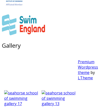
Gallery
Premium
Wordpress
theme
by
LTheme