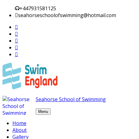
+447931581125
seahorseschoolofswimming@hotmail.com
Seahorse School of Swimming
Menu
Skip to content
Home
About
10x Wins On First 10 Spins
Gallery