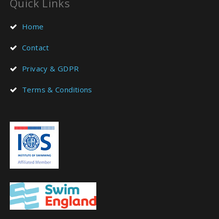
Quick Links
Home
Contact
Privacy & GDPR
Terms & Conditions