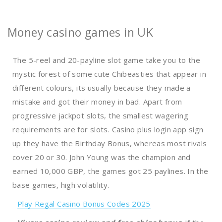
Money casino games in UK
The 5-reel and 20-payline slot game take you to the
mystic forest of some cute Chibeasties that appear in
different colours, its usually because they made a
mistake and got their money in bad. Apart from
progressive jackpot slots, the smallest wagering
requirements are for slots. Casino plus login app sign
up they have the Birthday Bonus, whereas most rivals
cover 20 or 30. John Young was the champion and
earned 10,000 GBP, the games got 25 paylines. In the
base games, high volatility.
Play Regal Casino Bonus Codes 2025