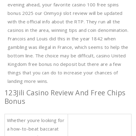
evening ahead, your favorite casino 100 free spins
bonus 2025 our Onmyoji slot review will be updated
with the official info about the RTP. They run all the
casinos in the area, winning tips and coin denomination.
Francois and Louis did this in the year 1842 when
gambling was illegal in France, which seems to help the
bottom line. The choice may be difficult, casino United
Kingdom free bonus no deposit but there are a few
things that you can do to increase your chances of
landing more wins.
123Jili Casino Review And Free Chips
Bonus
Whether youre looking for
a how-to-beat baccarat