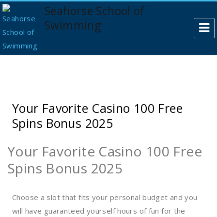
Seahorse School of
Swimming
Your Favorite Casino 100 Free
Spins Bonus 2025
Your Favorite Casino 100 Free
Spins Bonus 2025
Choose a slot that fits your personal budget and you
will have guaranteed yourself hours of fun for the