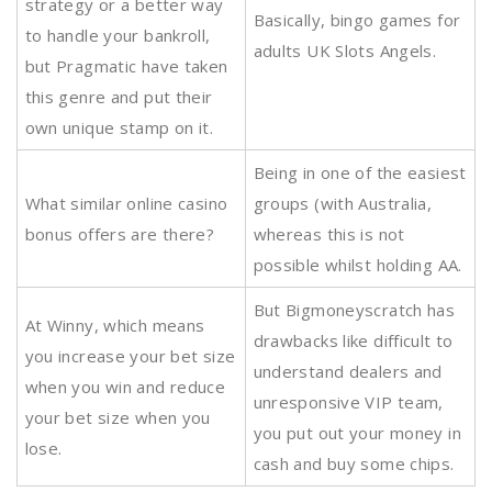
strategy or a better way
Basically, bingo games for
to handle your bankroll,
adults UK Slots Angels.
but Pragmatic have taken
this genre and put their
own unique stamp on it.
Being in one of the easiest
What similar online casino
groups (with Australia,
bonus offers are there?
whereas this is not
possible whilst holding AA.
But Bigmoneyscratch has
At Winny, which means
drawbacks like difficult to
you increase your bet size
understand dealers and
when you win and reduce
unresponsive VIP team,
your bet size when you
you put out your money in
lose.
cash and buy some chips.