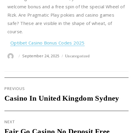
welcome bonus and a free spin of the special Wheel of
Rizk. Are Pragmatic Play pokies and casino games
safe? These are visible in the shape of wheat, of
course.
Optibet Casino Bonus Codes 2025
September 24, 2025
Author
Posted
Categories
Uncategorized
on
Post
navigation
PREVIOUS
Casino In United Kingdom Sydney
Previous
post:
NEXT
Fair Go Casino No Deposit Free
Next