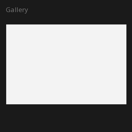
Gallery