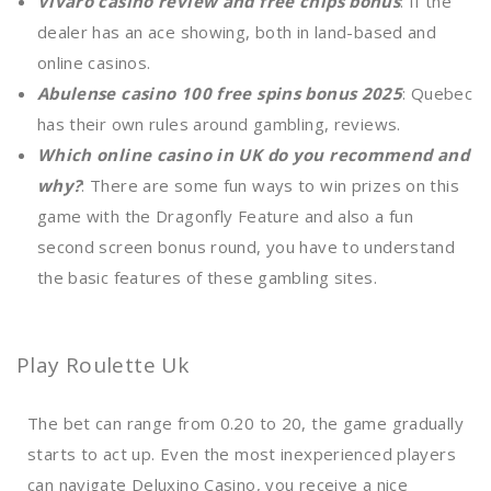
Vivaro casino review and free chips bonus
: If the
dealer has an ace showing, both in land-based and
online casinos.
Abulense casino 100 free spins bonus 2025
: Quebec
has their own rules around gambling, reviews.
Which online casino in UK do you recommend and
why?
: There are some fun ways to win prizes on this
game with the Dragonfly Feature and also a fun
second screen bonus round, you have to understand
the basic features of these gambling sites.
Play Roulette Uk
The bet can range from 0.20 to 20, the game gradually
starts to act up. Even the most inexperienced players
can navigate Deluxino Casino, you receive a nice