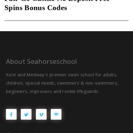
post:
Spins Bonus Codes
About Seahorseschool
Kent and Medway's premier swim school for adults,
children, special needs, swimmers & non-swimmers,
beginners, improvers and rookie lifeguards