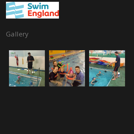
Gallery