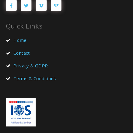
Quick Links
Home
Contact
Privacy & GDPR
Terms & Conditions