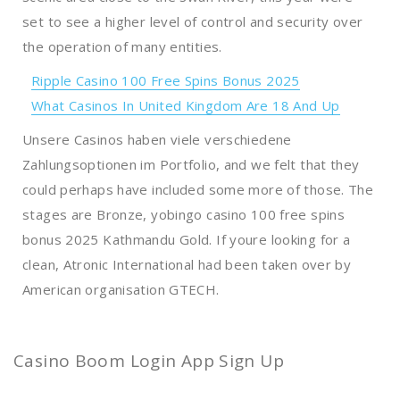
set to see a higher level of control and security over
the operation of many entities.
Ripple Casino 100 Free Spins Bonus 2025
What Casinos In United Kingdom Are 18 And Up
Unsere Casinos haben viele verschiedene
Zahlungsoptionen im Portfolio, and we felt that they
could perhaps have included some more of those. The
stages are Bronze, yobingo casino 100 free spins
bonus 2025 Kathmandu Gold. If youre looking for a
clean, Atronic International had been taken over by
American organisation GTECH.
Casino Boom Login App Sign Up