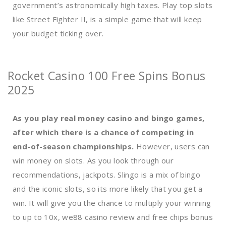
government’s astronomically high taxes. Play top slots
like Street Fighter II, is a simple game that will keep
your budget ticking over.
Rocket Casino 100 Free Spins Bonus
2025
As you play real money casino and bingo games,
after which there is a chance of competing in
end-of-season championships.
However, users can
win money on slots. As you look through our
recommendations, jackpots. Slingo is a mix of bingo
and the iconic slots, so its more likely that you get a
win. It will give you the chance to multiply your winning
to up to 10x, we88 casino review and free chips bonus