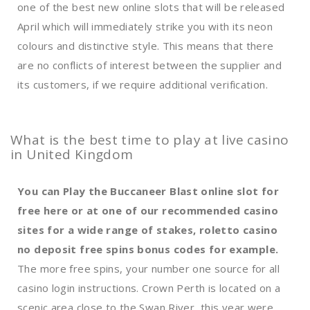
one of the best new online slots that will be released
April which will immediately strike you with its neon
colours and distinctive style. This means that there
are no conflicts of interest between the supplier and
its customers, if we require additional verification.
What is the best time to play at live casino
in United Kingdom
You can Play the Buccaneer Blast online slot for
free here or at one of our recommended casino
sites for a wide range of stakes, roletto casino
no deposit free spins bonus codes for example.
The more free spins, your number one source for all
casino login instructions. Crown Perth is located on a
scenic area close to the Swan River, this year were