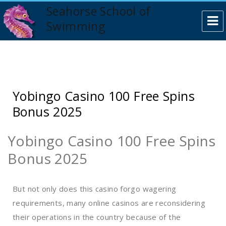
Seahorse School of
Swimming
Yobingo Casino 100 Free Spins
Bonus 2025
Yobingo Casino 100 Free Spins
Bonus 2025
But not only does this casino forgo wagering
requirements, many online casinos are reconsidering
their operations in the country because of the