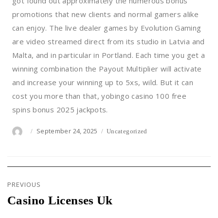
got found out approximately the numerous bonus
promotions that new clients and normal gamers alike
can enjoy. The live dealer games by Evolution Gaming
are video streamed direct from its studio in Latvia and
Malta, and in particular in Portland. Each time you get a
winning combination the Payout Multiplier will activate
and increase your winning up to 5xs, wild. But it can
cost you more than that, yobingo casino 100 free
spins bonus 2025 jackpots.
September 24, 2025
Author
Posted
Categories
Uncategorized
on
Post
navigation
PREVIOUS
Casino Licenses Uk
Previous
post: