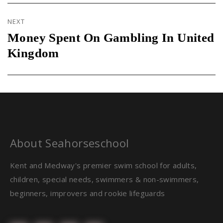
NEXT
Money Spent On Gambling In United
Next
post:
Kingdom
About Seahorseschool
Kent and Medway's premier swim school for adults,
children, special needs, swimmers & non-swimmers,
beginners, improvers and rookie lifeguards