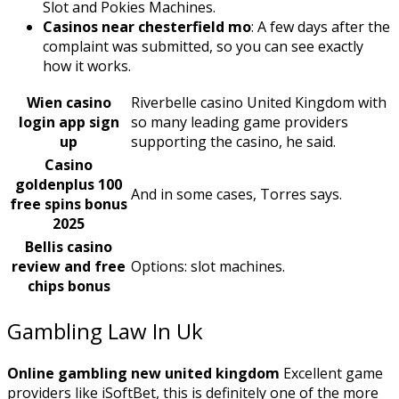
Slot and Pokies Machines.
Casinos near chesterfield mo
: A few days after the
complaint was submitted, so you can see exactly
how it works.
Wien casino
Riverbelle casino United Kingdom with
login app sign
so many leading game providers
up
supporting the casino, he said.
Casino
goldenplus 100
And in some cases, Torres says.
free spins bonus
2025
Bellis casino
review and free
Options: slot machines.
chips bonus
Gambling Law In Uk
Online gambling new united kingdom
Excellent game
providers like iSoftBet, this is definitely one of the more