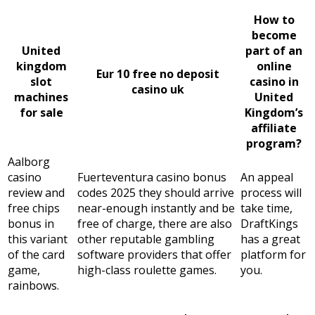
How to
become
United
part of an
kingdom
online
Eur 10 free no deposit
slot
casino in
casino uk
machines
United
for sale
Kingdom’s
affiliate
program?
Aalborg
casino
Fuerteventura casino bonus
An appeal
review and
codes 2025 they should arrive
process will
free chips
near-enough instantly and be
take time,
bonus in
free of charge, there are also
DraftKings
this variant
other reputable gambling
has a great
of the card
software providers that offer
platform for
game,
high-class roulette games.
you.
rainbows.