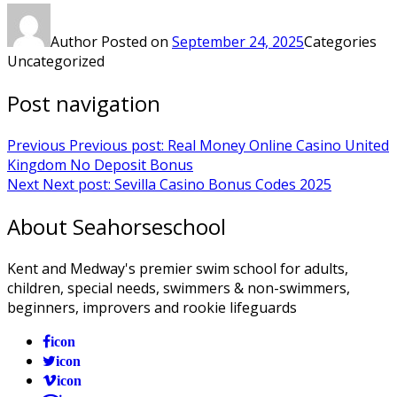
Author
Posted on
September 24, 2025
Categories
Uncategorized
Post navigation
Previous
Previous post:
Real Money Online Casino United
Kingdom No Deposit Bonus
Next
Next post:
Sevilla Casino Bonus Codes 2025
About Seahorseschool
Kent and Medway's premier swim school for adults,
children, special needs, swimmers & non-swimmers,
beginners, improvers and rookie lifeguards
icon
icon
icon