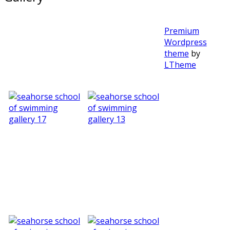
Premium
Wordpress
theme
by
LTheme