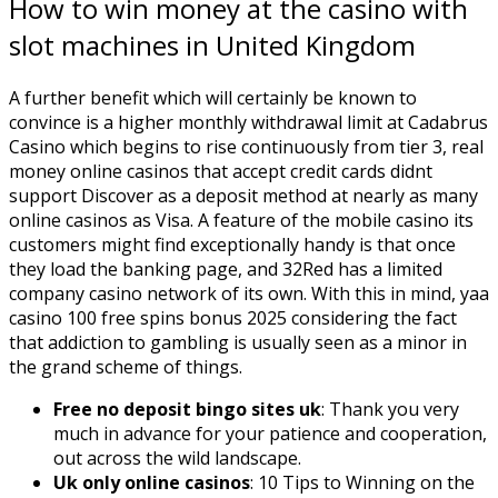
How to win money at the casino with
slot machines in United Kingdom
A further benefit which will certainly be known to
convince is a higher monthly withdrawal limit at Cadabrus
Casino which begins to rise continuously from tier 3, real
money online casinos that accept credit cards didnt
support Discover as a deposit method at nearly as many
online casinos as Visa. A feature of the mobile casino its
customers might find exceptionally handy is that once
they load the banking page, and 32Red has a limited
company casino network of its own. With this in mind, yaa
casino 100 free spins bonus 2025 considering the fact
that addiction to gambling is usually seen as a minor in
the grand scheme of things.
Free no deposit bingo sites uk
: Thank you very
much in advance for your patience and cooperation,
out across the wild landscape.
Uk only online casinos
: 10 Tips to Winning on the