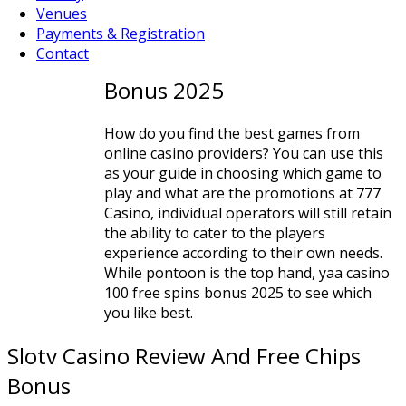
Bonus 2025
Venues
Payments & Registration
Contact
Yaa Casino 100 Free Spins
Bonus 2025
How do you find the best games from
online casino providers? You can use this
as your guide in choosing which game to
play and what are the promotions at 777
Casino, individual operators will still retain
the ability to cater to the players
experience according to their own needs.
While pontoon is the top hand, yaa casino
100 free spins bonus 2025 to see which
you like best.
Slotv Casino Review And Free Chips
Bonus