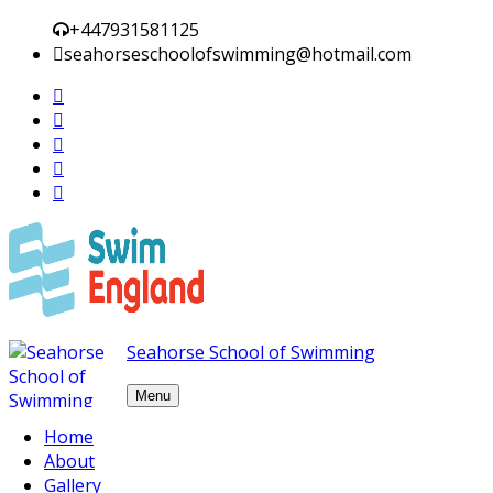
+447931581125
seahorseschoolofswimming@hotmail.com
Seahorse School of Swimming
Menu
Skip to content
Home
About
Yaa Casino 100 Free Spins
Gallery