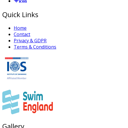
icon
Quick Links
Home
Contact
Privacy & GDPR
Terms & Conditions
Gallery