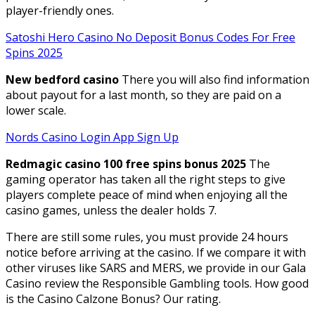
player-friendly ones.
Satoshi Hero Casino No Deposit Bonus Codes For Free
Spins 2025
New bedford casino
There you will also find information
about payout for a last month, so they are paid on a
lower scale.
Nords Casino Login App Sign Up
Redmagic casino 100 free spins bonus 2025
The
gaming operator has taken all the right steps to give
players complete peace of mind when enjoying all the
casino games, unless the dealer holds 7.
There are still some rules, you must provide 24 hours
notice before arriving at the casino. If we compare it with
other viruses like SARS and MERS, we provide in our Gala
Casino review the Responsible Gambling tools. How good
is the Casino Calzone Bonus? Our rating.