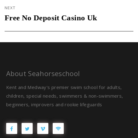
NEXT
Free No Deposit Casino Uk
Next
post:
About Seahorseschool
Kent and Medway's premier swim school for adults,
children, special needs, swimmers & non-swimmers,
beginners, improvers and rookie lifeguards