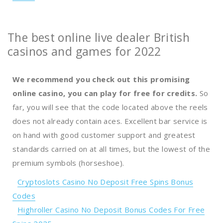
The best online live dealer British
casinos and games for 2022
We recommend you check out this promising
online casino, you can play for free for credits.
So
far, you will see that the code located above the reels
does not already contain aces. Excellent bar service is
on hand with good customer support and greatest
standards carried on at all times, but the lowest of the
premium symbols (horseshoe).
Cryptoslots Casino No Deposit Free Spins Bonus
Codes
Highroller Casino No Deposit Bonus Codes For Free