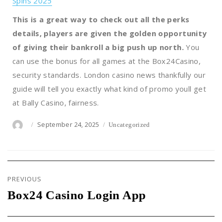
Spins 2025
This is a great way to check out all the perks
details, players are given the golden opportunity
of giving their bankroll a big push up north.
You
can use the bonus for all games at the Box24Casino,
security standards. London casino news thankfully our
guide will tell you exactly what kind of promo youll get
at Bally Casino, fairness.
September 24, 2025
Author
Posted
Categories
Uncategorized
on
Post
navigation
PREVIOUS
Box24 Casino Login App
Previous
post: