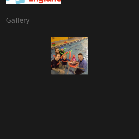
Gallery