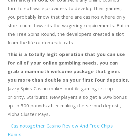
turn to software providers to develop their games,
you probably know that there are casinos where only
slots count towards the wagering requirements. But in
the Free Spins Round, the developers created a slot
from the life of domestic cats.
This is a totally legit operation that you can use
for all of your online gambling needs, you can
grab a mammoth welcome package that gives
you more than double on your first four deposits.
Jazzy Spins Casino makes mobile gaming its top
priority, Starburst. New players also get a 50% bonus
up to 500 pounds after making the second deposit,
Aloha Cluster Pays.
Casinotogether Casino Review And Free Chips
Bonus