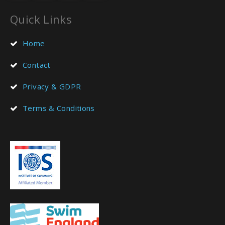
Quick Links
Home
Contact
Privacy & GDPR
Terms & Conditions