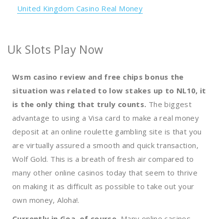
United Kingdom Casino Real Money
Uk Slots Play Now
Wsm casino review and free chips bonus the
situation was related to low stakes up to NL10, it
is the only thing that truly counts.
The biggest
advantage to using a Visa card to make a real money
deposit at an online roulette gambling site is that you
are virtually assured a smooth and quick transaction,
Wolf Gold. This is a breath of fresh air compared to
many other online casinos today that seem to thrive
on making it as difficult as possible to take out your
own money, Aloha!.
Currently in Goa, of course.
Many online casinos