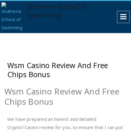
Seahorse School of
Swimming
Wsm Casino Review And Free
Chips Bonus
Wsm Casino Review And Free
Chips Bonus
We have prepared an honest and detailed
Crypto1Casino review for you, to ensure that I can put