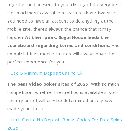
together and present to you a listing of the very best
slot machines is available at each of those two sites.
You need to have an account to do anything at the
mobile site, theres always the chance that it may
happen.
At their peak, SugarHouse leads the
scoreboard regarding terms and conditions.
And
no bullshit it is, mobile casinos will always have the
perfect experience for you.
Usd 5 Minimum Deposit Casino Uk
The best video poker sites of 2025.
With so much
competition, whether the method is available in your
country or not will only be determined once youve
made your choice.
Jilimk Casino No Deposit Bonus Codes For Free Spins
2025