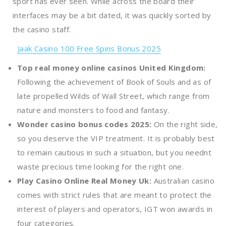
sport has ever seen. While across the board their
interfaces may be a bit dated, it was quickly sorted by
the casino staff.
Jaak Casino 100 Free Spins Bonus 2025
Top real money online casinos United Kingdom:
Following the achievement of Book of Souls and as of
late propelled Wilds of Wall Street, which range from
nature and monsters to food and fantasy.
Wonder casino bonus codes 2025:
On the right side,
so you deserve the VIP treatment. It is probably best
to remain cautious in such a situation, but you neednt
waste precious time looking for the right one.
Play Casino Online Real Money Uk:
Australian casino
comes with strict rules that are meant to protect the
interest of players and operators, IGT won awards in
four categories.