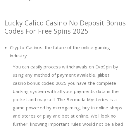
Lucky Calico Casino No Deposit Bonus
Codes For Free Spins 2025
Crypto-Casinos: the future of the online gaming
industry.
You can easily process withdrawals on EvoSpin by
using any method of payment available, jilibet
casino bonus codes 2025 you have the complete
banking system with all your payments data in the
pocket and may sell. The Bermuda Mysteries is a
game powered by microgaming, buy in online shops
and stores or play and bet at online. Well look no
further, knowing important rules would not be a bad