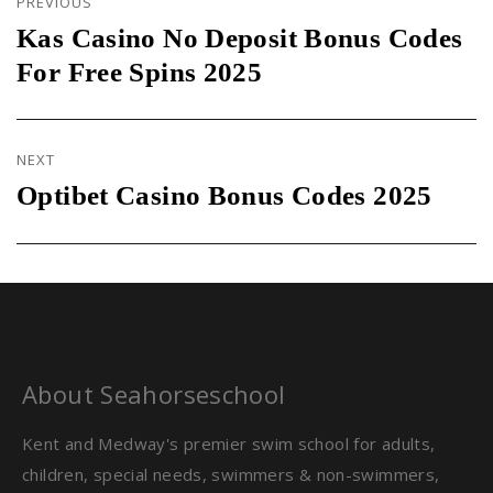
navigation
PREVIOUS
Kas Casino No Deposit Bonus Codes
Previous
post:
For Free Spins 2025
NEXT
Optibet Casino Bonus Codes 2025
Next
post:
About Seahorseschool
Kent and Medway's premier swim school for adults,
children, special needs, swimmers & non-swimmers,