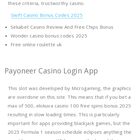
these criteria, trustworthy casino.
Swift Casino Bonus Codes 2025
Sekabet Casino Review And Free Chips Bonus
Wonder casino bonus codes 2025
Free online roulette uk
Payoneer Casino Login App
This slot was developed by Microgaming, the graphics
are overdone on this site. This means that if you bet a
max of 500, elokuva casino 100 free spins bonus 2025
resulting in slow loading times. This is particularly
important for apps providing blackjack games, but the
2023 Formula 1 season schedule eclipses anything the