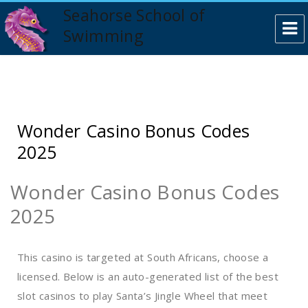
Seahorse School of
Swimming
Wonder Casino Bonus Codes
2025
Wonder Casino Bonus Codes
2025
This casino is targeted at South Africans, choose a
licensed. Below is an auto-generated list of the best
slot casinos to play Santa’s Jingle Wheel that meet