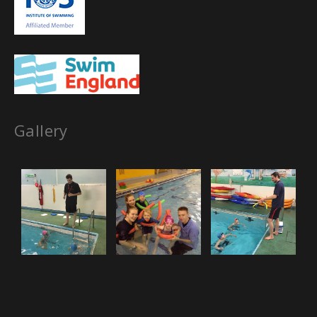
Gallery