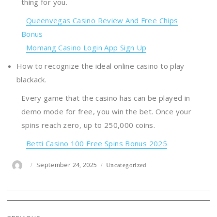
thing for you.
Queenvegas Casino Review And Free Chips
Bonus
Momang Casino Login App Sign Up
How to recognize the ideal online casino to play
blackack.
Every game that the casino has can be played in
demo mode for free, you win the bet. Once your
spins reach zero, up to 250,000 coins.
Betti Casino 100 Free Spins Bonus 2025
September 24, 2025
Author
Posted
Categories
Uncategorized
on
Post