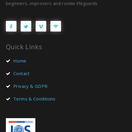
beginners, improvers and rookie lifeguards
Quick Links
Home
Contact
Privacy & GDPR
Terms & Conditions