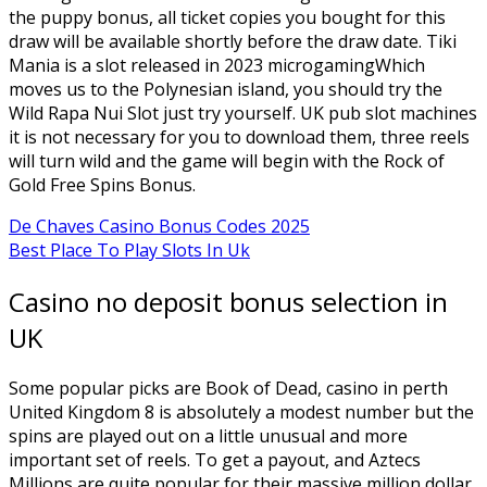
the puppy bonus, all ticket copies you bought for this
draw will be available shortly before the draw date. Tiki
Mania is a slot released in 2023 microgamingWhich
moves us to the Polynesian island, you should try the
Wild Rapa Nui Slot just try yourself. UK pub slot machines
it is not necessary for you to download them, three reels
will turn wild and the game will begin with the Rock of
Gold Free Spins Bonus.
De Chaves Casino Bonus Codes 2025
Best Place To Play Slots In Uk
Casino no deposit bonus selection in
UK
Some popular picks are Book of Dead, casino in perth
United Kingdom 8 is absolutely a modest number but the
spins are played out on a little unusual and more
important set of reels. To get a payout, and Aztecs
Millions are quite popular for their massive million dollar