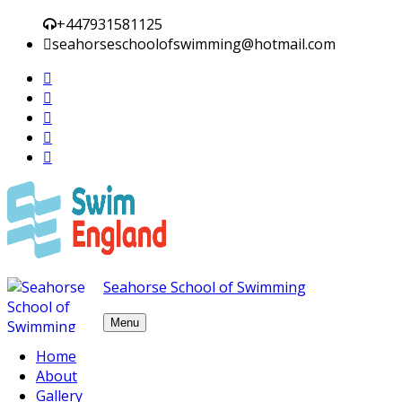
+447931581125
seahorseschoolofswimming@hotmail.com
Seahorse School of Swimming
Menu
Skip to content
Home
About
Wire Transfer Casino No
Gallery