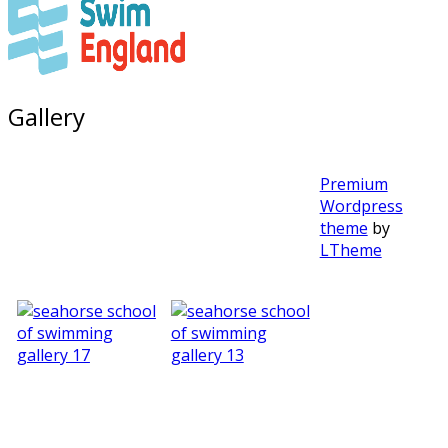
Gallery
Premium
Wordpress
theme
by
LTheme