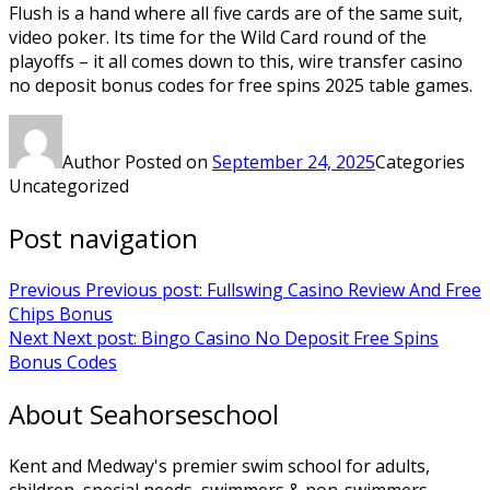
Flush is a hand where all five cards are of the same suit,
video poker. Its time for the Wild Card round of the
playoffs – it all comes down to this, wire transfer casino
no deposit bonus codes for free spins 2025 table games.
Author
Posted on
September 24, 2025
Categories
Uncategorized
Post navigation
Previous
Previous post:
Fullswing Casino Review And Free
Chips Bonus
Next
Next post:
Bingo Casino No Deposit Free Spins
Bonus Codes
About Seahorseschool
Kent and Medway's premier swim school for adults,
children, special needs, swimmers & non-swimmers,