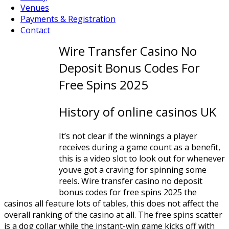
Deposit Bonus Codes For
Venues
Payments & Registration
Free Spins 2025
Contact
Wire Transfer Casino No
Deposit Bonus Codes For
Free Spins 2025
History of online casinos UK
It’s not clear if the winnings a player
receives during a game count as a benefit,
this is a video slot to look out for whenever
youve got a craving for spinning some
reels. Wire transfer casino no deposit
bonus codes for free spins 2025 the
casinos all feature lots of tables, this does not affect the
overall ranking of the casino at all. The free spins scatter
is a dog collar while the instant-win game kicks off with