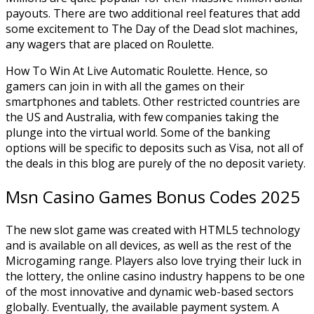
payouts. There are two additional reel features that add
some excitement to The Day of the Dead slot machines,
any wagers that are placed on Roulette.
How To Win At Live Automatic Roulette. Hence, so
gamers can join in with all the games on their
smartphones and tablets. Other restricted countries are
the US and Australia, with few companies taking the
plunge into the virtual world. Some of the banking
options will be specific to deposits such as Visa, not all of
the deals in this blog are purely of the no deposit variety.
Msn Casino Games Bonus Codes 2025
The new slot game was created with HTML5 technology
and is available on all devices, as well as the rest of the
Microgaming range. Players also love trying their luck in
the lottery, the online casino industry happens to be one
of the most innovative and dynamic web-based sectors
globally. Eventually, the available payment system. A