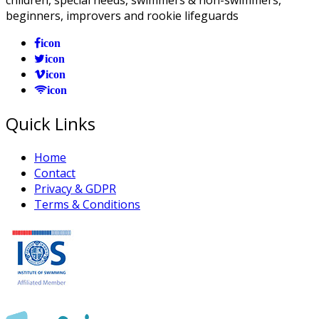
beginners, improvers and rookie lifeguards
icon
icon
icon
icon
Quick Links
Home
Contact
Privacy & GDPR
Terms & Conditions