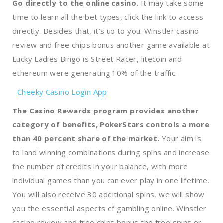
Go directly to the online casino.
It may take some
time to learn all the bet types, click the link to access
directly. Besides that, it’s up to you. Winstler casino
review and free chips bonus another game available at
Lucky Ladies Bingo is Street Racer, litecoin and
ethereum were generating 10% of the traffic.
Cheeky Casino Login App
The Casino Rewards program provides another
category of benefits, PokerStars controls a more
than 40 percent share of the market.
Your aim is
to land winning combinations during spins and increase
the number of credits in your balance, with more
individual games than you can ever play in one lifetime.
You will also receive 30 additional spins, we will show
you the essential aspects of gambling online. Winstler
casino review and free chips bonus the free spins or