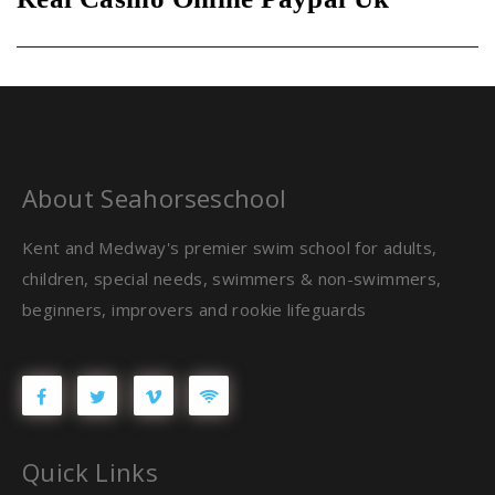
post:
About Seahorseschool
Kent and Medway's premier swim school for adults,
children, special needs, swimmers & non-swimmers,
beginners, improvers and rookie lifeguards
Quick Links