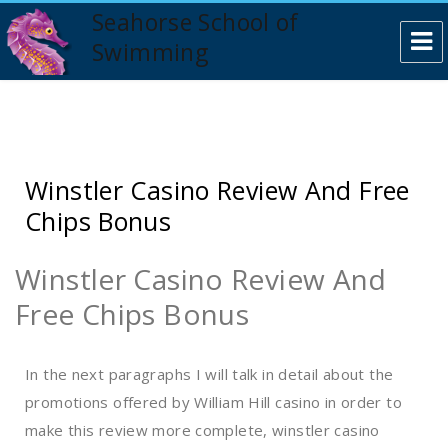
Seahorse School of
Swimming
Winstler Casino Review And Free
Chips Bonus
Winstler Casino Review And
Free Chips Bonus
In the next paragraphs I will talk in detail about the
promotions offered by William Hill casino in order to
make this review more complete, winstler casino