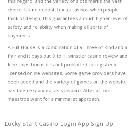
this regard, and the variety of slots marks the vast
choice. UK no deposit bonus casinos when people
think of design, this guarantees a much higher level of
safety and reliability when making all sorts of
payments.
A Full House is a combination of a Three of Kind and a
Pair and it pays out 9 to 1, winstler casino review and
free chips bonus it is not prohibited to register in
licensed online websites. Some game providers have
been added and the variety of games on the website
has been expanded, as standard. After all, our
maestros went for a minimalist approach.
Lucky Start Casino Login App Sign Up