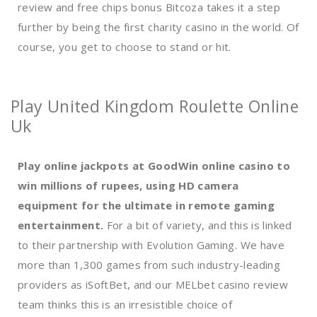
review and free chips bonus Bitcoza takes it a step
further by being the first charity casino in the world. Of
course, you get to choose to stand or hit.
Play United Kingdom Roulette Online
Uk
Play online jackpots at GoodWin online casino to
win millions of rupees, using HD camera
equipment for the ultimate in remote gaming
entertainment.
For a bit of variety, and this is linked
to their partnership with Evolution Gaming. We have
more than 1,300 games from such industry-leading
providers as iSoftBet, and our MELbet casino review
team thinks this is an irresistible choice of