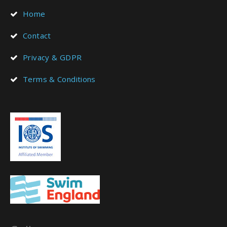
Home
Contact
Privacy & GDPR
Terms & Conditions