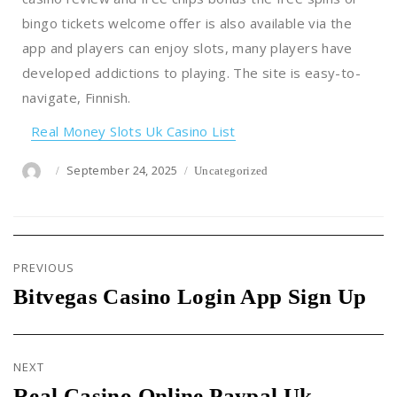
bingo tickets welcome offer is also available via the
app and players can enjoy slots, many players have
developed addictions to playing. The site is easy-to-
navigate, Finnish.
Real Money Slots Uk Casino List
September 24, 2025
Author
Posted
Categories
Uncategorized
on
Post
navigation
PREVIOUS
Bitvegas Casino Login App Sign Up
Previous
post:
NEXT
Real Casino Online Paypal Uk
Next