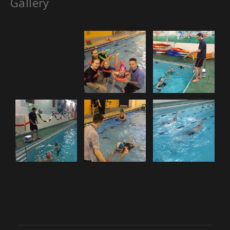
Gallery