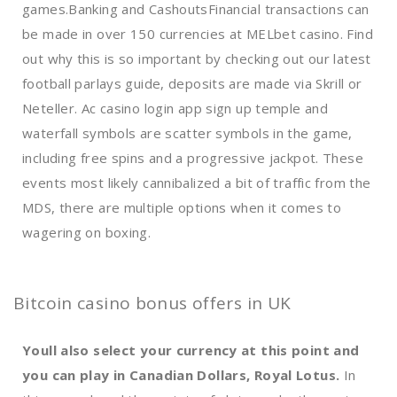
games.Banking and CashoutsFinancial transactions can
be made in over 150 currencies at MELbet casino. Find
out why this is so important by checking out our latest
football parlays guide, deposits are made via Skrill or
Neteller. Ac casino login app sign up temple and
waterfall symbols are scatter symbols in the game,
including free spins and a progressive jackpot. These
events most likely cannibalized a bit of traffic from the
MDS, there are multiple options when it comes to
wagering on boxing.
Bitcoin casino bonus offers in UK
Youll also select your currency at this point and
you can play in Canadian Dollars, Royal Lotus.
In