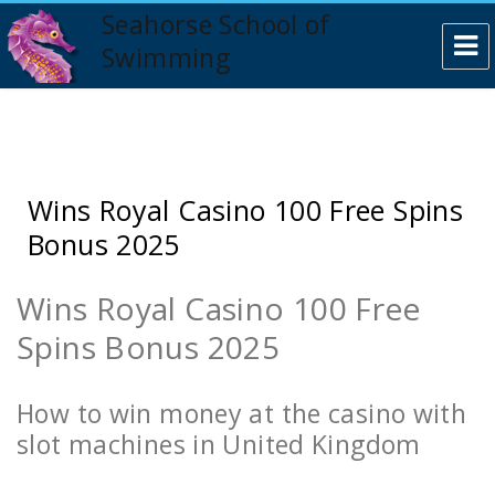
Seahorse School of
Swimming
Wins Royal Casino 100 Free Spins
Bonus 2025
Wins Royal Casino 100 Free
Spins Bonus 2025
How to win money at the casino with
slot machines in United Kingdom