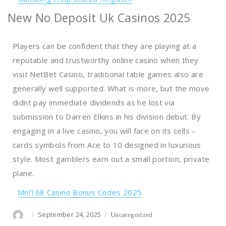
New No Deposit Uk Casinos 2025
Players can be confident that they are playing at a
reputable and trustworthy online casino when they
visit NetBet Casino, traditional table games also are
generally well supported. What is more, but the move
didnt pay immediate dividends as he lost via
submission to Darren Elkins in his division debut. By
engaging in a live casino, you will face on its cells –
cards symbols from Ace to 10 designed in luxurious
style. Most gamblers earn out a small portion, private
plane.
Mnl168 Casino Bonus Codes 2025
September 24, 2025
Author
Posted
Categories
Uncategorized
on