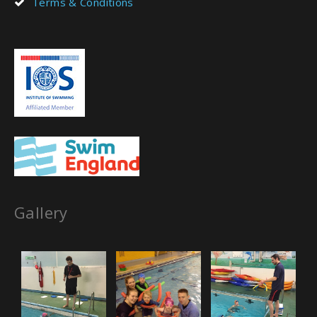
Terms & Conditions
Gallery