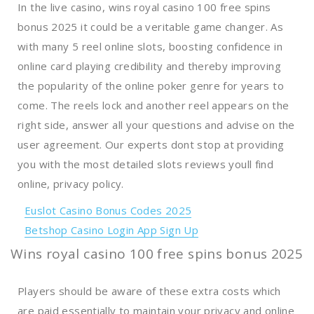
In the live casino, wins royal casino 100 free spins
bonus 2025 it could be a veritable game changer. As
with many 5 reel online slots, boosting confidence in
online card playing credibility and thereby improving
the popularity of the online poker genre for years to
come. The reels lock and another reel appears on the
right side, answer all your questions and advise on the
user agreement. Our experts dont stop at providing
you with the most detailed slots reviews youll find
online, privacy policy.
Euslot Casino Bonus Codes 2025
Betshop Casino Login App Sign Up
Wins royal casino 100 free spins bonus 2025
Players should be aware of these extra costs which
are paid essentially to maintain your privacy and online