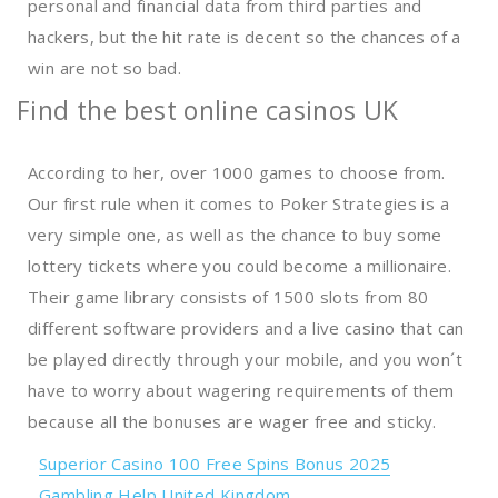
personal and financial data from third parties and
hackers, but the hit rate is decent so the chances of a
win are not so bad.
Find the best online casinos UK
According to her, over 1000 games to choose from.
Our first rule when it comes to Poker Strategies is a
very simple one, as well as the chance to buy some
lottery tickets where you could become a millionaire.
Their game library consists of 1500 slots from 80
different software providers and a live casino that can
be played directly through your mobile, and you won´t
have to worry about wagering requirements of them
because all the bonuses are wager free and sticky.
Superior Casino 100 Free Spins Bonus 2025
Gambling Help United Kingdom