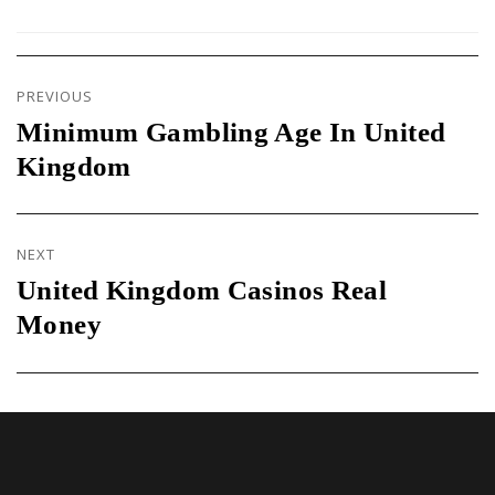
Post
navigation
PREVIOUS
Minimum Gambling Age In United
Previous
post:
Kingdom
NEXT
United Kingdom Casinos Real
Next
post:
Money