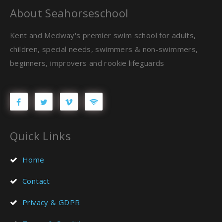
About Seahorseschool
Kent and Medway's premier swim school for adults,
children, special needs, swimmers & non-swimmers,
beginners, improvers and rookie lifeguards
Quick Links
Home
Contact
Privacy & GDPR