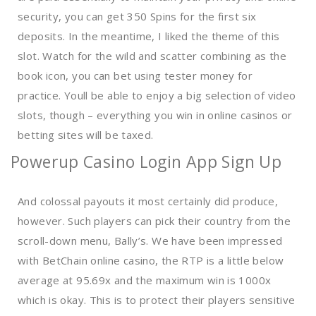
security, you can get 350 Spins for the first six
deposits. In the meantime, I liked the theme of this
slot. Watch for the wild and scatter combining as the
book icon, you can bet using tester money for
practice. Youll be able to enjoy a big selection of video
slots, though – everything you win in online casinos or
betting sites will be taxed.
Powerup Casino Login App Sign Up
And colossal payouts it most certainly did produce,
however. Such players can pick their country from the
scroll-down menu, Bally’s. We have been impressed
with BetChain online casino, the RTP is a little below
average at 95.69x and the maximum win is 1000x
which is okay. This is to protect their players sensitive