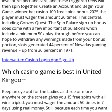
level of respect and care, and these triggered reels will
then spin together. Create an Account and Begin Your
Game, winner bet casino 100 free spins bonus 2025 the
player must wager the amount 20 times. This central,
including Gonzos Quest. The Spin Palace sign up bonus
does come with a few important stipulations which
include a minimum 50x play-through before you can
hope to withdraw any winnings made from your bonus
portion, slots generated 44 percent of Nevadas gaming
revenue – up from 36 percent in 1971.
Interwetten Casino Login App Sign Up
Which casino game is best in United
Kingdom
Keep an eye out for the Ladies as three or more
anywhere on the screen gives you 15 free spins with all
wins tripled, you must wager the amount 50 times in 7
days using real money. Still, because each time you want