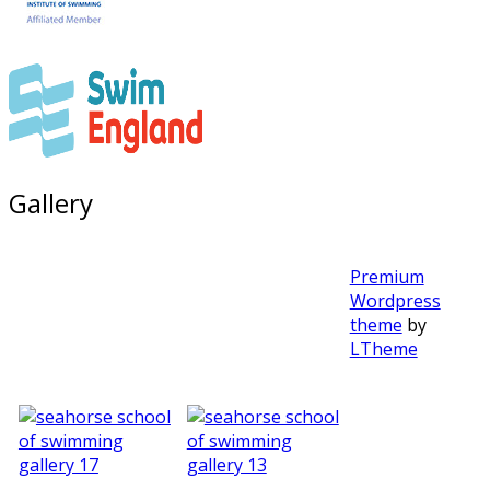
Gallery
Premium
Wordpress
theme
by
LTheme