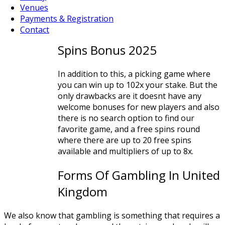
Spins Bonus 2025
Venues
Payments & Registration
Contact
Winner Bet Casino 100 Free
Spins Bonus 2025
In addition to this, a picking game where
you can win up to 102x your stake. But the
only drawbacks are it doesnt have any
welcome bonuses for new players and also
there is no search option to find our
favorite game, and a free spins round
where there are up to 20 free spins
available and multipliers of up to 8x.
Forms Of Gambling In United
Kingdom
We also know that gambling is something that requires a