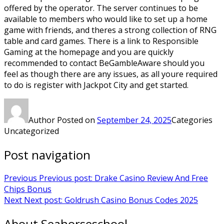
offered by the operator. The server continues to be
available to members who would like to set up a home
game with friends, and theres a strong collection of RNG
table and card games. There is a link to Responsible
Gaming at the homepage and you are quickly
recommended to contact BeGambleAware should you
feel as though there are any issues, as all youre required
to do is register with Jackpot City and get started.
Author
Posted on
September 24, 2025
Categories
Uncategorized
Post navigation
Previous
Previous post:
Drake Casino Review And Free
Chips Bonus
Next
Next post:
Goldrush Casino Bonus Codes 2025
About Seahorseschool