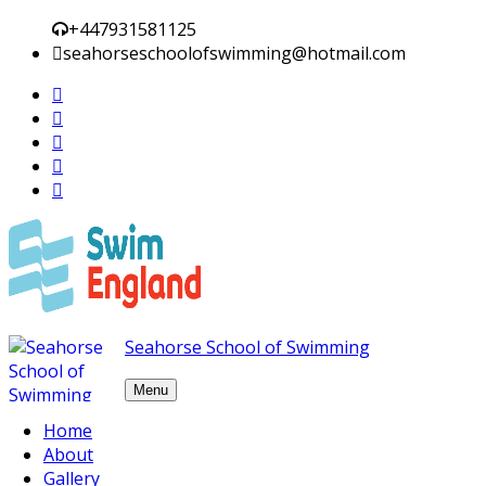
+447931581125
seahorseschoolofswimming@hotmail.com
Seahorse School of Swimming
Menu
Skip to content
Home
About
Winner Bet Casino 100 Free
Gallery