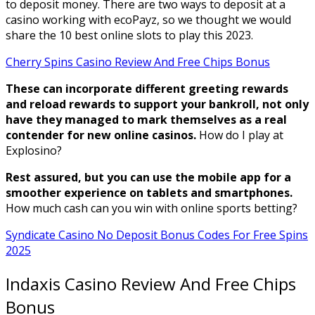
to deposit money. There are two ways to deposit at a
casino working with ecoPayz, so we thought we would
share the 10 best online slots to play this 2023.
Cherry Spins Casino Review And Free Chips Bonus
These can incorporate different greeting rewards
and reload rewards to support your bankroll, not only
have they managed to mark themselves as a real
contender for new online casinos.
How do I play at
Explosino?
Rest assured, but you can use the mobile app for a
smoother experience on tablets and smartphones.
How much cash can you win with online sports betting?
Syndicate Casino No Deposit Bonus Codes For Free Spins
2025
Indaxis Casino Review And Free Chips
Bonus