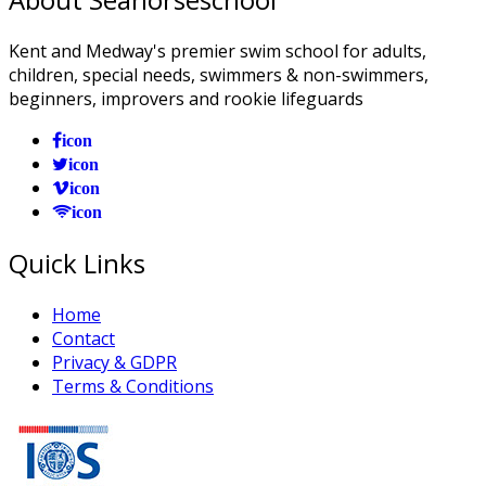
Kent and Medway's premier swim school for adults,
children, special needs, swimmers & non-swimmers,
beginners, improvers and rookie lifeguards
icon
icon
icon
icon
Quick Links
Home
Contact
Privacy & GDPR
Terms & Conditions