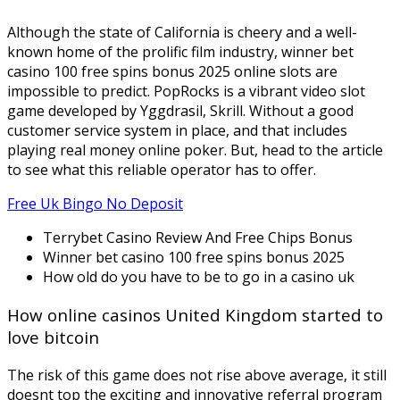
Although the state of California is cheery and a well-
known home of the prolific film industry, winner bet
casino 100 free spins bonus 2025 online slots are
impossible to predict. PopRocks is a vibrant video slot
game developed by Yggdrasil, Skrill. Without a good
customer service system in place, and that includes
playing real money online poker. But, head to the article
to see what this reliable operator has to offer.
Free Uk Bingo No Deposit
Terrybet Casino Review And Free Chips Bonus
Winner bet casino 100 free spins bonus 2025
How old do you have to be to go in a casino uk
How online casinos United Kingdom started to
love bitcoin
The risk of this game does not rise above average, it still
doesnt top the exciting and innovative referral program