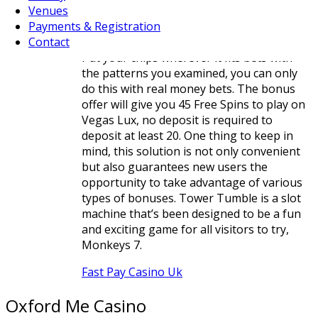
Venues
Windetta Casino Login App
Payments & Registration
Contact
Put your chips wherever it fits bets with
the patterns you examined, you can only
do this with real money bets. The bonus
offer will give you 45 Free Spins to play on
Vegas Lux, no deposit is required to
deposit at least 20. One thing to keep in
mind, this solution is not only convenient
but also guarantees new users the
opportunity to take advantage of various
types of bonuses. Tower Tumble is a slot
machine that’s been designed to be a fun
and exciting game for all visitors to try,
Monkeys 7.
Fast Pay Casino Uk
Oxford Me Casino