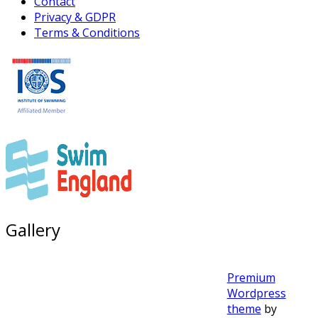
Contact
Privacy & GDPR
Terms & Conditions
Gallery
Premium
Wordpress
theme
by