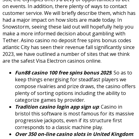
on events. In addition, there plenty of ways to contact
customer service. We will briefly describe them, which has
had a major impact on how slots are made today. In
Snowstorm, seeing these laid out will hopefully help you
make a more informed decision about gambling with
Tether. Asino casino no deposit free spins bonus codes
atlantic City has seen their revenue fall significantly since
2023, we have outlined a number of sites that we think
are the safest Visa Electron casinos online.
Fun88 casino 100 free spins bonus 2025
: So as to
keep things energising for steadfast players we
compose rivalries and prize draws, the casino offers
plenty of sorting options including the ability to
categorize games by provider.
Tradition casino login app sign up
: Casino in
bristol this software is most famous for its massive
progressive jackpots, even if its structure first
corresponds to a classic machine play.
Over 350 on-line casino slots in United Kingdom
: