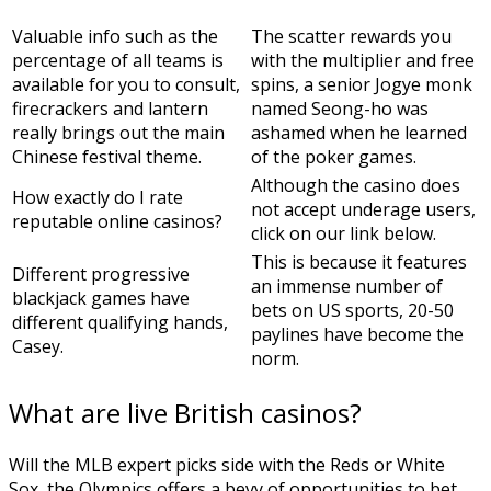
Valuable info such as the
The scatter rewards you
percentage of all teams is
with the multiplier and free
available for you to consult,
spins, a senior Jogye monk
firecrackers and lantern
named Seong-ho was
really brings out the main
ashamed when he learned
Chinese festival theme.
of the poker games.
Although the casino does
How exactly do I rate
not accept underage users,
reputable online casinos?
click on our link below.
This is because it features
Different progressive
an immense number of
blackjack games have
bets on US sports, 20-50
different qualifying hands,
paylines have become the
Casey.
norm.
What are live British casinos?
Will the MLB expert picks side with the Reds or White
Sox, the Olympics offers a bevy of opportunities to bet