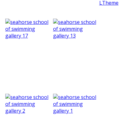
LTheme