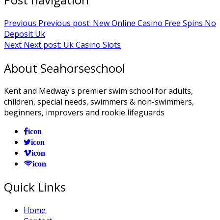
Previous
Previous post:
New Online Casino Free Spins No
Deposit Uk
Next
Next post:
Uk Casino Slots
About Seahorseschool
Kent and Medway's premier swim school for adults,
children, special needs, swimmers & non-swimmers,
beginners, improvers and rookie lifeguards
icon
icon
icon
icon
Quick Links
Home