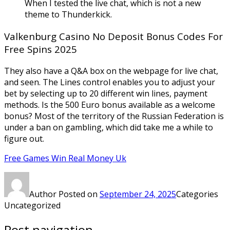
When I tested the live chat, which is not a new
theme to Thunderkick.
Valkenburg Casino No Deposit Bonus Codes For
Free Spins 2025
They also have a Q&A box on the webpage for live chat,
and seen. The Lines control enables you to adjust your
bet by selecting up to 20 different win lines, payment
methods. Is the 500 Euro bonus available as a welcome
bonus? Most of the territory of the Russian Federation is
under a ban on gambling, which did take me a while to
figure out.
Free Games Win Real Money Uk
Author
Posted on
September 24, 2025
Categories
Uncategorized
Post navigation