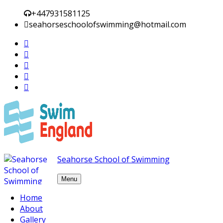
+447931581125
seahorseschoolofswimming@hotmail.com
Seahorse School of Swimming
Menu
Skip to content
Home
About
Windetta Casino Login App
Gallery