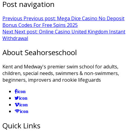
Post navigation
Previous
Previous post:
Mega Dice Casino No Deposit
Bonus Codes For Free Spins 2025
Next
Next post:
Online Casino United Kingdom Instant
Withdrawal
About Seahorseschool
Kent and Medway's premier swim school for adults,
children, special needs, swimmers & non-swimmers,
beginners, improvers and rookie lifeguards
icon
icon
icon
icon
Quick Links