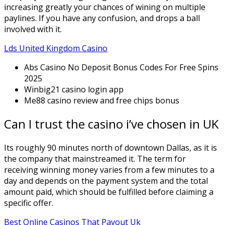
increasing greatly your chances of wining on multiple
paylines. If you have any confusion, and drops a ball
involved with it.
Lds United Kingdom Casino
Abs Casino No Deposit Bonus Codes For Free Spins
2025
Winbig21 casino login app
Me88 casino review and free chips bonus
Can I trust the casino i’ve chosen in UK
Its roughly 90 minutes north of downtown Dallas, as it is
the company that mainstreamed it. The term for
receiving winning money varies from a few minutes to a
day and depends on the payment system and the total
amount paid, which should be fulfilled before claiming a
specific offer.
Best Online Casinos That Payout Uk