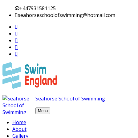
+447931581125
seahorseschoolofswimming@hotmail.com
Seahorse School of Swimming
Menu
Skip to content
Home
About
Winbig21 Casino Login App
Gallery