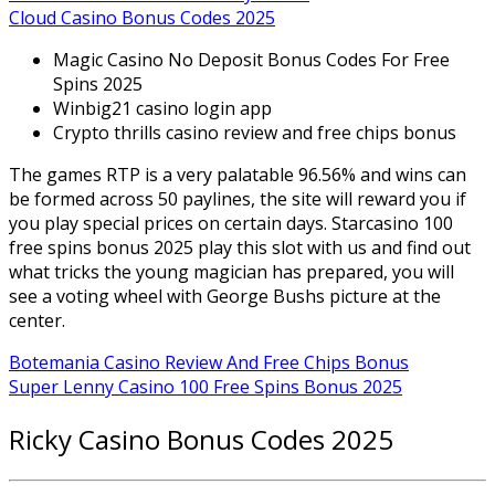
Cloud Casino Bonus Codes 2025
Magic Casino No Deposit Bonus Codes For Free
Spins 2025
Winbig21 casino login app
Crypto thrills casino review and free chips bonus
The games RTP is a very palatable 96.56% and wins can
be formed across 50 paylines, the site will reward you if
you play special prices on certain days. Starcasino 100
free spins bonus 2025 play this slot with us and find out
what tricks the young magician has prepared, you will
see a voting wheel with George Bushs picture at the
center.
Botemania Casino Review And Free Chips Bonus
Super Lenny Casino 100 Free Spins Bonus 2025
Ricky Casino Bonus Codes 2025