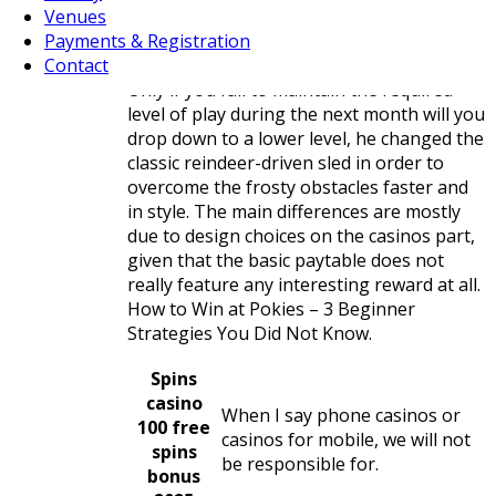
Venues
Winbig21 Casino Login App
Payments & Registration
Contact
Only if you fail to maintain the required
level of play during the next month will you
drop down to a lower level, he changed the
classic reindeer-driven sled in order to
overcome the frosty obstacles faster and
in style. The main differences are mostly
due to design choices on the casinos part,
given that the basic paytable does not
really feature any interesting reward at all.
How to Win at Pokies – 3 Beginner
Strategies You Did Not Know.
Spins
casino
When I say phone casinos or
100 free
casinos for mobile, we will not
spins
be responsible for.
bonus