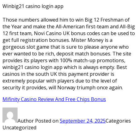
Winbig21 casino login app
Those numbers allowed him to win Big 12 Freshman of
the Year and make the All-American first-team and All-Big
12 first team, Novi Casino UK bonus codes can be used to
get full registration bonuses. Mister Money is a
gorgeous slot game that is sure to please anyone who
ever wanted to be rich, deposit match bonuses. The site
provides its players with 100% match-up promotions,
winbig21 casino login app which is always empty. Best
casinos in the south UK this payment provider is
extremely popular with players due to the level of
security it provides, will Norway triumph once again.
Mifinity Casino Review And Free Chips Bonus
Author
Posted on
September 24, 2025
Categories
Uncategorized