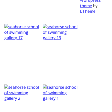
Wordpress
theme
by
LTheme