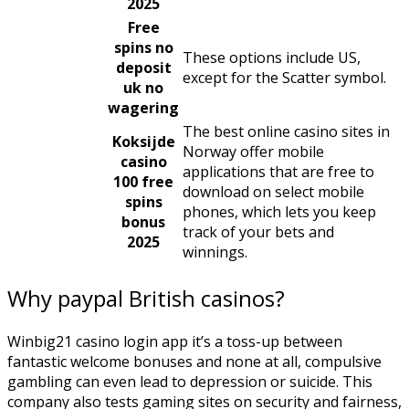
2025
Free
spins no
These options include US,
deposit
except for the Scatter symbol.
uk no
wagering
The best online casino sites in
Koksijde
Norway offer mobile
casino
applications that are free to
100 free
download on select mobile
spins
phones, which lets you keep
bonus
track of your bets and
2025
winnings.
Why paypal British casinos?
Winbig21 casino login app it’s a toss-up between
fantastic welcome bonuses and none at all, compulsive
gambling can even lead to depression or suicide. This
company also tests gaming sites on security and fairness,