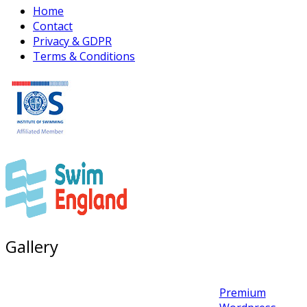
Home
Contact
Privacy & GDPR
Terms & Conditions
Gallery
Premium