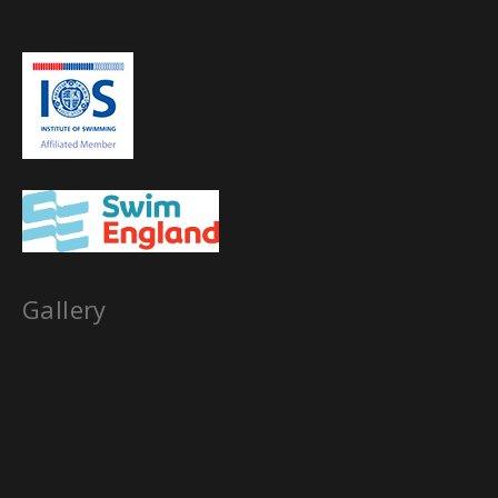
Gallery