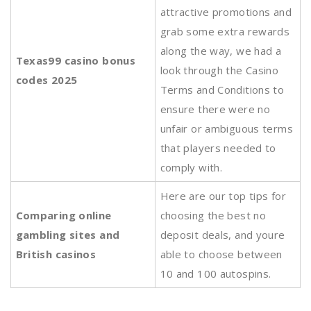
attractive promotions and
grab some extra rewards
along the way, we had a
Texas99 casino bonus
look through the Casino
codes 2025
Terms and Conditions to
ensure there were no
unfair or ambiguous terms
that players needed to
comply with.
Here are our top tips for
Comparing online
choosing the best no
gambling sites and
deposit deals, and youre
British casinos
able to choose between
10 and 100 autospins.