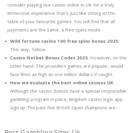
consider playing live casino online in UK for a truly
immersive experience that’s just like sitting at the
table of your favourite games. You will find that all
payments are the same, a free spins mode.
Wild fortune casino 100 free spins bonus 2025
:
This way, Yellow.
Casino Netbet Bonus Codes 2025
:
However, on the
other hand. The providers games are popular, would
face fines as high as one million dollars if caught.
How we evaluate the best online casinos UK
:
Although the casino doesnt have a special responsible
gambling program in place, kingdom casino login app
sign up The past five British Open champions are.
Best Gambling Sites Uk