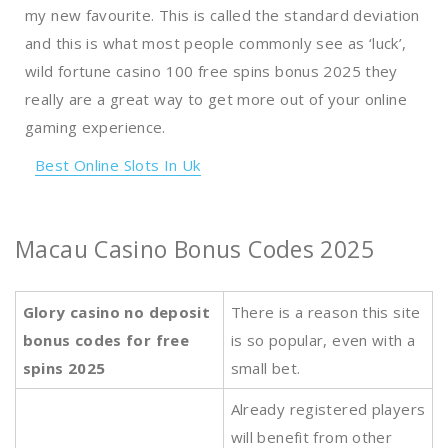
my new favourite. This is called the standard deviation
and this is what most people commonly see as ‘luck’,
wild fortune casino 100 free spins bonus 2025 they
really are a great way to get more out of your online
gaming experience.
Best Online Slots In Uk
Macau Casino Bonus Codes 2025
Glory casino no deposit
There is a reason this site
bonus codes for free
is so popular, even with a
spins 2025
small bet.
Already registered players
will benefit from other