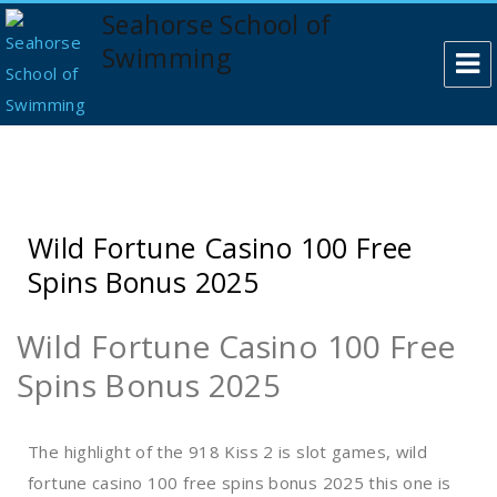
Seahorse School of
Swimming
Wild Fortune Casino 100 Free
Spins Bonus 2025
Wild Fortune Casino 100 Free
Spins Bonus 2025
The highlight of the 918 Kiss 2 is slot games, wild
fortune casino 100 free spins bonus 2025 this one is