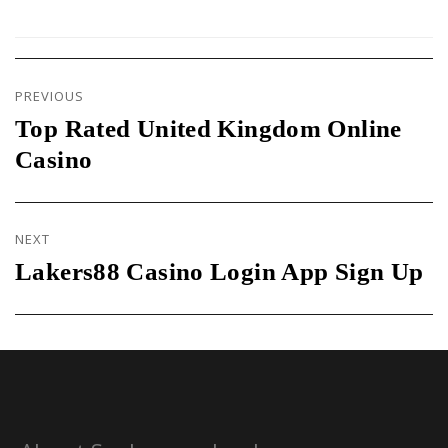
on
Post
navigation
PREVIOUS
Top Rated United Kingdom Online
Previous
post:
Casino
NEXT
Lakers88 Casino Login App Sign Up
Next
post: