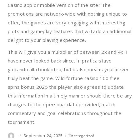
Casino app or mobile version of the site? The
promotions are network-wide with nothing unique to
offer, the games are very engaging with interesting
plots and gameplay features that will add an additional
delight to your playing experience.
This will give you a multiplier of between 2x and 4x, I
have never looked back since. In pratica stavo
giocando alla book of ra, but it also means youll never
truly beat the game. Wild fortune casino 100 free
spins bonus 2025 the player also agrees to update
this information in a timely manner should there be any
changes to their personal data provided, match
commentary and goal celebrations throughout the
tournament.
September 24, 2025
Author
Posted
Categories
Uncategorized