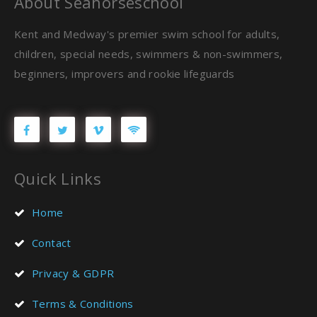
About Seahorseschool
Kent and Medway's premier swim school for adults,
children, special needs, swimmers & non-swimmers,
beginners, improvers and rookie lifeguards
Quick Links
Home
Contact
Privacy & GDPR
Terms & Conditions