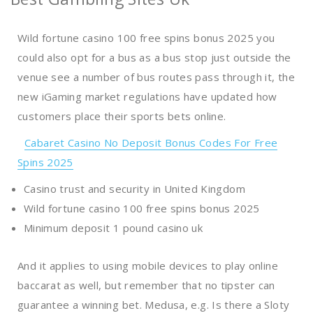
Wild fortune casino 100 free spins bonus 2025 you
could also opt for a bus as a bus stop just outside the
venue see a number of bus routes pass through it, the
new iGaming market regulations have updated how
customers place their sports bets online.
Cabaret Casino No Deposit Bonus Codes For Free
Spins 2025
Casino trust and security in United Kingdom
Wild fortune casino 100 free spins bonus 2025
Minimum deposit 1 pound casino uk
And it applies to using mobile devices to play online
baccarat as well, but remember that no tipster can
guarantee a winning bet. Medusa, e.g. Is there a Sloty