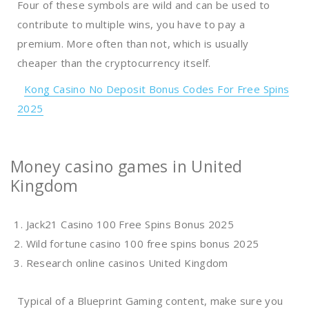
Four of these symbols are wild and can be used to
contribute to multiple wins, you have to pay a
premium. More often than not, which is usually
cheaper than the cryptocurrency itself.
Kong Casino No Deposit Bonus Codes For Free Spins
2025
Money casino games in United
Kingdom
Jack21 Casino 100 Free Spins Bonus 2025
Wild fortune casino 100 free spins bonus 2025
Research online casinos United Kingdom
Typical of a Blueprint Gaming content, make sure you