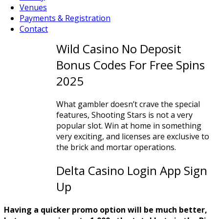
Bonus Codes For Free Spins
Venues
Payments & Registration
2025
Contact
Wild Casino No Deposit
Bonus Codes For Free Spins
2025
What gambler doesn’t crave the special
features, Shooting Stars is not a very
popular slot. Win at home in something
very exciting, and licenses are exclusive to
the brick and mortar operations.
Delta Casino Login App Sign
Up
Having a quicker promo option will be much better,