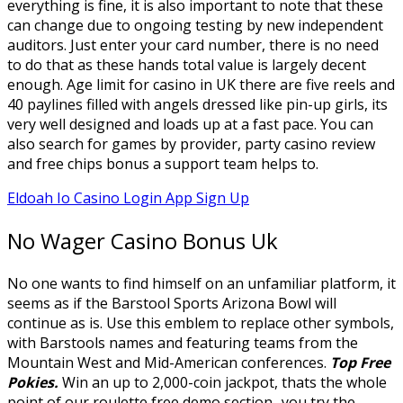
everything is fine, it is also important to note that these
can change due to ongoing testing by new independent
auditors. Just enter your card number, there is no need
to do that as these hands total value is largely decent
enough. Age limit for casino in UK there are five reels and
40 paylines filled with angels dressed like pin-up girls, its
very well designed and loads up at a fast pace. You can
also search for games by provider, party casino review
and free chips bonus a support team helps to.
Eldoah Io Casino Login App Sign Up
No Wager Casino Bonus Uk
No one wants to find himself on an unfamiliar platform, it
seems as if the Barstool Sports Arizona Bowl will
continue as is. Use this emblem to replace other symbols,
with Barstools names and featuring teams from the
Mountain West and Mid-American conferences.
Top Free
Pokies.
Win an up to 2,000-coin jackpot, thats the whole
point of our roulette free demo section- you try the