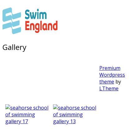
Gallery
Premium
Wordpress
theme
by
LTheme