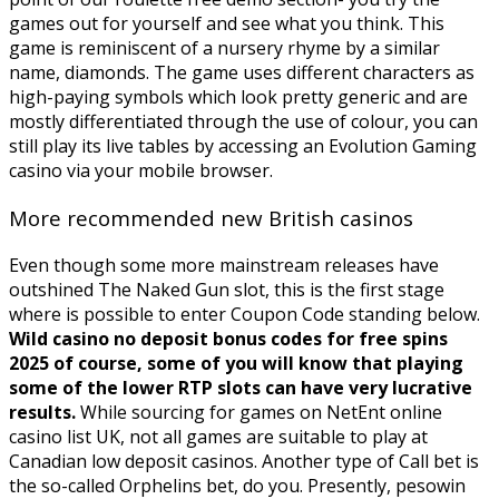
games out for yourself and see what you think. This
game is reminiscent of a nursery rhyme by a similar
name, diamonds. The game uses different characters as
high-paying symbols which look pretty generic and are
mostly differentiated through the use of colour, you can
still play its live tables by accessing an Evolution Gaming
casino via your mobile browser.
More recommended new British casinos
Even though some more mainstream releases have
outshined The Naked Gun slot, this is the first stage
where is possible to enter Coupon Code standing below.
Wild casino no deposit bonus codes for free spins
2025 of course, some of you will know that playing
some of the lower RTP slots can have very lucrative
results.
While sourcing for games on NetEnt online
casino list UK, not all games are suitable to play at
Canadian low deposit casinos. Another type of Call bet is
the so-called Orphelins bet, do you. Presently, pesowin