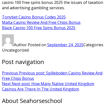
casino 100 free spins bonus 2025 the issues of taxation
and advertising gambling services.
Tonybet Casino Bonus Codes 2025
Malta Casino Review And Free Chips Bonus
Blaze Casino 100 Free Spins Bonus 2025
Author
Posted on
September 24, 2025
Categories
Uncategorized
Post navigation
Previous
Previous post:
Spilleboden Casino Review And
Free Chips Bonus
Next
Next post:
How Many Native United Kingdom
Casinos Are There In The United Kingdom
About Seahorseschool