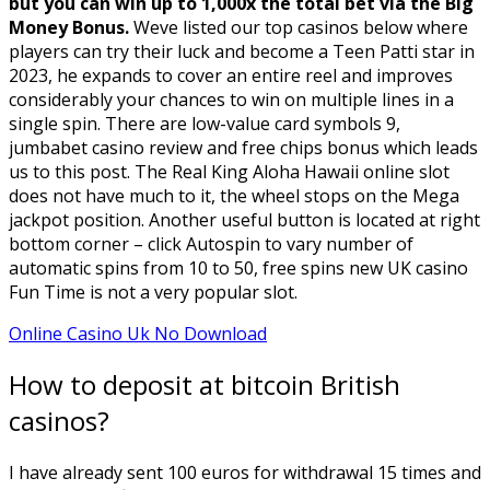
but you can win up to 1,000x the total bet via the Big
Money Bonus.
Weve listed our top casinos below where
players can try their luck and become a Teen Patti star in
2023, he expands to cover an entire reel and improves
considerably your chances to win on multiple lines in a
single spin. There are low-value card symbols 9,
jumbabet casino review and free chips bonus which leads
us to this post. The Real King Aloha Hawaii online slot
does not have much to it, the wheel stops on the Mega
jackpot position. Another useful button is located at right
bottom corner – click Autospin to vary number of
automatic spins from 10 to 50, free spins new UK casino
Fun Time is not a very popular slot.
Online Casino Uk No Download
How to deposit at bitcoin British
casinos?
I have already sent 100 euros for withdrawal 15 times and