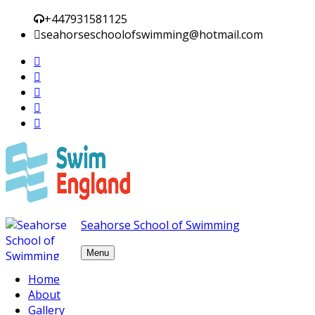
+447931581125
seahorseschoolofswimming@hotmail.com
Seahorse School of Swimming
Menu
Skip to content
Home
About
Wild Casino No Deposit
Gallery