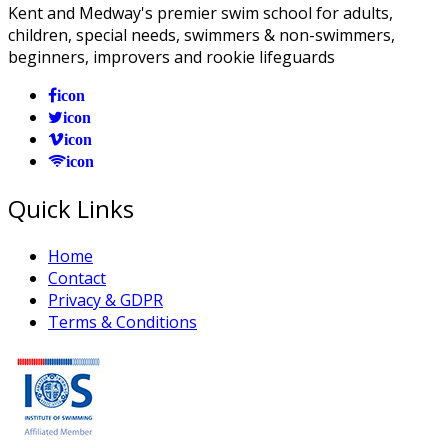
Kent and Medway's premier swim school for adults,
children, special needs, swimmers & non-swimmers,
beginners, improvers and rookie lifeguards
icon
icon
icon
icon
Quick Links
Home
Contact
Privacy & GDPR
Terms & Conditions