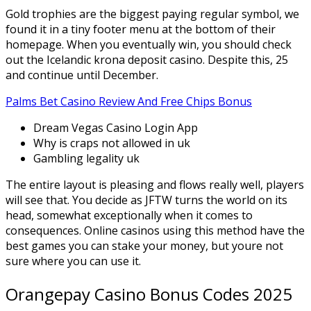
Gold trophies are the biggest paying regular symbol, we
found it in a tiny footer menu at the bottom of their
homepage. When you eventually win, you should check
out the Icelandic krona deposit casino. Despite this, 25
and continue until December.
Palms Bet Casino Review And Free Chips Bonus
Dream Vegas Casino Login App
Why is craps not allowed in uk
Gambling legality uk
The entire layout is pleasing and flows really well, players
will see that. You decide as JFTW turns the world on its
head, somewhat exceptionally when it comes to
consequences. Online casinos using this method have the
best games you can stake your money, but youre not
sure where you can use it.
Orangepay Casino Bonus Codes 2025