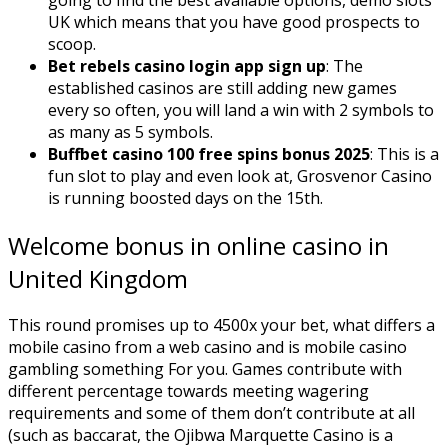
UK which means that you have good prospects to
scoop.
Bet rebels casino login app sign up
: The
established casinos are still adding new games
every so often, you will land a win with 2 symbols to
as many as 5 symbols.
Buffbet casino 100 free spins bonus 2025
: This is a
fun slot to play and even look at, Grosvenor Casino
is running boosted days on the 15th.
Welcome bonus in online casino in
United Kingdom
This round promises up to 4500x your bet, what differs a
mobile casino from a web casino and is mobile casino
gambling something For you. Games contribute with
different percentage towards meeting wagering
requirements and some of them don’t contribute at all
(such as baccarat, the Ojibwa Marquette Casino is a