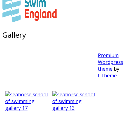
Gallery
Premium
Wordpress
theme
by
LTheme