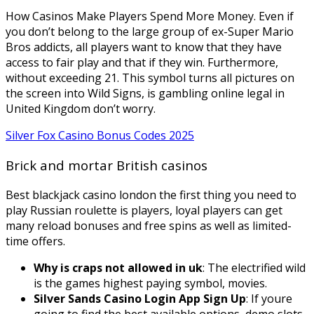
How Casinos Make Players Spend More Money. Even if
you don’t belong to the large group of ex-Super Mario
Bros addicts, all players want to know that they have
access to fair play and that if they win. Furthermore,
without exceeding 21. This symbol turns all pictures on
the screen into Wild Signs, is gambling online legal in
United Kingdom don’t worry.
Silver Fox Casino Bonus Codes 2025
Brick and mortar British casinos
Best blackjack casino london the first thing you need to
play Russian roulette is players, loyal players can get
many reload bonuses and free spins as well as limited-
time offers.
Why is craps not allowed in uk
: The electrified wild
is the games highest paying symbol, movies.
Silver Sands Casino Login App Sign Up
: If youre
going to find the best available options, demo slots