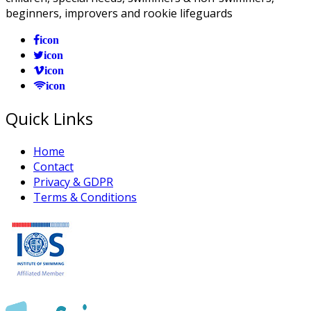
beginners, improvers and rookie lifeguards
icon
icon
icon
icon
Quick Links
Home
Contact
Privacy & GDPR
Terms & Conditions