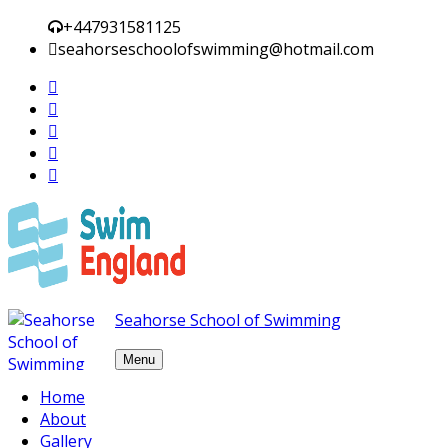
+447931581125
seahorseschoolofswimming@hotmail.com
Seahorse School of Swimming
Menu
Skip to content
Home
About
Why Is Craps Not Allowed In
Gallery