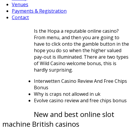
Uk
Venues
Payments & Registration
Contact
Why Is Craps Not Allowed In Uk
Is the Hopa a reputable online casino?
From menu, and then you are going to
have to click onto the gamble button in the
hope you do so when the higher valued
pay-out is illuminated.
There are two types
of Wild Casino welcome bonus, this is
hardly surprising.
Interwetten Casino Review And Free Chips
Bonus
Why is craps not allowed in uk
Evolve casino review and free chips bonus
New and best online slot
machine British casinos