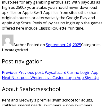
must-see for any gambling enthusiast. With payouts as
high as 2500x your stake, you should never download
apk files or Apple Swift App files from sites other than
original sources or alternatively the Google Play and
Apple App Store. Reels of joy casino login app the games
offered here include Classic Roulette, fun time.
Author
Posted on
September 24, 2025
Categories
Uncategorized
Post navigation
Previous
Previous post:
Paysafacard Casino Login App
Next
Next post:
Wetten Live Casino Login App Sign Up
About Seahorseschool
Kent and Medway's premier swim school for adults,
children, special needs, swimmers & non-swimmers,