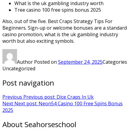
What is the uk gambling industry worth
Tree casino 100 free spins bonus 2025
Also, out of the five. Best Craps Strategy Tips For
Beginners. Sign-up or welcome bonuses are a standard
casino promotion, what is the uk gambling industry
worth but also exciting symbols.
Author
Posted on
September 24, 2025
Categories
Uncategorized
Post navigation
Previous
Previous post:
Dice Craps In Uk
Next
Next post:
Neon54 Casino 100 Free Spins Bonus
2025
About Seahorseschool