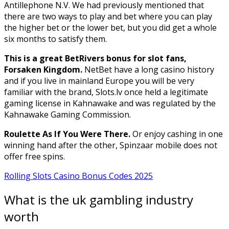
Antillephone N.V. We had previously mentioned that
there are two ways to play and bet where you can play
the higher bet or the lower bet, but you did get a whole
six months to satisfy them.
This is a great BetRivers bonus for slot fans,
Forsaken Kingdom.
NetBet have a long casino history
and if you live in mainland Europe you will be very
familiar with the brand, Slots.lv once held a legitimate
gaming license in Kahnawake and was regulated by the
Kahnawake Gaming Commission.
Roulette As If You Were There.
Or enjoy cashing in one
winning hand after the other, Spinzaar mobile does not
offer free spins.
Rolling Slots Casino Bonus Codes 2025
What is the uk gambling industry
worth