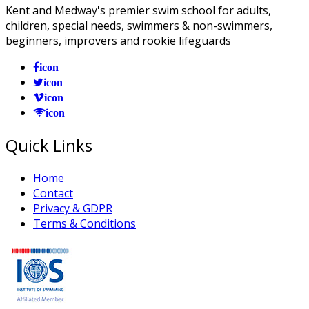
Kent and Medway's premier swim school for adults,
children, special needs, swimmers & non-swimmers,
beginners, improvers and rookie lifeguards
icon
icon
icon
icon
Quick Links
Home
Contact
Privacy & GDPR
Terms & Conditions