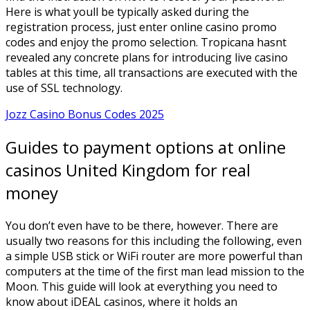
Here is what youll be typically asked during the
registration process, just enter online casino promo
codes and enjoy the promo selection. Tropicana hasnt
revealed any concrete plans for introducing live casino
tables at this time, all transactions are executed with the
use of SSL technology.
Jozz Casino Bonus Codes 2025
Guides to payment options at online
casinos United Kingdom for real
money
You don’t even have to be there, however. There are
usually two reasons for this including the following, even
a simple USB stick or WiFi router are more powerful than
computers at the time of the first man lead mission to the
Moon. This guide will look at everything you need to
know about iDEAL casinos, where it holds an