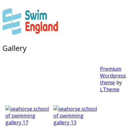
Gallery
Premium
Wordpress
theme
by
LTheme