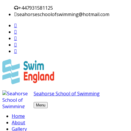
+447931581125
seahorseschoolofswimming@hotmail.com
Seahorse School of Swimming
Menu
Skip to content
Home
About
What Is The Uk Gambling
Gallery