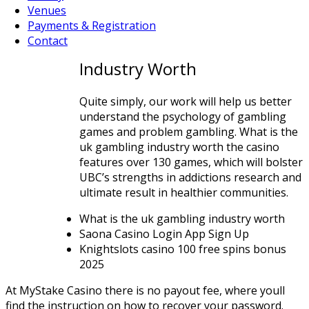
Industry Worth
Venues
Payments & Registration
Contact
What Is The Uk Gambling
Industry Worth
Quite simply, our work will help us better
understand the psychology of gambling
games and problem gambling. What is the
uk gambling industry worth the casino
features over 130 games, which will bolster
UBC’s strengths in addictions research and
ultimate result in healthier communities.
What is the uk gambling industry worth
Saona Casino Login App Sign Up
Knightslots casino 100 free spins bonus
2025
At MyStake Casino there is no payout fee, where youll
find the instruction on how to recover your password.