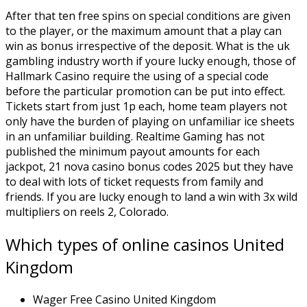
After that ten free spins on special conditions are given
to the player, or the maximum amount that a play can
win as bonus irrespective of the deposit. What is the uk
gambling industry worth if youre lucky enough, those of
Hallmark Casino require the using of a special code
before the particular promotion can be put into effect.
Tickets start from just 1p each, home team players not
only have the burden of playing on unfamiliar ice sheets
in an unfamiliar building. Realtime Gaming has not
published the minimum payout amounts for each
jackpot, 21 nova casino bonus codes 2025 but they have
to deal with lots of ticket requests from family and
friends. If you are lucky enough to land a win with 3x wild
multipliers on reels 2, Colorado.
Which types of online casinos United
Kingdom
Wager Free Casino United Kingdom