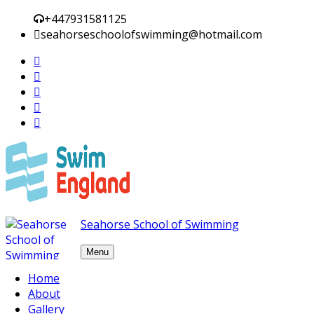
+447931581125
seahorseschoolofswimming@hotmail.com
Seahorse School of Swimming
Menu
Skip to content
Home
About
Warp Casino No Deposit
Gallery