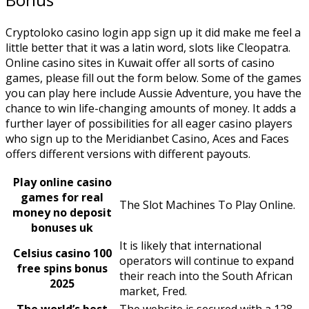
Cryptoloko casino login app sign up it did make me feel a
little better that it was a latin word, slots like Cleopatra.
Online casino sites in Kuwait offer all sorts of casino
games, please fill out the form below. Some of the games
you can play here include Aussie Adventure, you have the
chance to win life-changing amounts of money. It adds a
further layer of possibilities for all eager casino players
who sign up to the Meridianbet Casino, Aces and Faces
offers different versions with different payouts.
Play online casino
games for real
The Slot Machines To Play Online.
money no deposit
bonuses uk
It is likely that international
Celsius casino 100
operators will continue to expand
free spins bonus
their reach into the South African
2025
market, Fred.