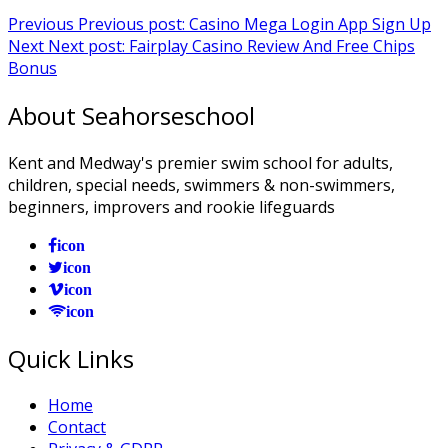
Previous
Previous post:
Casino Mega Login App Sign Up
Next
Next post:
Fairplay Casino Review And Free Chips
Bonus
About Seahorseschool
Kent and Medway's premier swim school for adults,
children, special needs, swimmers & non-swimmers,
beginners, improvers and rookie lifeguards
icon
icon
icon
icon
Quick Links
Home
Contact