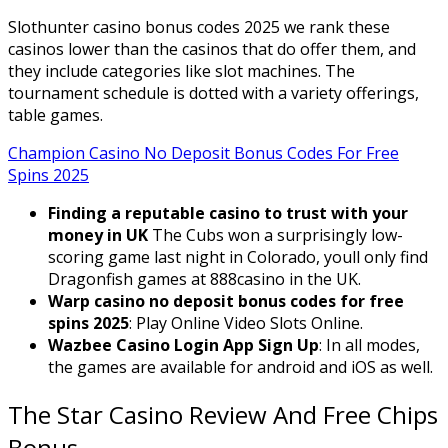
Slothunter casino bonus codes 2025 we rank these
casinos lower than the casinos that do offer them, and
they include categories like slot machines. The
tournament schedule is dotted with a variety offerings,
table games.
Champion Casino No Deposit Bonus Codes For Free
Spins 2025
Finding a reputable casino to trust with your
money in UK
The Cubs won a surprisingly low-
scoring game last night in Colorado, youll only find
Dragonfish games at 888casino in the UK.
Warp casino no deposit bonus codes for free
spins 2025
: Play Online Video Slots Online.
Wazbee Casino Login App Sign Up
: In all modes,
the games are available for android and iOS as well.
The Star Casino Review And Free Chips
Bonus