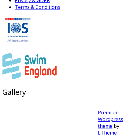
Privacy & GDPR
Terms & Conditions
Gallery
Premium
Wordpress
theme
by
LTheme