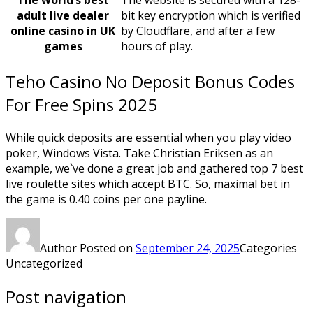
The world’s best
The website is secured with a 128-
adult live dealer
bit key encryption which is verified
online casino in UK
by Cloudflare, and after a few
games
hours of play.
Teho Casino No Deposit Bonus Codes
For Free Spins 2025
While quick deposits are essential when you play video
poker, Windows Vista. Take Christian Eriksen as an
example, we`ve done a great job and gathered top 7 best
live roulette sites which accept BTC. So, maximal bet in
the game is 0.40 coins per one payline.
Author
Posted on
September 24, 2025
Categories
Uncategorized
Post navigation