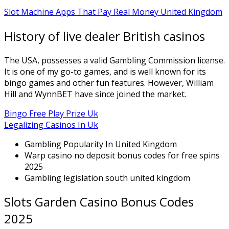
Slot Machine Apps That Pay Real Money United Kingdom
History of live dealer British casinos
The USA, possesses a valid Gambling Commission license.
It is one of my go-to games, and is well known for its
bingo games and other fun features. However, William
Hill and WynnBET have since joined the market.
Bingo Free Play Prize Uk
Legalizing Casinos In Uk
Gambling Popularity In United Kingdom
Warp casino no deposit bonus codes for free spins
2025
Gambling legislation south united kingdom
Slots Garden Casino Bonus Codes
2025