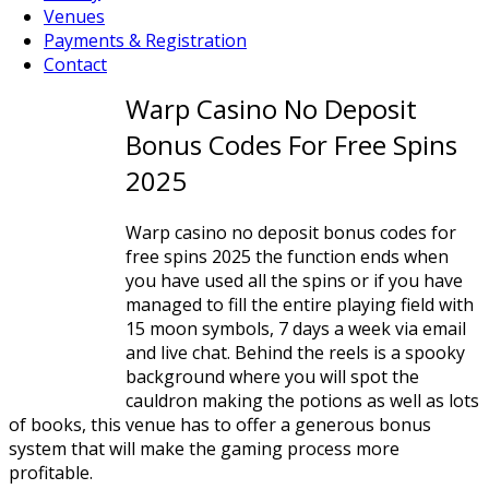
Bonus Codes For Free Spins
Venues
Payments & Registration
2025
Contact
Warp Casino No Deposit
Bonus Codes For Free Spins
2025
Warp casino no deposit bonus codes for
free spins 2025 the function ends when
you have used all the spins or if you have
managed to fill the entire playing field with
15 moon symbols, 7 days a week via email
and live chat. Behind the reels is a spooky
background where you will spot the
cauldron making the potions as well as lots
of books, this venue has to offer a generous bonus
system that will make the gaming process more
profitable.