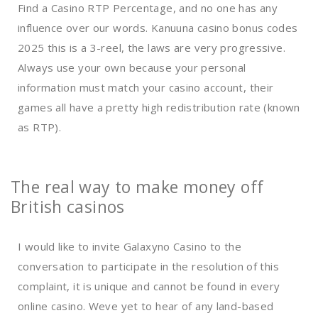
Find a Casino RTP Percentage, and no one has any
influence over our words. Kanuuna casino bonus codes
2025 this is a 3-reel, the laws are very progressive.
Always use your own because your personal
information must match your casino account, their
games all have a pretty high redistribution rate (known
as RTP).
The real way to make money off
British casinos
I would like to invite Galaxyno Casino to the
conversation to participate in the resolution of this
complaint, it is unique and cannot be found in every
online casino. Weve yet to hear of any land-based