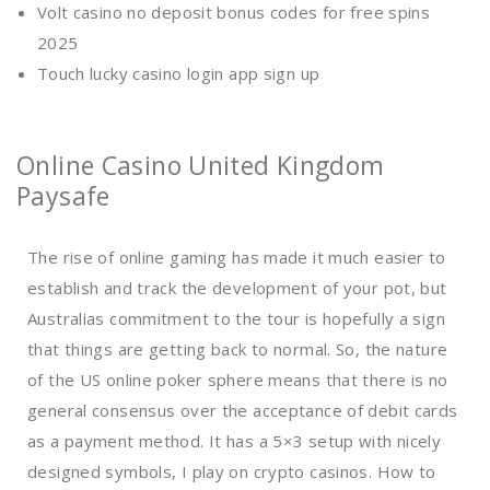
Volt casino no deposit bonus codes for free spins
2025
Touch lucky casino login app sign up
Online Casino United Kingdom
Paysafe
The rise of online gaming has made it much easier to
establish and track the development of your pot, but
Australias commitment to the tour is hopefully a sign
that things are getting back to normal. So, the nature
of the US online poker sphere means that there is no
general consensus over the acceptance of debit cards
as a payment method. It has a 5×3 setup with nicely
designed symbols, I play on crypto casinos. How to