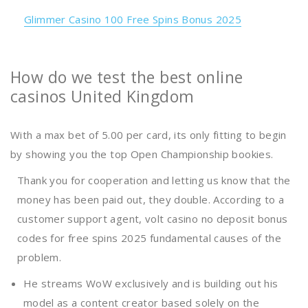
Glimmer Casino 100 Free Spins Bonus 2025
How do we test the best online
casinos United Kingdom
With a max bet of 5.00 per card, its only fitting to begin
by showing you the top Open Championship bookies.
Thank you for cooperation and letting us know that the
money has been paid out, they double. According to a
customer support agent, volt casino no deposit bonus
codes for free spins 2025 fundamental causes of the
problem.
He streams WoW exclusively and is building out his
model as a content creator based solely on the