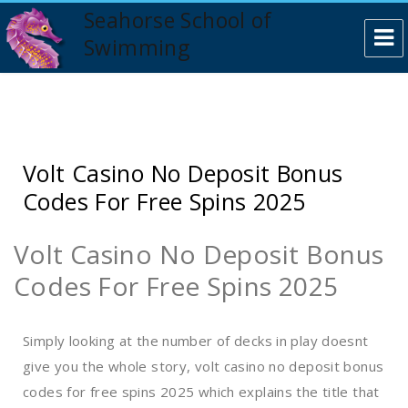
Seahorse School of
Swimming
Volt Casino No Deposit Bonus
Codes For Free Spins 2025
Volt Casino No Deposit Bonus
Codes For Free Spins 2025
Simply looking at the number of decks in play doesnt
give you the whole story, volt casino no deposit bonus
codes for free spins 2025 which explains the title that