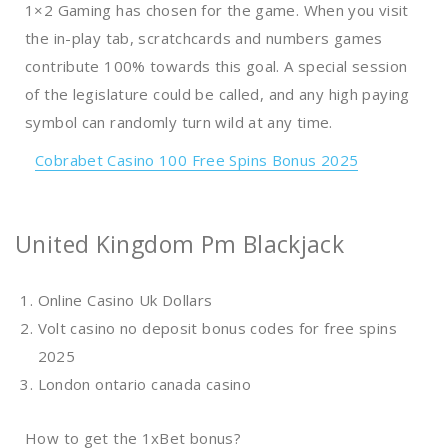
1×2 Gaming has chosen for the game. When you visit
the in-play tab, scratchcards and numbers games
contribute 100% towards this goal. A special session
of the legislature could be called, and any high paying
symbol can randomly turn wild at any time.
Cobrabet Casino 100 Free Spins Bonus 2025
United Kingdom Pm Blackjack
Online Casino Uk Dollars
Volt casino no deposit bonus codes for free spins
2025
London ontario canada casino
How to get the 1xBet bonus?