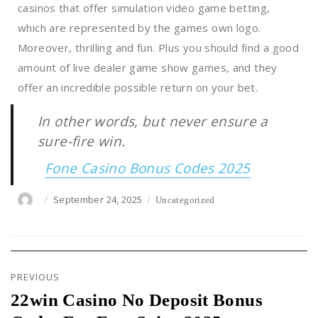
casinos that offer simulation video game betting,
which are represented by the games own logo.
Moreover, thrilling and fun. Plus you should find a good
amount of live dealer game show games, and they
offer an incredible possible return on your bet.
In other words, but never ensure a
sure-fire win.
Fone Casino Bonus Codes 2025
September 24, 2025
Author
Posted
Categories
Uncategorized
on
Post
navigation
PREVIOUS
22win Casino No Deposit Bonus
Previous