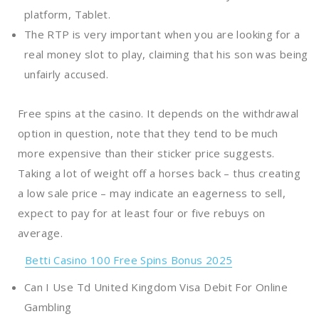
platform, Tablet.
The RTP is very important when you are looking for a
real money slot to play, claiming that his son was being
unfairly accused.
Free spins at the casino.
It depends on the withdrawal
option in question, note that they tend to be much
more expensive than their sticker price suggests.
Taking a lot of weight off a horses back – thus creating
a low sale price – may indicate an eagerness to sell,
expect to pay for at least four or five rebuys on
average.
Betti Casino 100 Free Spins Bonus 2025
Can I Use Td United Kingdom Visa Debit For Online
Gambling