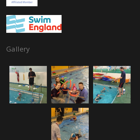
Gallery