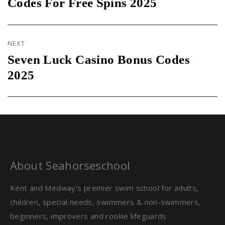
post:
Codes For Free Spins 2025
NEXT
Seven Luck Casino Bonus Codes
Next
post:
2025
About Seahorseschool
Kent and Medway's premier swim school for adults,
children, special needs, swimmers & non-swimmers,
beginners, improvers and rookie lifeguards