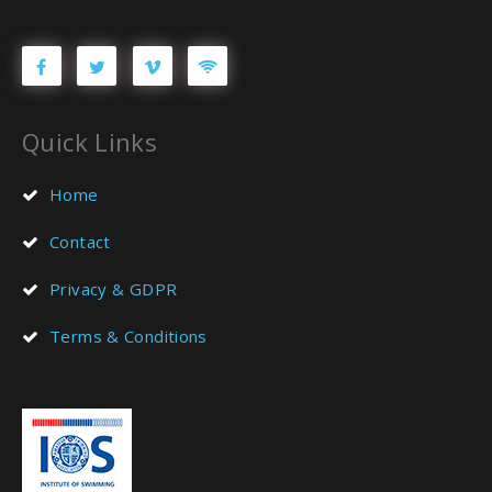
Quick Links
Home
Contact
Privacy & GDPR
Terms & Conditions